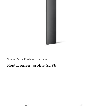
Spare Part - Professional Line
Replacement profile GL 85