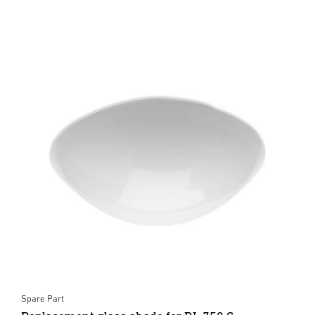
Spare Part