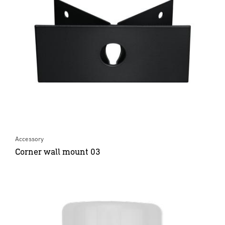
Accessory
Corner wall mount 03