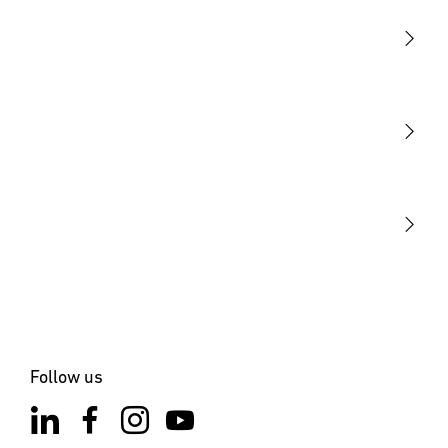
Light
Sensors
STEINEL Tools
Our mission
STEINEL Solutions
Contact
Follow us