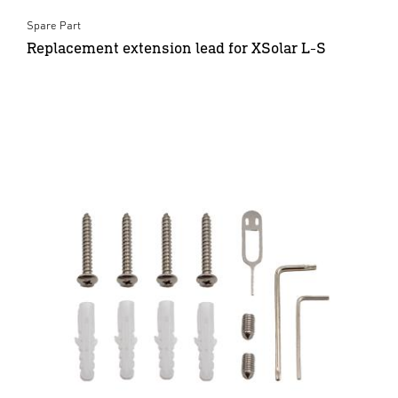
Spare Part
Replacement extension lead for XSolar L-S