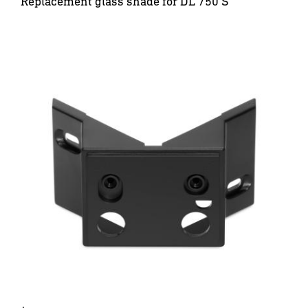
Replacement glass shade for DL 750 S