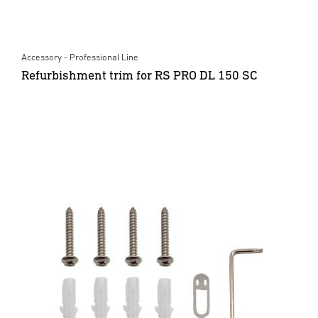
Accessory - Professional Line
Refurbishment trim for RS PRO DL 150 SC