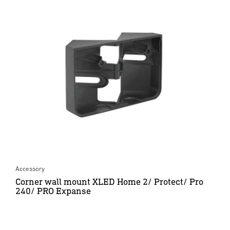
Accessory
Corner wall mount XLED Home 2/ Protect/ Pro
240/ PRO Expanse