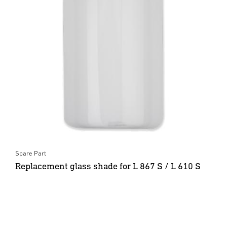
Spare Part
Replacement glass shade for L 867 S / L 610 S