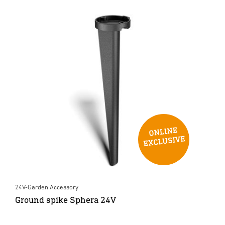
24V-Garden Accessory
Ground spike Sphera 24V