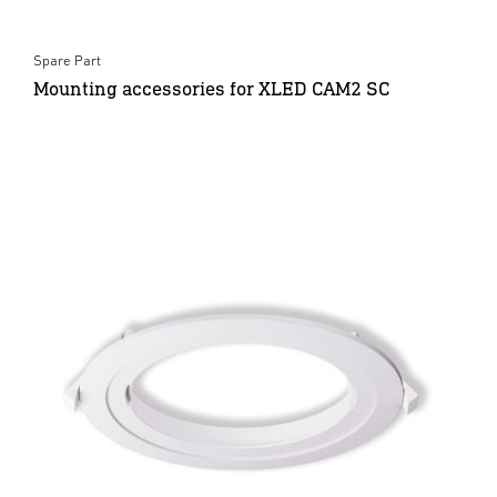
Spare Part
Mounting accessories for XLED CAM2 SC