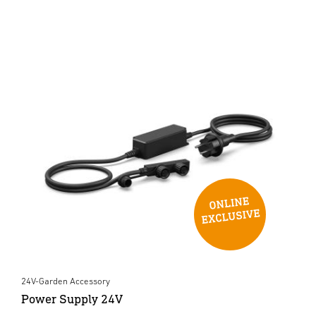
24V-Garden Accessory
Power Supply 24V