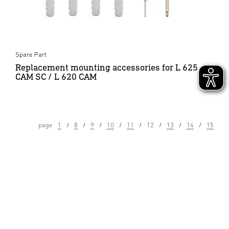
Spare Part
Replacement mounting accessories for L 625
CAM SC / L 620 CAM
page
1
8
9
10
11
12
13
14
15