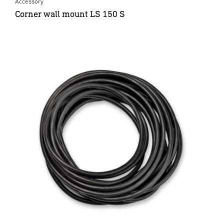
Accessory
Corner wall mount LS 150 S