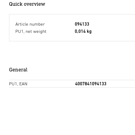
Quick overview
Article number
094133
PU1, net weight
0,014 kg
General
PU1, EAN
4007841094133