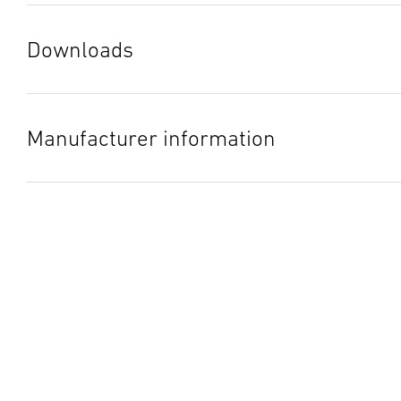
Downloads
Instruction Manual
(PDF, 9 MB)
Start downloading
Manufacturer information
Manufacturer
STEINEL GmbH
Dieselstraße 80-84
33442 Herzebrock-Clarholz
Germany
product@steinel.de