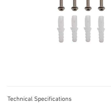
Technical Specifications