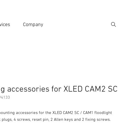
vices
Company
Search
er search term
h
g accessories for XLED CAM2 SC
94133
unting accessories for the XLED CAM2 SC / CAM1 floodlight
l plugs, 4 screws, reset pin, 2 Allen keys and 2 fixing screws.