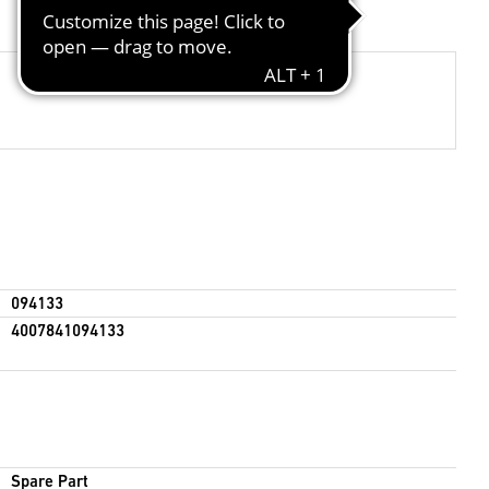
094133
4007841094133
Spare Part