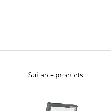
Suitable products