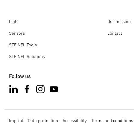
Light
Our mission
Sensors
Contact
STEINEL Tools
STEINEL Solutions
Follow us
Imprint
Data protection
Accessibility
Terms and conditions