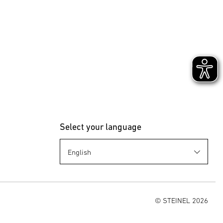
Select your language
© STEINEL 2026