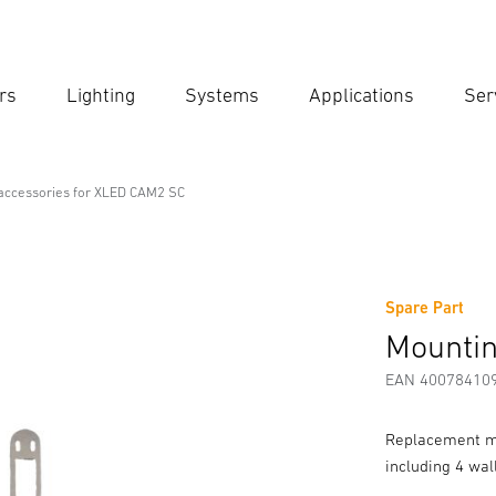
rs
Lighting
Systems
Applications
Ser
Ent
Searc
accessories for XLED CAM2 SC
 for XLED CAM2 SC
Spare Part
rmation
Accessories
Mountin
EAN 40078410
Replacement mo
including 4 wal