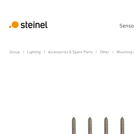
Senso
Group
Lighting
Accessories & Spare Parts
Other
Mounting 
Spare Part
Mounting accessories
Technical Specifications
Downloads
Manufacturer info