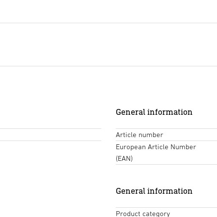
General information
Article number
European Article Number
(EAN)
General information
Product category