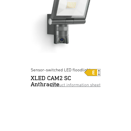
Sensor-switched LED floodlight
XLED CAM2 SC
Anthracite
Product information sheet