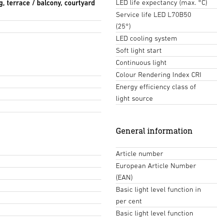
LED life expectancy (max. °C)
g, terrace / balcony, courtyard
Service life LED L70B50
(25°)
LED cooling system
Soft light start
Continuous light
Colour Rendering Index CRI
Energy efficiency class of
light source
General information
Article number
European Article Number
(EAN)
Basic light level function in
per cent
Basic light level function