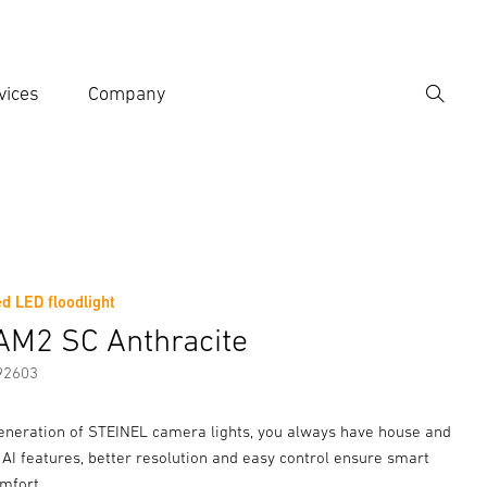
vices
Company
Search
er search term
h
d LED floodlight
er information
Accessories
AM2 SC Anthracite
92603
eneration of STEINEL camera lights, you always have house and
 AI features, better resolution and easy control ensure smart
mfort.