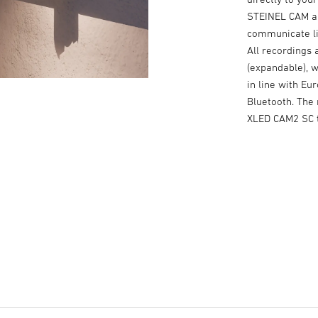
STEINEL CAM ap
communicate liv
All recordings 
(expandable), 
in line with Eu
Bluetooth. The
XLED CAM2 SC t