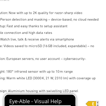
ution: Now with up to 2K quality for razor-sharp video
: Person detection and masking – device-based, no cloud needed
up: Fast and easy thanks to setup assistant
ble connection and high data rates
 Watch live, talk & receive alerts via smartphone
e: Videos saved to microSD (16 GB included, expandable) – no
ion: European servers, no user account – cybersecurity-
ght: 180° infrared sensor with up to 10 m range
ting: Warm white LED (3000 K, 21 W, 2310 lm) with coverage up
ign: Aluminium housing with swivelling LED panel