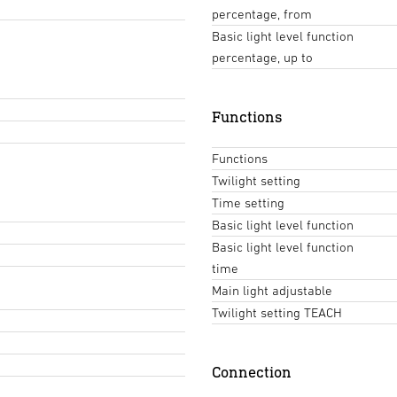
percentage, from
Basic light level function
percentage, up to
Functions
Functions
Twilight setting
Time setting
Basic light level function
Basic light level function
time
Main light adjustable
Twilight setting TEACH
Connection