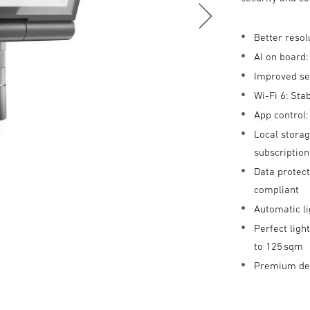
Better resol
AI on board
Improved set
Wi-Fi 6: Sta
App control:
Local storag
subscription
Data protect
compliant
Automatic li
Perfect ligh
to 125 sqm
Premium des