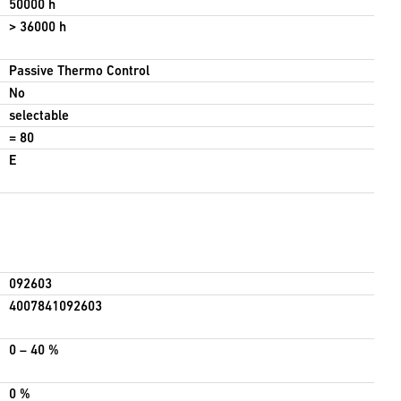
50000 h
> 36000 h
Passive Thermo Control
No
selectable
= 80
E
092603
4007841092603
0 – 40 %
0 %