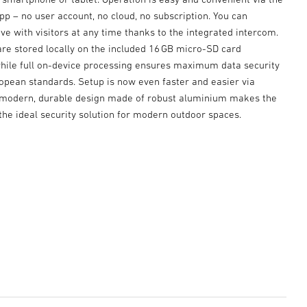
p – no user account, no cloud, no subscription. You can
e with visitors at any time thanks to the integrated intercom.
are stored locally on the included 16 GB micro-SD card
while full on-device processing ensures maximum data security
ropean standards. Setup is now even faster and easier via
 modern, durable design made of robust aluminium makes the
he ideal security solution for modern outdoor spaces.