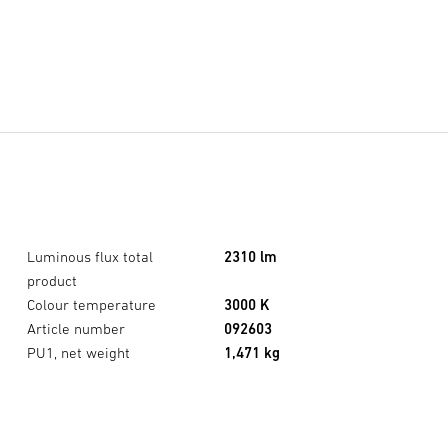
Luminous flux total
2310 lm
product
Colour temperature
3000 K
Article number
092603
XLED CAM2 SC Anthracite
×
PU1, net weight
1,471 kg