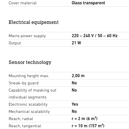
Cover material
Glass transparent
Electrical equipement
Mains power supply
220 – 240 V / 50 – 60 Hz
Output
21 W
Sensor technology
Mounting height max.
2,00 m
Sneak-by guard
No
Capability of masking out
No
individual segments
Electronic scalability
Yes
Mechanical scalability
No
Reach, radial
r = 2 m (6 m²)
Reach, tangential
r = 10 m (157 m²)