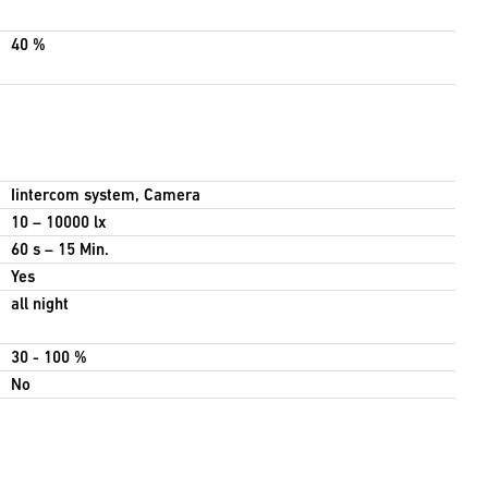
40 %
Iintercom system, Camera
10 – 10000 lx
60 s – 15 Min.
Yes
all night
30 - 100 %
No