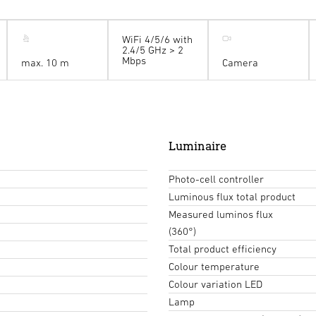
WiFi 4/5/6 with
2.4/5 GHz > 2
Mbps
max. 10 m
Camera
Luminaire
Photo-cell controller
Luminous flux total product
Measured luminos flux
(360°)
Total product efficiency
Colour temperature
Colour variation LED
Lamp