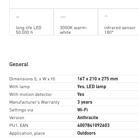
long life LED
3000K warm-
infrared sensor
50.000 h
white
180°
General
Dimensions (L x W x H)
167 x 210 x 275 mm
With lamp
Yes, LED lamp
With motion detector
Yes
Manufacturer's Warranty
3 years
Settings via
Wi-Fi
Version
Anthracite
PU1, EAN
4007841092603
Application, place
Outdoors