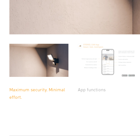
Maximum security. Minimal
App functions
effort.