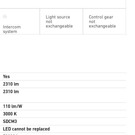
Light source
Control gear
not
not
exchangeable
exchangeable
Intercom
system
Yes
2310 lm
2310 lm
110 lm/W
3000 K
SDCM3
LED cannot be replaced