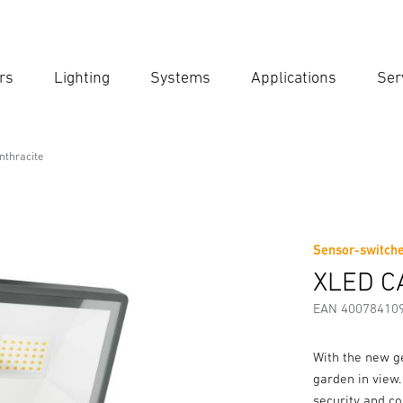
rs
Lighting
Systems
Applications
Ser
Ent
Searc
thracite
ite
Sensor-switche
Downloads
Safety and Warning Instructions
Manufactur
XLED C
EAN 40078410
With the new g
garden in view.
security and co