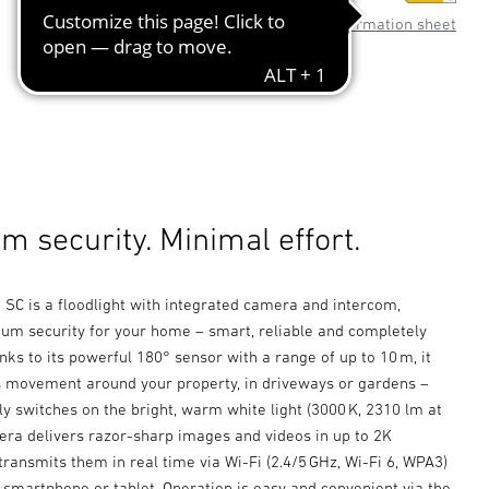
Product information sheet
 security. Minimal effort.
SC is a floodlight with integrated camera and intercom,
um security for your home – smart, reliable and completely
nks to its powerful 180° sensor with a range of up to 10 m, it
ts movement around your property, in driveways or gardens –
y switches on the bright, warm white light (3000 K, 2310 lm at
era delivers razor-sharp images and videos in up to 2K
transmits them in real time via Wi-Fi (2.4/5 GHz, Wi-Fi 6, WPA3)
r smartphone or tablet. Operation is easy and convenient via the