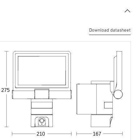
Download datasheet
275
210
167