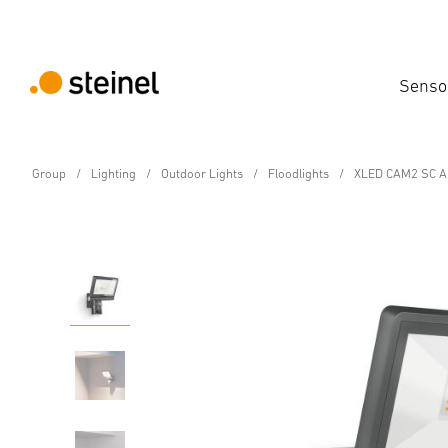
Senso
Group
Lighting
Outdoor Lights
Floodlights
XLED CAM2 SC An
Sensor-switched LED floodlight
XLED CAM2 SC Anthrac
Features
Technical Specifications
Product Details