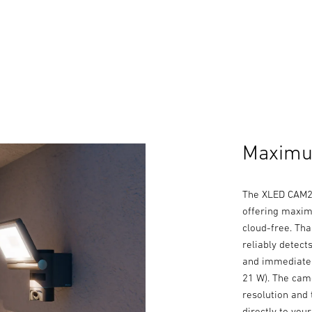
Maximum
The XLED CAM2 
offering maxim
cloud-free. Tha
reliably detec
and immediatel
21 W). The cam
resolution and 
directly to you