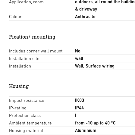
Application, room
outdoors, all round the buildin
& driveway
Colour
Anthracite
Fixation/ mounting
Includes corner wall mount
No
Installation site
wall
Installation
Wall, Surface wiring
Housing
Impact resistance
IK03
IP-rating
IP44
Protection class
I
Ambient temperature
from -10 up to 40 °C
Housing material
Aluminium