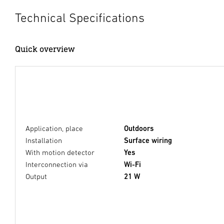
Technical Specifications
Quick overview
Application, place
Outdoors
Installation
Surface wiring
With motion detector
Yes
Interconnection via
Wi-Fi
Output
21 W