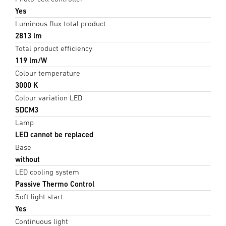
Yes
Luminous flux total product
2813 lm
Total product efficiency
119 lm/W
Colour temperature
3000 K
Colour variation LED
SDCM3
Lamp
LED cannot be replaced
Base
without
LED cooling system
Passive Thermo Control
Soft light start
Yes
Continuous light