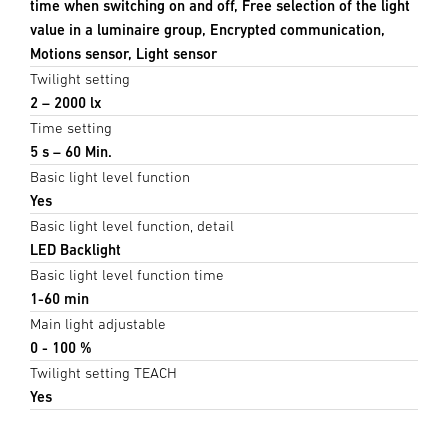
time when switching on and off, Free selection of the light
value in a luminaire group, Encrypted communication,
Motions sensor, Light sensor
Twilight setting
2 – 2000 lx
Time setting
5 s – 60 Min.
Basic light level function
Yes
Basic light level function, detail
LED Backlight
Basic light level function time
1-60 min
Main light adjustable
0 - 100 %
Twilight setting TEACH
Yes