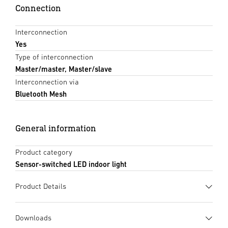
Connection
Interconnection
Yes
Type of interconnection
Master/master, Master/slave
Interconnection via
Bluetooth Mesh
General information
Product category
Sensor-switched LED indoor light
Product Details
Downloads