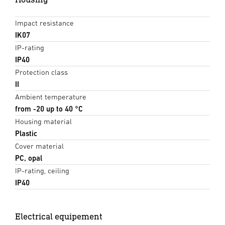
Impact resistance
IK07
IP-rating
IP40
Protection class
II
Ambient temperature
from -20 up to 40 °C
Housing material
Plastic
Cover material
PC, opal
IP-rating, ceiling
IP40
Electrical equipement