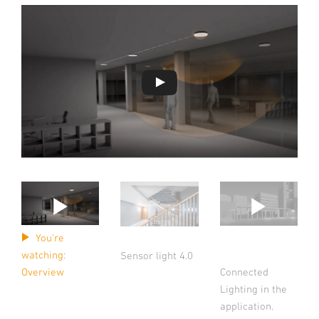
You're
watching:
Sensor light 4.0
Connected
Overview
Lighting in the
application.