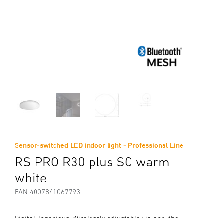
Sensor-switched LED indoor light - Professional Line
RS PRO R30 plus SC warm
white
EAN 4007841067793
Digital. Ingenious. Wirelessly adjustable via app, the