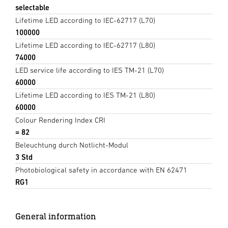
selectable
Lifetime LED according to IEC-62717 (L70)
100000
Lifetime LED according to IEC-62717 (L80)
74000
LED service life according to IES TM-21 (L70)
60000
Lifetime LED according to IES TM-21 (L80)
60000
Colour Rendering Index CRI
= 82
Beleuchtung durch Notlicht-Modul
3 Std
Photobiological safety in accordance with EN 62471
RG1
General information