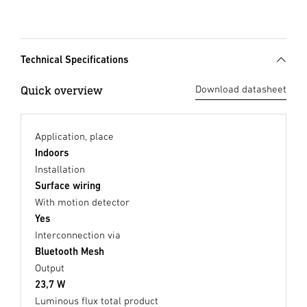
Technical Specifications
Quick overview
Download datasheet
Application, place
Indoors
Installation
Surface wiring
With motion detector
Yes
Interconnection via
Bluetooth Mesh
Output
23,7 W
Luminous flux total product