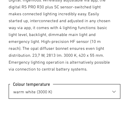
digital RS PRO R30 plus SC sensor-switched light
makes connected lighting incredibly easy. Easily
started up, interconnected and adjusted in any chosen
way via app, it comes with 4 lighting functions: basic
light level, backlight, dimmable main light and
emergency light. High-precision HF sensor (10 m
reach). The opal diffuser bonnet ensures even light
distribution. 23,7 W, 2813 lm. 3000 K, 420 x 55 mm.
Emergency lighting operation is alternatively possible
via connection to central battery systems.
Colour temperature