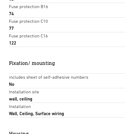
Fuse protection B16
74
Fuse protection C10
77
Fuse protection C16
122
Fixation/ mounting
includes sheet of self-adhesive numbers
No
Installation site
wall, ceiling
Installation
Wall, Ceiling, Surface wiring
Housing