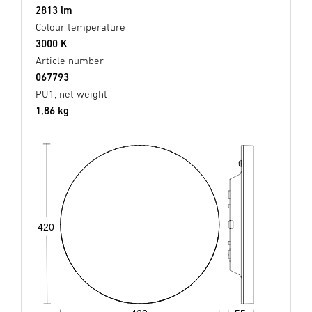
2813 lm
Colour temperature
3000 K
Article number
067793
PU1, net weight
1,86 kg
420