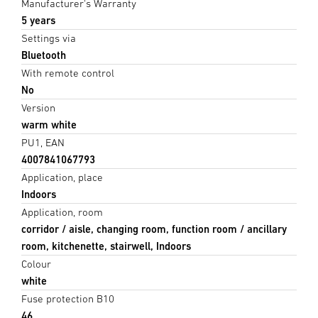
Manufacturer's Warranty
5 years
Settings via
Bluetooth
With remote control
No
Version
warm white
PU1, EAN
4007841067793
Application, place
Indoors
Application, room
corridor / aisle, changing room, function room / ancillary
room, kitchenette, stairwell, Indoors
Colour
white
Fuse protection B10
46