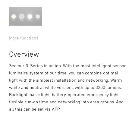
More functions
Overview
See our R-Series in action. With the most intelligent sensor
luminaire system of our time, you can combine optimal
light with the simplest installation and networking. Warm
white and neutral white versions with up to 3200 lumens.
Backlight, basic light, battery-operated emergency light,
flexible run-on time and networking into area groups. And
all this can be set via APP.