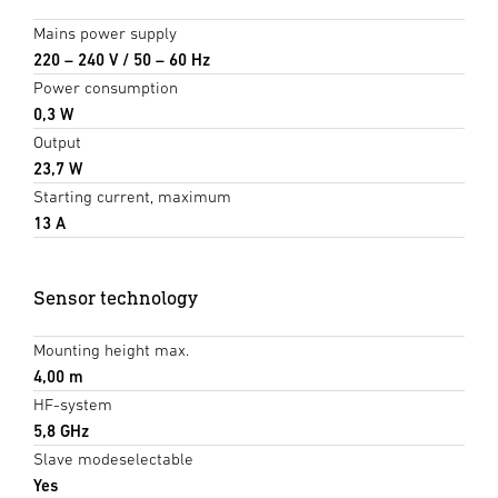
Mains power supply
220 – 240 V / 50 – 60 Hz
Power consumption
0,3 W
Output
23,7 W
Starting current, maximum
13 A
Sensor technology
Mounting height max.
4,00 m
HF-system
5,8 GHz
Slave modeselectable
Yes