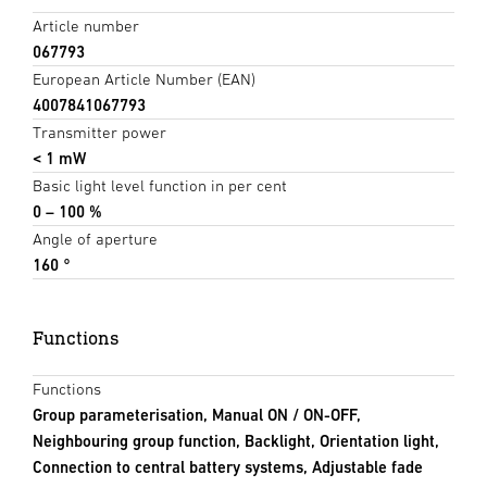
Article number
067793
European Article Number (EAN)
4007841067793
Transmitter power
< 1 mW
Basic light level function in per cent
0 – 100 %
Angle of aperture
160 °
Functions
Functions
Group parameterisation, Manual ON / ON-OFF,
Neighbouring group function, Backlight, Orientation light,
Connection to central battery systems, Adjustable fade