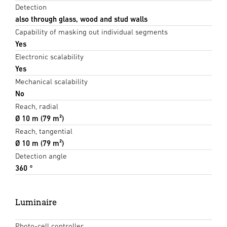
Detection
also through glass, wood and stud walls
Capability of masking out individual segments
Yes
Electronic scalability
Yes
Mechanical scalability
No
Reach, radial
Ø 10 m (79 m²)
Reach, tangential
Ø 10 m (79 m²)
Detection angle
360 °
Luminaire
Photo-cell controller