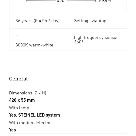
420
55
36 years (Ø 4,5h / day)
Settings via App
high frequency sensor
360°
3000K warm-white
General
Dimensions (Ø x H)
420 x 55 mm
With lamp
Yes, STEINEL LED system
With motion detector
Yes