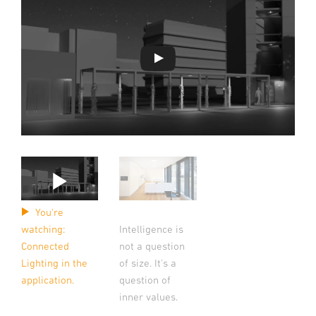
You're
watching:
Intelligence is
Connected
not a question
Lighting in the
of size. It's a
application.
question of
inner values.