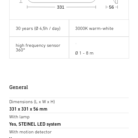
331
56
30 years (Ø 4,5h / day)
3000K warm-white
high frequency sensor
360°
Ø 1 - 8 m
General
Dimensions (L x W x H)
331 x 331 x 56 mm
With lamp
Yes, STEINEL LED system
With motion detector