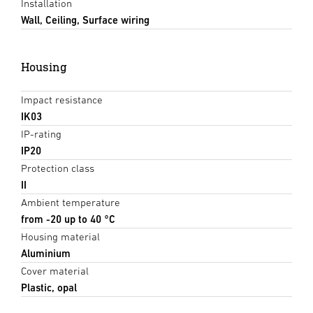
Installation
Wall, Ceiling, Surface wiring
Housing
Impact resistance
IK03
IP-rating
IP20
Protection class
II
Ambient temperature
from -20 up to 40 °C
Housing material
Aluminium
Cover material
Plastic, opal