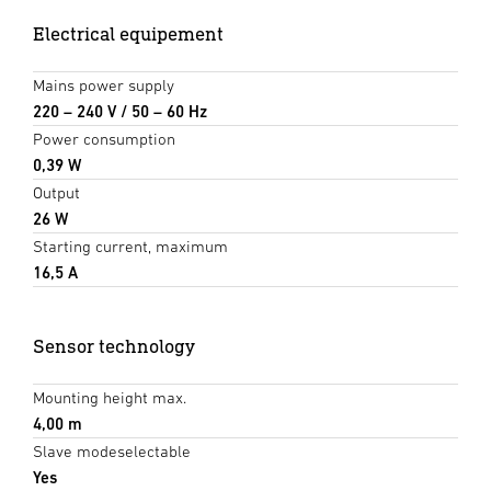
Electrical equipement
Mains power supply
220 – 240 V / 50 – 60 Hz
Power consumption
0,39 W
Output
26 W
Starting current, maximum
16,5 A
Sensor technology
Mounting height max.
4,00 m
Slave modeselectable
Yes