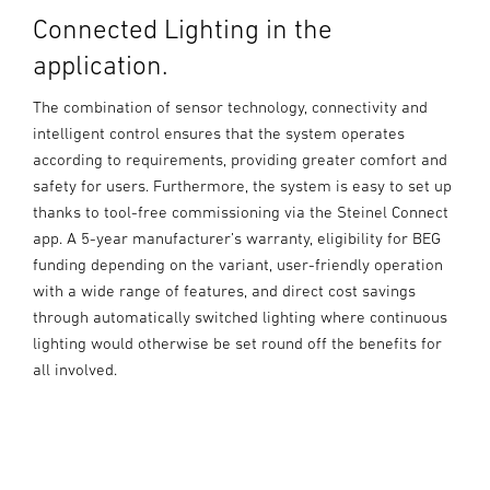
Connected Lighting in the
application.
The combination of sensor technology, connectivity and
intelligent control ensures that the system operates
according to requirements, providing greater comfort and
safety for users. Furthermore, the system is easy to set up
thanks to tool-free commissioning via the Steinel Connect
app. A 5-year manufacturer’s warranty, eligibility for BEG
funding depending on the variant, user-friendly operation
with a wide range of features, and direct cost savings
through automatically switched lighting where continuous
lighting would otherwise be set round off the benefits for
all involved.