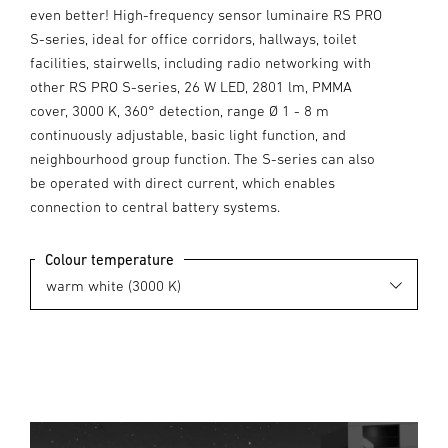
even better! High-frequency sensor luminaire RS PRO
S-series, ideal for office corridors, hallways, toilet
facilities, stairwells, including radio networking with
other RS PRO S-series, 26 W LED, 2801 lm, PMMA
cover, 3000 K, 360° detection, range Ø 1 - 8 m
continuously adjustable, basic light function, and
neighbourhood group function. The S-series can also
be operated with direct current, which enables
connection to central battery systems.
Colour temperature