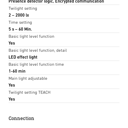
Presence detector logic, Encrypted communication
Twilight setting
2 – 2000 lx
Time setting
5 s – 60 Min.
Basic light level function
Yes
Basic light level function, detail
LED effect light
Basic light level function time
1-60 min
Main light adjustable
Yes
Twilight setting TEACH
Yes
Connection