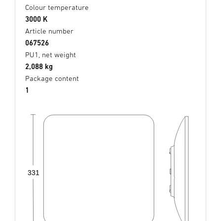
Colour temperature
3000 K
Article number
067526
PU1, net weight
2,088 kg
Package content
1
331