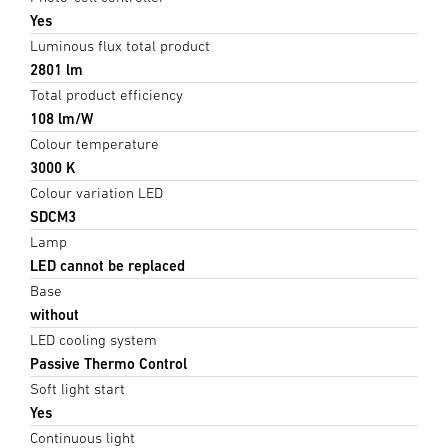
Yes
Luminous flux total product
2801 lm
Total product efficiency
108 lm/W
Colour temperature
3000 K
Colour variation LED
SDCM3
Lamp
LED cannot be replaced
Base
without
LED cooling system
Passive Thermo Control
Soft light start
Yes
Continuous light