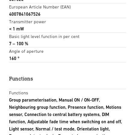
European Article Number (EAN)
4007841067526
Transmitter power
< 1 mW
Basic light level function in per cent
7 – 100 %
Angle of aperture
160 °
Functions
Functions
Group parameterisation, Manual ON / ON-OFF,
Neighbouring group function, Presence function, Motions
sensor, Connection to central battery systems, DIM
function, Adjustable fade time when switching on and off,
Light sensor, Normal / test mode, Orientation light,