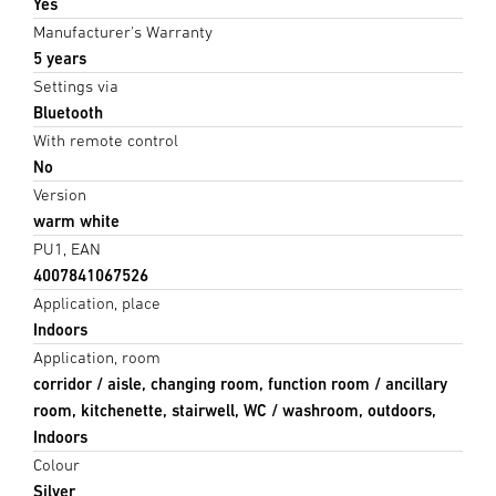
Yes
Manufacturer's Warranty
5 years
Settings via
Bluetooth
With remote control
No
Version
warm white
PU1, EAN
4007841067526
Application, place
Indoors
Application, room
corridor / aisle, changing room, function room / ancillary
room, kitchenette, stairwell, WC / washroom, outdoors,
Indoors
Colour
Silver