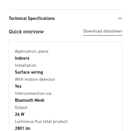
Technical Specifications
Quick overview
Download datasheet
Application, place
Indoors
Installation
Surface wiring
With motion detector
Yes
Interconnection via
Bluetooth Mesh
Output
26 W
Luminous flux total product
2801 lm