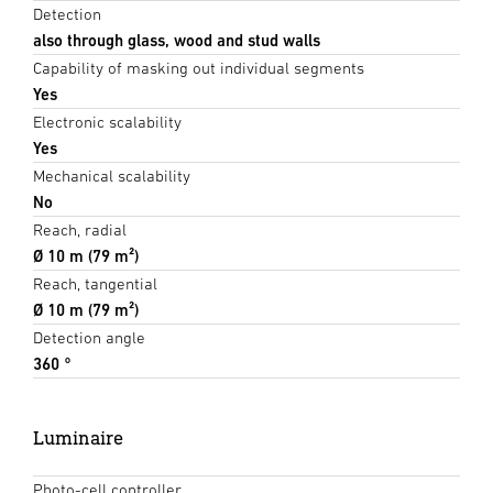
Detection
also through glass, wood and stud walls
Capability of masking out individual segments
Yes
Electronic scalability
Yes
Mechanical scalability
No
Reach, radial
Ø 10 m (79 m²)
Reach, tangential
Ø 10 m (79 m²)
Detection angle
360 °
Luminaire
Photo-cell controller