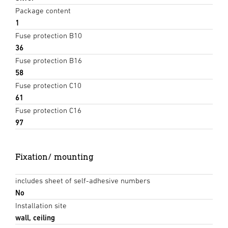
Package content
1
Fuse protection B10
36
Fuse protection B16
58
Fuse protection C10
61
Fuse protection C16
97
Fixation/ mounting
includes sheet of self-adhesive numbers
No
Installation site
wall, ceiling