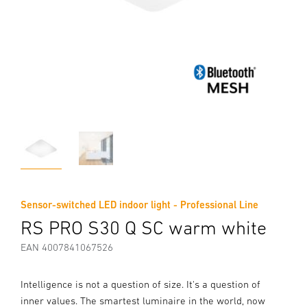
Sensor-switched LED indoor light - Professional Line
RS PRO S30 Q SC warm white
EAN 4007841067526
Intelligence is not a question of size. It's a question of
inner values. The smartest luminaire in the world, now