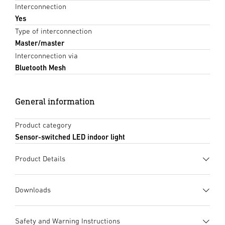
Interconnection
Yes
Type of interconnection
Master/master
Interconnection via
Bluetooth Mesh
General information
Product category
Sensor-switched LED indoor light
Product Details
Downloads
Data sheet
(PDF, 1149 KB)
Safety and Warning Instructions
Start downloading