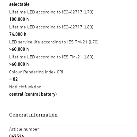
selectable
Lifetime LED according to IEC-62717 (L70)
100.000 h
Lifetime LED according to IEC-62717 (L80)
74.000 h
LED service life according to IES TM-21 (L70)
>60.000 h
Lifetime LED according to IES TM-21 (L80)
>60.000 h
Colour Rendering Index CRI
= 82
Notlichtfunktion
central (central battery)
General information
Article number
067526