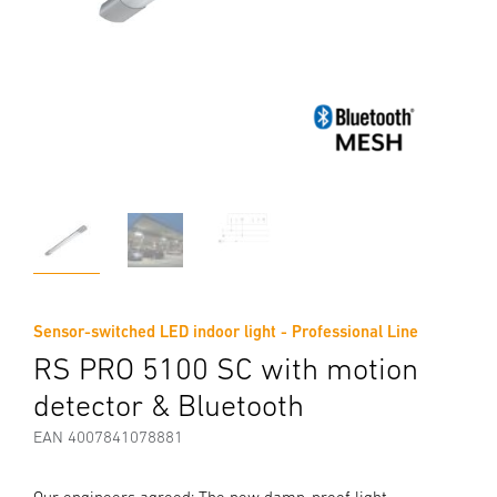
Sensor-switched LED indoor light - Professional Line
RS PRO 5100 SC with motion
detector & Bluetooth
EAN 4007841078881
Our engineers agreed: The new damp-proof light