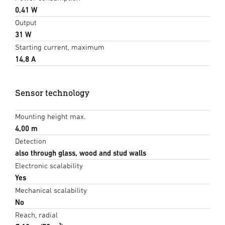
0,41 W
Output
31 W
Starting current, maximum
14,8 A
Sensor technology
Mounting height max.
4,00 m
Detection
also through glass, wood and stud walls
Electronic scalability
Yes
Mechanical scalability
No
Reach, radial