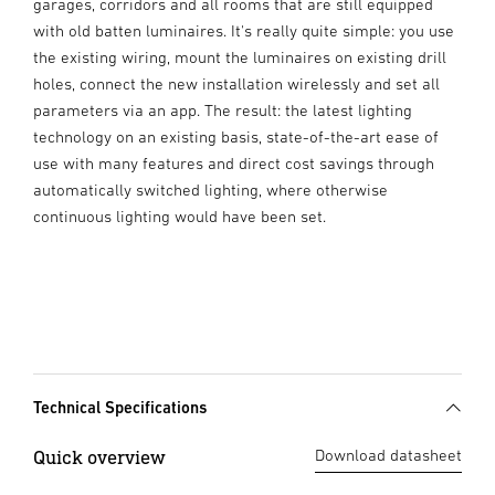
garages, corridors and all rooms that are still equipped
with old batten luminaires. It's really quite simple: you use
the existing wiring, mount the luminaires on existing drill
holes, connect the new installation wirelessly and set all
parameters via an app. The result: the latest lighting
technology on an existing basis, state-of-the-art ease of
use with many features and direct cost savings through
automatically switched lighting, where otherwise
continuous lighting would have been set.
Technical Specifications
Quick overview
Download datasheet