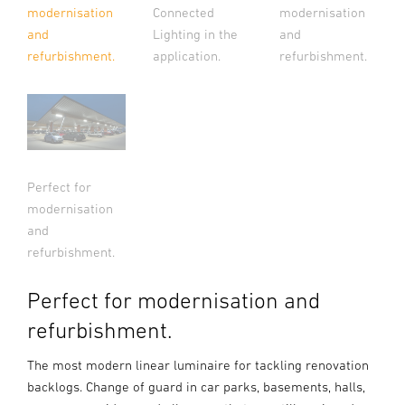
Connected
modernisation
modernisation
Lighting in the
and
and
application.
refurbishment.
refurbishment.
Perfect for
modernisation
and
refurbishment.
Perfect for modernisation and
refurbishment.
The most modern linear luminaire for tackling renovation
backlogs. Change of guard in car parks, basements, halls,