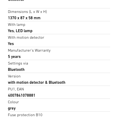
Dimensions (L x W x H)
1370 x 87 x 58 mm
With lamp
Yes, LED lamp
With motion detector
Yes
Manufacturer's Warranty
5 years
Settings via
Bluetooth
Version
with motion detector & Bluetooth
PU1, EAN
4007841078881
Colour
grey
Fuse protection B10