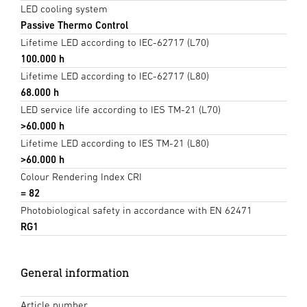
LED cooling system
Passive Thermo Control
Lifetime LED according to IEC-62717 (L70)
100.000 h
Lifetime LED according to IEC-62717 (L80)
68.000 h
LED service life according to IES TM-21 (L70)
>60.000 h
Lifetime LED according to IES TM-21 (L80)
>60.000 h
Colour Rendering Index CRI
= 82
Photobiological safety in accordance with EN 62471
RG1
General information
Article number