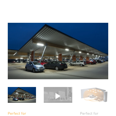
Perfect for
Perfect for