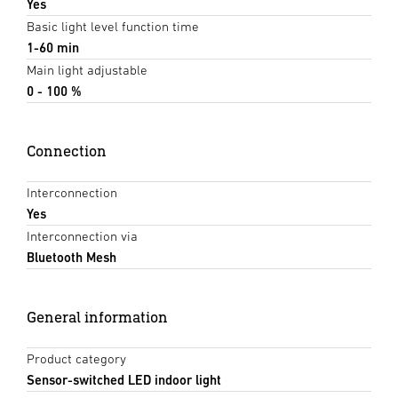
Yes
Basic light level function time
1-60 min
Main light adjustable
0 - 100 %
Connection
Interconnection
Yes
Interconnection via
Bluetooth Mesh
General information
Product category
Sensor-switched LED indoor light