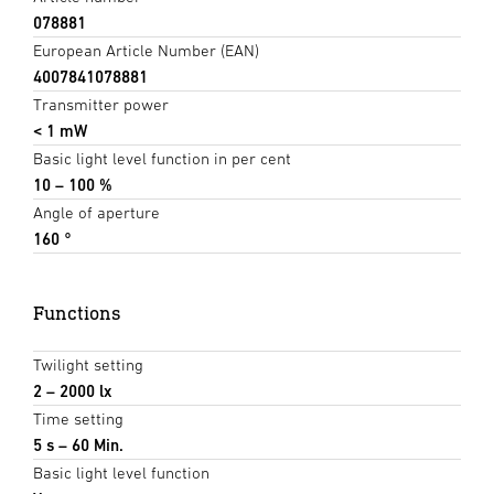
078881
European Article Number (EAN)
4007841078881
Transmitter power
< 1 mW
Basic light level function in per cent
10 – 100 %
Angle of aperture
160 °
Functions
Twilight setting
2 – 2000 lx
Time setting
5 s – 60 Min.
Basic light level function