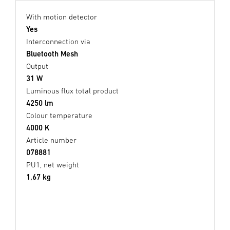
With motion detector
Yes
Interconnection via
Bluetooth Mesh
Output
31 W
Luminous flux total product
4250 lm
Colour temperature
4000 K
Article number
078881
PU1, net weight
1,67 kg