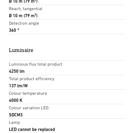
Ø 10 m (79 m²)
Reach, tangential
Ø 10 m (79 m²)
Detection angle
360 °
Luminaire
Luminous flux total product
4250 lm
Total product efficiency
137 lm/W
Colour temperature
4000 K
Colour variation LED
SDCM3
Lamp
LED cannot be replaced