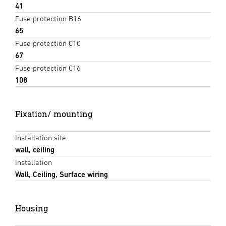
41
Fuse protection B16
65
Fuse protection C10
67
Fuse protection C16
108
Fixation/ mounting
Installation site
wall, ceiling
Installation
Wall, Ceiling, Surface wiring
Housing