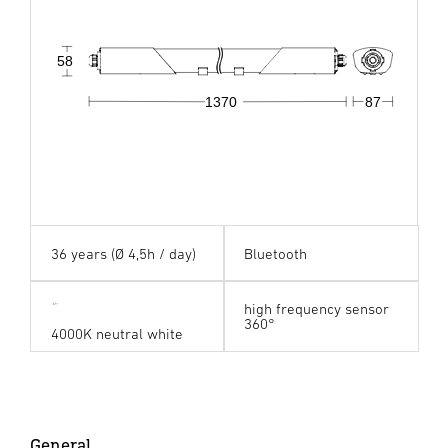
58
1370
87
36 years (Ø 4,5h / day)
Bluetooth
high frequency sensor
360°
4000K neutral white
General