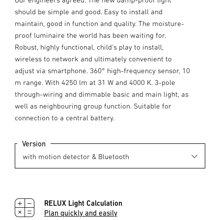
should be simple and good. Easy to install and
maintain, good in function and quality. The moisture-
proof luminaire the world has been waiting for.
Robust, highly functional, child's play to install,
wireless to network and ultimately convenient to
adjust via smartphone. 360° high-frequency sensor, 10
m range. With 4250 lm at 31 W and 4000 K. 3-pole
through-wiring and dimmable basic and main light, as
well as neighbouring group function. Suitable for
connection to a central battery.
Version
RELUX Light Calculation
Plan quickly and easily