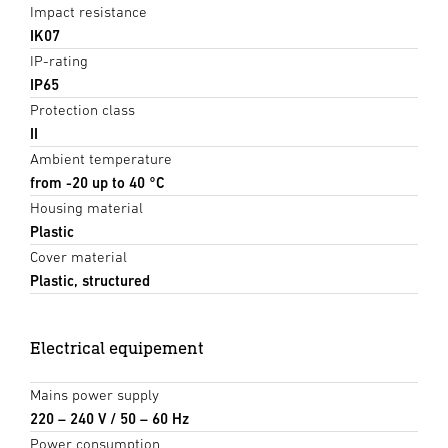
Impact resistance
IK07
IP-rating
IP65
Protection class
II
Ambient temperature
from -20 up to 40 °C
Housing material
Plastic
Cover material
Plastic, structured
Electrical equipement
Mains power supply
220 – 240 V / 50 – 60 Hz
Power consumption