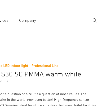
vices
Company
Search
er search term
h
d LED indoor light - Professional Line
er information
Accessories
 S30 SC PMMA warm white
68059
not a question of size. It's a question of inner values. The
aire in the world, now even better! High-frequency sensor
 S-series, ideal for office corridors, hallways, toilet facilities,