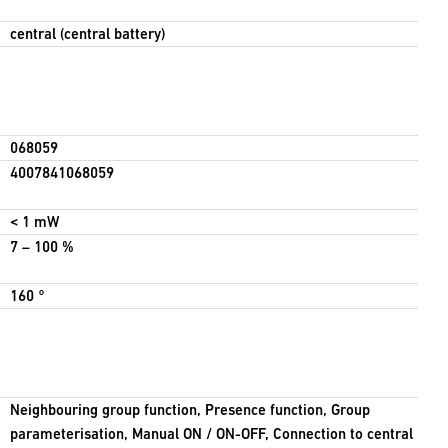
central (central battery)
068059
4007841068059
< 1 mW
7 – 100 %
160 °
Neighbouring group function, Presence function, Group
parameterisation, Manual ON / ON-OFF, Connection to central