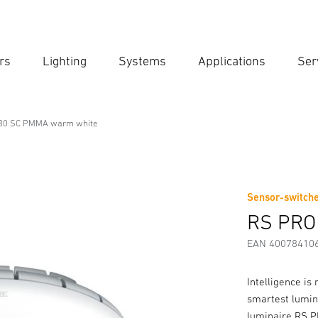
rs
Lighting
Systems
Applications
Ser
Ent
Searc
30 SC PMMA warm white
onal Line
 warm white
Sensor-switche
Downloads
Safety and Warning Instructions
Manufactur
RS PRO
EAN 40078410
Intelligence is 
smartest lumin
luminaire RS PRO