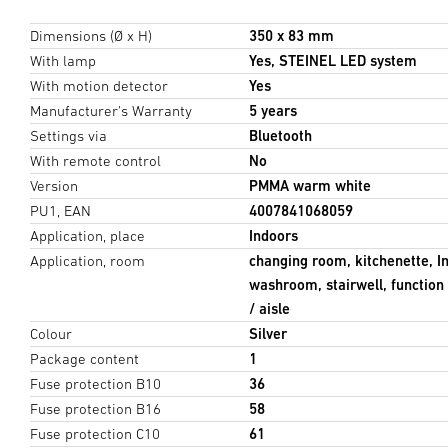
Dimensions (Ø x H)
350 x 83 mm
With lamp
Yes, STEINEL LED system
With motion detector
Yes
Manufacturer's Warranty
5 years
Settings via
Bluetooth
With remote control
No
Version
PMMA warm white
PU1, EAN
4007841068059
Application, place
Indoors
Application, room
changing room, kitchenette, I
washroom, stairwell, function 
/ aisle
Colour
Silver
Package content
1
Fuse protection B10
36
Fuse protection B16
58
Fuse protection C10
61