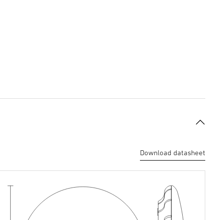
Download datasheet