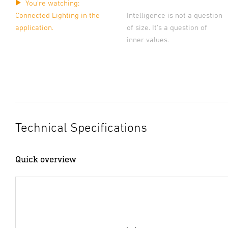
You're watching:
Connected Lighting in the
Intelligence is not a question
application.
of size. It's a question of
inner values.
Technical Specifications
Quick overview