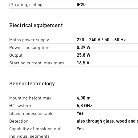
IP-rating, ceiling
IP20
Electrical equipement
Mains power supply
220 – 240 V / 50 – 60 Hz
Power consumption
0,39 W
Output
25,8 W
Starting current, maximum
16,5 A
Sensor technology
Mounting height max.
4,00 m
HF-system
5,8 GHz
Slave modeselectable
Yes
Detection
also through glass, wood and 
Capability of masking out
Yes
individual segments