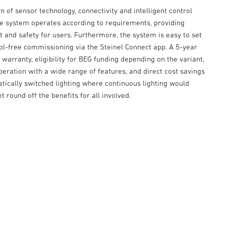
 of sensor technology, connectivity and intelligent control
he system operates according to requirements, providing
 and safety for users. Furthermore, the system is easy to set
ool-free commissioning via the Steinel Connect app. A 5-year
warranty, eligibility for BEG funding depending on the variant,
peration with a wide range of features, and direct cost savings
tically switched lighting where continuous lighting would
t round off the benefits for all involved.