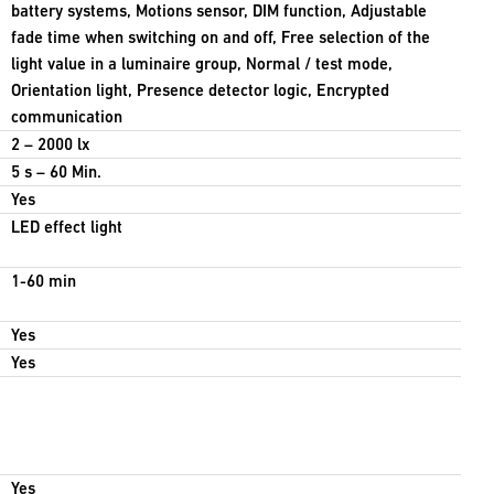
battery systems, Motions sensor, DIM function, Adjustable
fade time when switching on and off, Free selection of the
light value in a luminaire group, Normal / test mode,
Orientation light, Presence detector logic, Encrypted
communication
2 – 2000 lx
5 s – 60 Min.
Yes
LED effect light
1-60 min
Yes
Yes
Yes