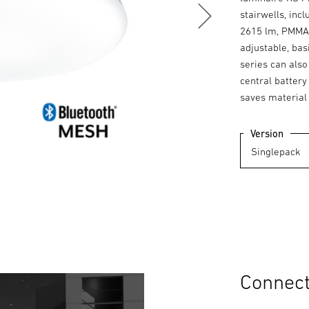
stairwells, inc
2615 lm, PMMA 
adjustable, bas
series can also
central batter
saves material
Version
Connecte