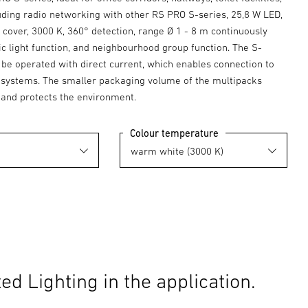
luding radio networking with other RS PRO S-series, 25,8 W LED,
cover, 3000 K, 360° detection, range Ø 1 - 8 m continuously
ic light function, and neighbourhood group function. The S-
 be operated with direct current, which enables connection to
y systems. The smaller packaging volume of the multipacks
 and protects the environment.
Colour temperature
d Lighting in the application.