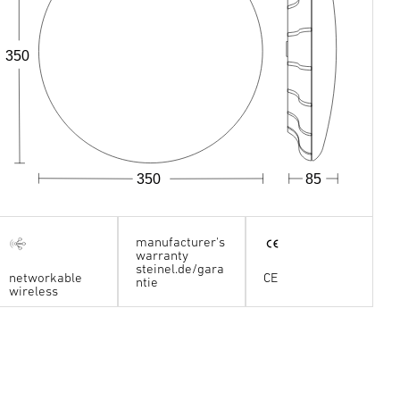
350
350
85
manufacturer's
warranty
steinel.de/gara
networkable
CE
ntie
wireless