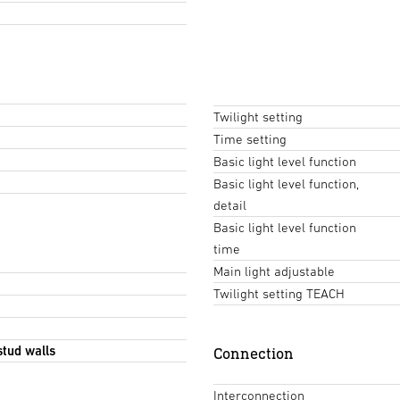
Twilight setting
Time setting
Basic light level function
Basic light level function,
detail
Basic light level function
time
Main light adjustable
Twilight setting TEACH
stud walls
Connection
Interconnection