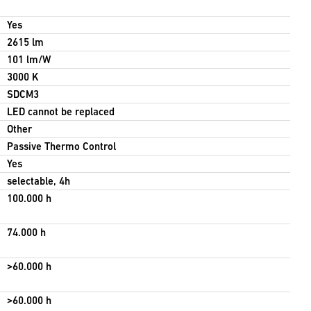
Yes
2615 lm
101 lm/W
3000 K
SDCM3
LED cannot be replaced
Other
Passive Thermo Control
Yes
selectable, 4h
100.000 h
74.000 h
>60.000 h
>60.000 h