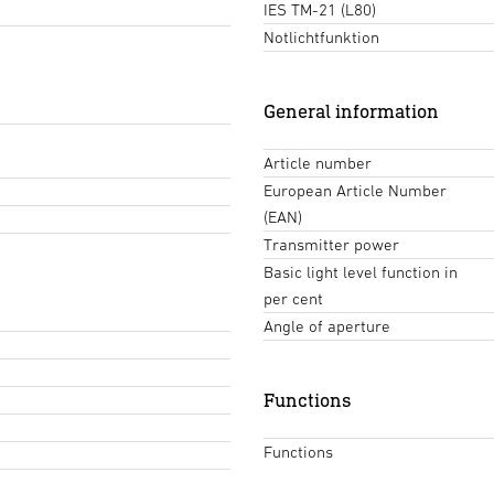
IES TM-21 (L80)
Notlichtfunktion
General information
Article number
European Article Number
(EAN)
Transmitter power
Basic light level function in
per cent
Angle of aperture
Functions
Functions