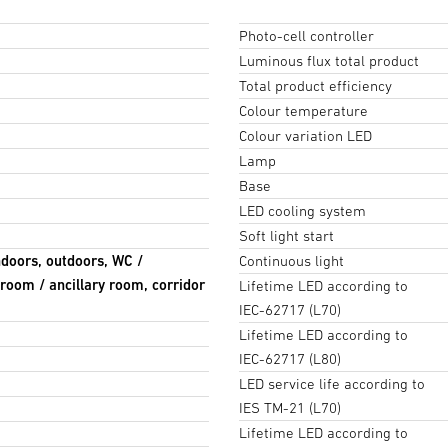
Photo-cell controller
Luminous flux total product
Total product efficiency
Colour temperature
Colour variation LED
Lamp
Base
LED cooling system
Soft light start
ndoors, outdoors, WC /
Continuous light
room / ancillary room, corridor
Lifetime LED according to
IEC-62717 (L70)
Lifetime LED according to
IEC-62717 (L80)
LED service life according to
IES TM-21 (L70)
Lifetime LED according to