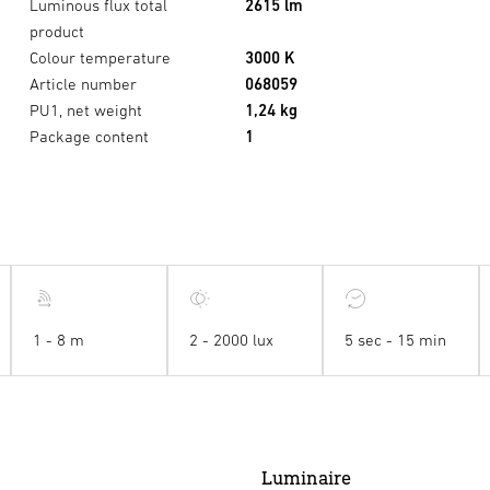
Luminous flux total
2615 lm
product
Colour temperature
3000 K
Article number
068059
PU1, net weight
1,24 kg
Package content
1
1 - 8 m
2 - 2000 lux
5 sec - 15 min
Luminaire