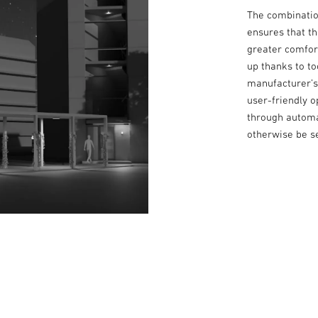
The combination
ensures that t
greater comfort
up thanks to t
manufacturer’s 
user-friendly o
through automa
otherwise be se