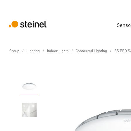
Senso
Group
Lighting
Indoor Lights
Connected Lighting
RS PRO S
Sensor-switched LED indoor light - Professi
RS PRO S30 SC PMMA
Features
Technical Specifications
Product Details