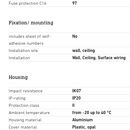
Fuse protection C16
97
Fixation/ mounting
includes sheet of self-
No
adhesive numbers
Installation site
wall, ceiling
Installation
Wall, Ceiling, Surface wiring
Housing
Impact resistance
IK07
IP-rating
IP20
Protection class
II
Ambient temperature
from -20 up to 40 °C
Housing material
Aluminium
Cover material
Plastic, opal