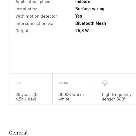
Application, place
Indoors
Installation
Surface wiring
With motion detector
Yes
Interconnection via
Bluetooth Mesh
Output
25,8 W
30 years (Ø
3000K warm-
high frequency
4,5h / day)
white
sensor 360°
General