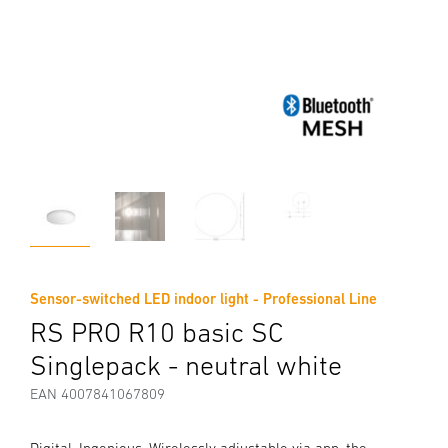
Sensor-switched LED indoor light - Professional Line
RS PRO R10 basic SC
Singlepack - neutral white
EAN 4007841067809
Digital. Ingenious. Wirelessly adjustable via app, the