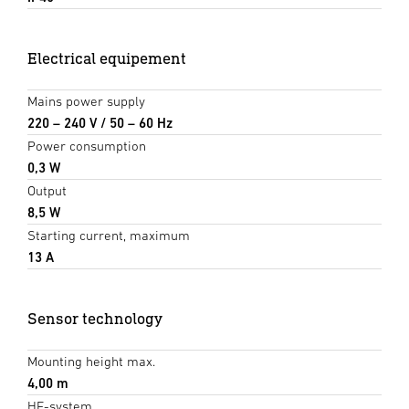
Electrical equipement
Mains power supply
220 – 240 V / 50 – 60 Hz
Power consumption
0,3 W
Output
8,5 W
Starting current, maximum
13 A
Sensor technology
Mounting height max.
4,00 m
HF-system