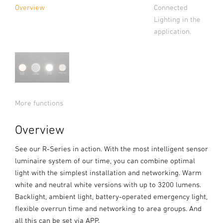
Connected
Overview
Lighting in the
application.
More functions
Overview
See our R-Series in action. With the most intelligent sensor
luminaire system of our time, you can combine optimal
light with the simplest installation and networking. Warm
white and neutral white versions with up to 3200 lumens.
Backlight, ambient light, battery-operated emergency light,
flexible overrun time and networking to area groups. And
all this can be set via APP.