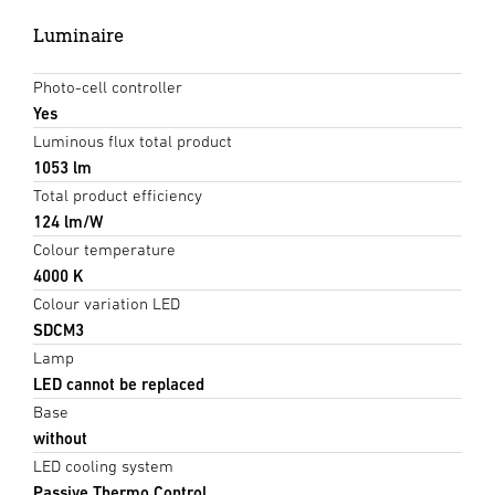
Luminaire
Photo-cell controller
Yes
Luminous flux total product
1053 lm
Total product efficiency
124 lm/W
Colour temperature
4000 K
Colour variation LED
SDCM3
Lamp
LED cannot be replaced
Base
without
LED cooling system
Passive Thermo Control