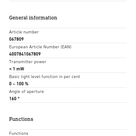
General information
Article number
067809
European Article Number (EAN)
4007841067809
Transmitter power
< 1 mW
Basic light level function in per cent
0 – 100 %
Angle of aperture
160 °
Functions
Functions