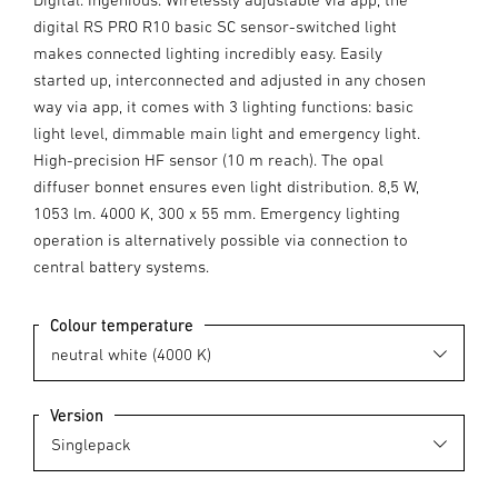
digital RS PRO R10 basic SC sensor-switched light
makes connected lighting incredibly easy. Easily
started up, interconnected and adjusted in any chosen
way via app, it comes with 3 lighting functions: basic
light level, dimmable main light and emergency light.
High-precision HF sensor (10 m reach). The opal
diffuser bonnet ensures even light distribution. 8,5 W,
1053 lm. 4000 K, 300 x 55 mm. Emergency lighting
operation is alternatively possible via connection to
central battery systems.
Colour temperature
Version