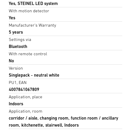
Yes, STEINEL LED system
With motion detector
Yes
Manufacturer's Warranty
5 years
Settings via
Bluetooth
With remote control
No
Version
Singlepack - neutral white
PU1, EAN
4007841067809
Application, place
Indoors
Application, room
corridor / aisle, changing room, function room / ancillary
room, kitchenette, stairwell, Indoors