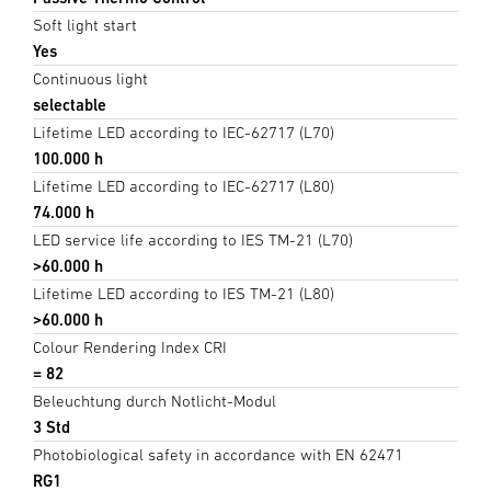
Soft light start
Yes
Continuous light
selectable
Lifetime LED according to IEC-62717 (L70)
100.000 h
Lifetime LED according to IEC-62717 (L80)
74.000 h
LED service life according to IES TM-21 (L70)
>60.000 h
Lifetime LED according to IES TM-21 (L80)
>60.000 h
Colour Rendering Index CRI
= 82
Beleuchtung durch Notlicht-Modul
3 Std
Photobiological safety in accordance with EN 62471
RG1