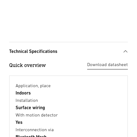
Technical Specifications
Quick overview
Download datasheet
Application, place
Indoors
Installation
Surface wiring
With motion detector
Yes
Interconnection via
Bluetooth Mesh