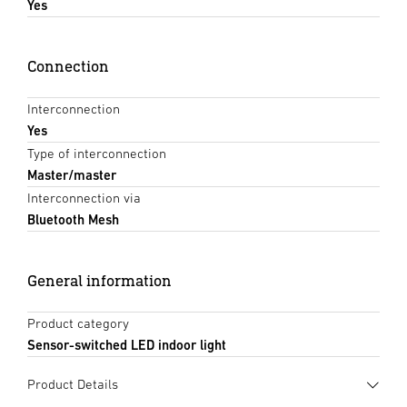
Yes
Connection
Interconnection
Yes
Type of interconnection
Master/master
Interconnection via
Bluetooth Mesh
General information
Product category
Sensor-switched LED indoor light
Product Details