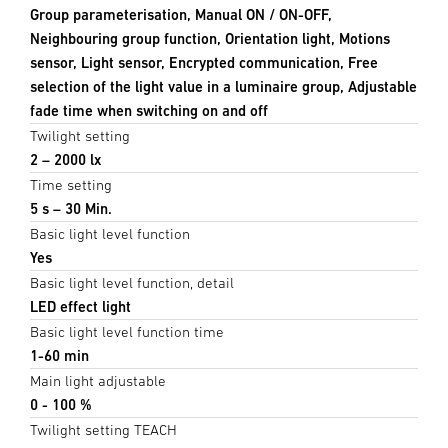
Group parameterisation, Manual ON / ON-OFF,
Neighbouring group function, Orientation light, Motions
sensor, Light sensor, Encrypted communication, Free
selection of the light value in a luminaire group, Adjustable
fade time when switching on and off
Twilight setting
2 – 2000 lx
Time setting
5 s – 30 Min.
Basic light level function
Yes
Basic light level function, detail
LED effect light
Basic light level function time
1-60 min
Main light adjustable
0 - 100 %
Twilight setting TEACH