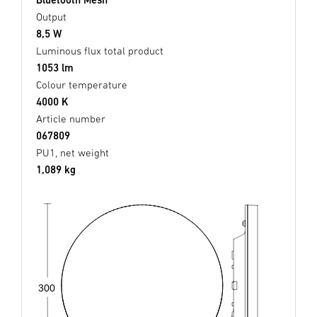
Output
8,5 W
Luminous flux total product
1053 lm
Colour temperature
4000 K
Article number
067809
PU1, net weight
1,089 kg
300