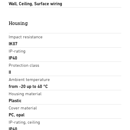
Wall, Ceiling, Surface wiring
Housing
Impact resistance
IK07
IP-rating
IP40
Protection class
II
Ambient temperature
from -20 up to 40 °C
Housing material
Plastic
Cover material
PC, opal
IP-rating, ceiling
IP40