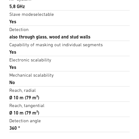
5,8 GHz
Slave modeselectable
Yes
Detection
also through glass, wood and stud walls
Capability of masking out individual segments
Yes
Electronic scalability
Yes
Mechanical scalability
No
Reach, radial
Ø 10 m (79 m²)
Reach, tangential
Ø 10 m (79 m²)
Detection angle
360 °