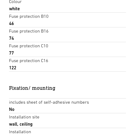
Colour
white
Fuse protection B10
46
Fuse protection B16
74
Fuse protection C10
77
Fuse protection C16
122
Fixation/ mounting
includes sheet of self-adhesive numbers
No
Installation site
wall, ceiling
Installation