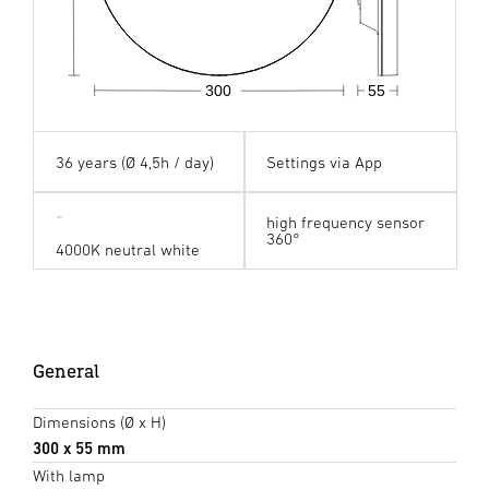
300
55
36 years (Ø 4,5h / day)
Settings via App
high frequency sensor
360°
4000K neutral white
General
Dimensions (Ø x H)
300 x 55 mm
With lamp