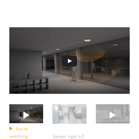
You're
watching:
Sensor light 4.0