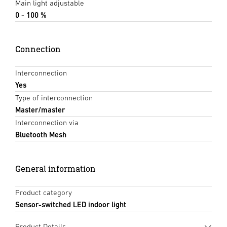
Main light adjustable
0 - 100 %
Connection
Interconnection
Yes
Type of interconnection
Master/master
Interconnection via
Bluetooth Mesh
General information
Product category
Sensor-switched LED indoor light
Product Details