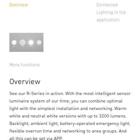
Connected
Overview
Lighting in the
application.
More functions
Overview
See our R-Series in action. With the most intelligent sensor
luminaire system of our time, you can combine optimal
light with the simplest installation and networking. Warm
white and neutral white versions with up to 3200 lumens.
Backlight, ambient light, battery-operated emergency light,
flexible overrun time and networking to area groups. And
all this can be set via APP.