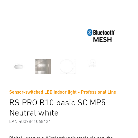
Sensor-switched LED indoor light - Professional Line
RS PRO R10 basic SC MP5
Neutral white
EAN 4007841068424
Digital. Ingenious. Wirelessly adjustable via app, the