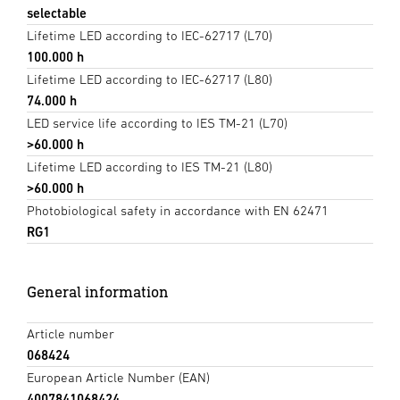
selectable
Lifetime LED according to IEC-62717 (L70)
100.000 h
Lifetime LED according to IEC-62717 (L80)
74.000 h
LED service life according to IES TM-21 (L70)
>60.000 h
Lifetime LED according to IES TM-21 (L80)
>60.000 h
Photobiological safety in accordance with EN 62471
RG1
General information
Article number
068424
European Article Number (EAN)
4007841068424