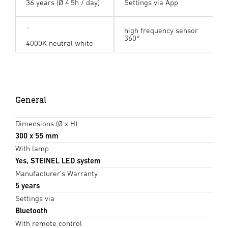
36 years (Ø 4,5h / day)
Settings via App
high frequency sensor
360°
4000K neutral white
General
Dimensions (Ø x H)
300 x 55 mm
With lamp
Yes, STEINEL LED system
Manufacturer's Warranty
5 years
Settings via
Bluetooth
With remote control