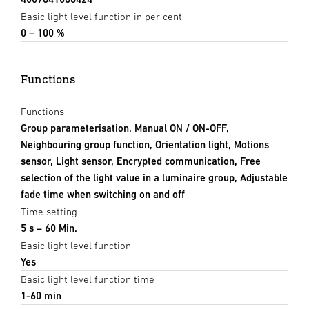
Basic light level function in per cent
0 – 100 %
Functions
Functions
Group parameterisation, Manual ON / ON-OFF,
Neighbouring group function, Orientation light, Motions
sensor, Light sensor, Encrypted communication, Free
selection of the light value in a luminaire group, Adjustable
fade time when switching on and off
Time setting
5 s – 60 Min.
Basic light level function
Yes
Basic light level function time
1-60 min