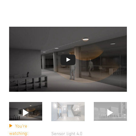
You're
watching:
Sensor light 4.0