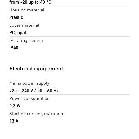
from -20 up to 40 °C
Housing material
Plastic
Cover material
PC, opal
IP-rating, ceiling
IP40
Electrical equipement
Mains power supply
220 – 240 V / 50 – 60 Hz
Power consumption
0,3 W
Starting current, maximum
13 A