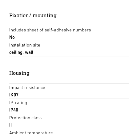
Fixation/ mounting
includes sheet of self-adhesive numbers
No
Installation site
ceiling, wall
Housing
Impact resistance
IK07
IP-rating
IP40
Protection class
II
Ambient temperature