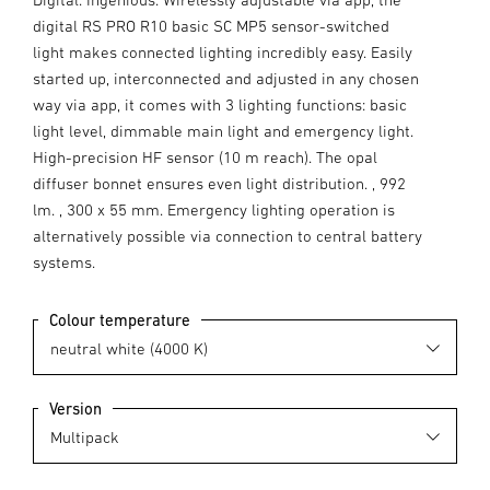
digital RS PRO R10 basic SC MP5 sensor-switched
light makes connected lighting incredibly easy. Easily
started up, interconnected and adjusted in any chosen
way via app, it comes with 3 lighting functions: basic
light level, dimmable main light and emergency light.
High-precision HF sensor (10 m reach). The opal
diffuser bonnet ensures even light distribution. , 992
lm. , 300 x 55 mm. Emergency lighting operation is
alternatively possible via connection to central battery
systems.
Colour temperature
Version