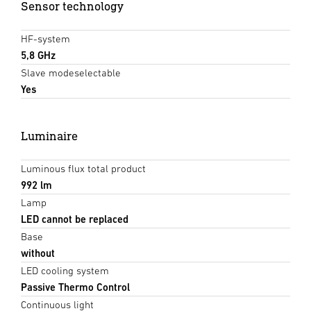
Sensor technology
HF-system
5,8 GHz
Slave modeselectable
Yes
Luminaire
Luminous flux total product
992 lm
Lamp
LED cannot be replaced
Base
without
LED cooling system
Passive Thermo Control
Continuous light