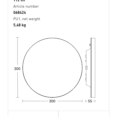
Article number
068424
PU1, net weight
5,48 kg
300
300
55