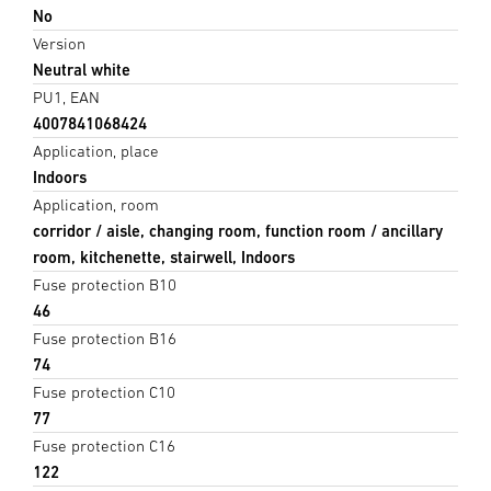
No
Version
Neutral white
PU1, EAN
4007841068424
Application, place
Indoors
Application, room
corridor / aisle, changing room, function room / ancillary
room, kitchenette, stairwell, Indoors
Fuse protection B10
46
Fuse protection B16
74
Fuse protection C10
77
Fuse protection C16
122