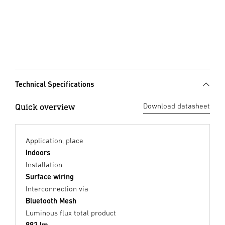
Technical Specifications
Quick overview
Download datasheet
Application, place
Indoors
Installation
Surface wiring
Interconnection via
Bluetooth Mesh
Luminous flux total product
992 lm