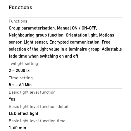
Functions
Functions
Group parameterisation, Manual ON / ON-OFF,
Neighbouring group function, Orientation light, Motions
sensor, Light sensor, Encrypted communication, Free
selection of the light value in a luminaire group, Adjustable
fade time when switching on and off
Twilight setting
2 – 2000 lx
Time setting
5 s – 60 Min.
Basic light level function
Yes
Basic light level function, detail
LED effect light
Basic light level function time
1-60 min