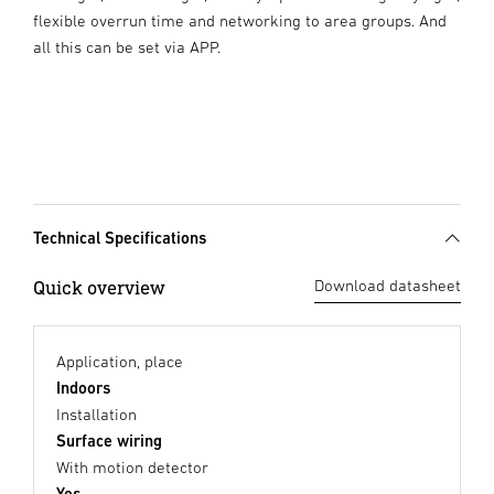
flexible overrun time and networking to area groups. And
all this can be set via APP.
Technical Specifications
Quick overview
Download datasheet
Application, place
Indoors
Installation
Surface wiring
With motion detector
Yes