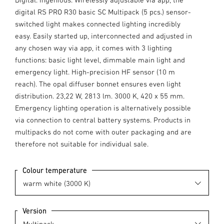
digital RS PRO R30 basic SC Multipack (5 pcs.) sensor-
switched light makes connected lighting incredibly
easy. Easily started up, interconnected and adjusted in
any chosen way via app, it comes with 3 lighting
functions: basic light level, dimmable main light and
emergency light. High-precision HF sensor (10 m
reach). The opal diffuser bonnet ensures even light
distribution. 23,22 W, 2813 lm. 3000 K, 420 x 55 mm.
Emergency lighting operation is alternatively possible
via connection to central battery systems. Products in
multipacks do not come with outer packaging and are
therefore not suitable for individual sale.
Colour temperature
Version