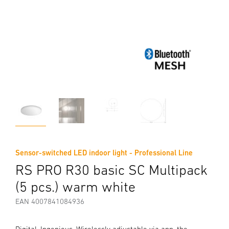
Sensor-switched LED indoor light - Professional Line
RS PRO R30 basic SC Multipack
(5 pcs.) warm white
EAN 4007841084936
Digital. Ingenious. Wirelessly adjustable via app, the