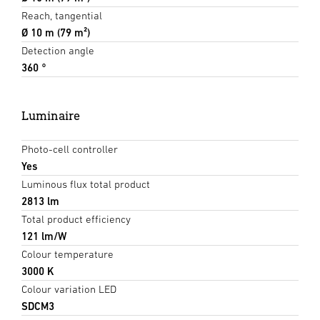
Reach, tangential
Ø 10 m (79 m²)
Detection angle
360 °
Luminaire
Photo-cell controller
Yes
Luminous flux total product
2813 lm
Total product efficiency
121 lm/W
Colour temperature
3000 K
Colour variation LED
SDCM3