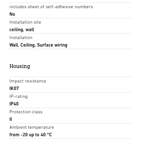
includes sheet of self-adhesive numbers
No
Installation site
ceiling, wall
Installation
Wall, Ceiling, Surface wiring
Housing
Impact resistance
IK07
IP-rating
IP40
Protection class
II
Ambient temperature
from -20 up to 40 °C