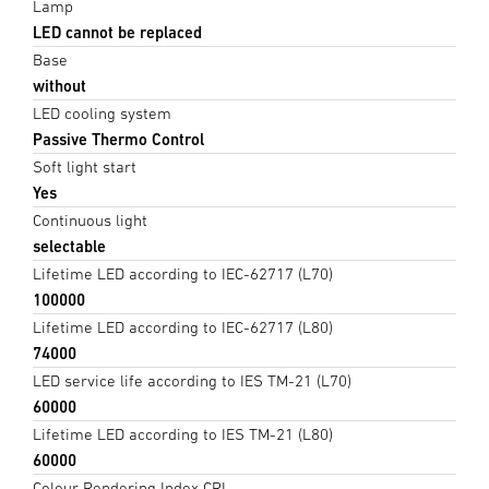
Lamp
LED cannot be replaced
Base
without
LED cooling system
Passive Thermo Control
Soft light start
Yes
Continuous light
selectable
Lifetime LED according to IEC-62717 (L70)
100000
Lifetime LED according to IEC-62717 (L80)
74000
LED service life according to IES TM-21 (L70)
60000
Lifetime LED according to IES TM-21 (L80)
60000
Colour Rendering Index CRI