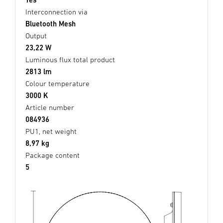
Interconnection via
Bluetooth Mesh
Output
23,22 W
Luminous flux total product
2813 lm
Colour temperature
3000 K
Article number
084936
PU1, net weight
8,97 kg
Package content
5