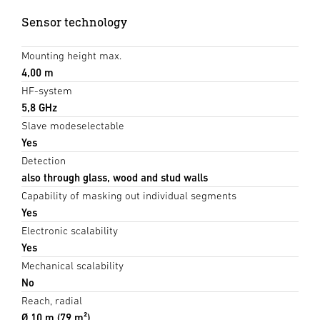
Sensor technology
Mounting height max.
4,00 m
HF-system
5,8 GHz
Slave modeselectable
Yes
Detection
also through glass, wood and stud walls
Capability of masking out individual segments
Yes
Electronic scalability
Yes
Mechanical scalability
No
Reach, radial
Ø 10 m (79 m²)