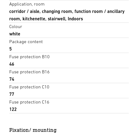
Application, room
corridor / aisle, changing room, function room / ancillary
room, kitchenette, stairwell, Indoors
Colour
white
Package content
5
Fuse protection B10
46
Fuse protection B16
74
Fuse protection C10
77
Fuse protection C16
122
Fixation/ mounting