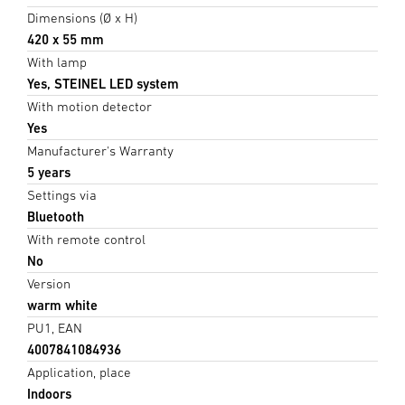
Dimensions (Ø x H)
420 x 55 mm
With lamp
Yes, STEINEL LED system
With motion detector
Yes
Manufacturer's Warranty
5 years
Settings via
Bluetooth
With remote control
No
Version
warm white
PU1, EAN
4007841084936
Application, place
Indoors