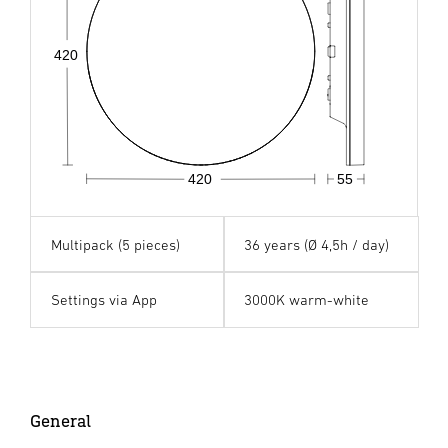
420
420
55
Multipack (5 pieces)
36 years (Ø 4,5h / day)
Settings via App
3000K warm-white
General