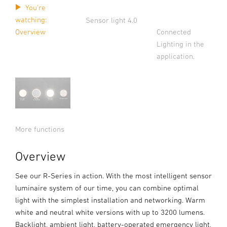
You're
watching:
Sensor light 4.0
Connected
Overview
Lighting in the
application.
More functions
Overview
See our R-Series in action. With the most intelligent sensor
luminaire system of our time, you can combine optimal
light with the simplest installation and networking. Warm
white and neutral white versions with up to 3200 lumens.
Backlight, ambient light, battery-operated emergency light,