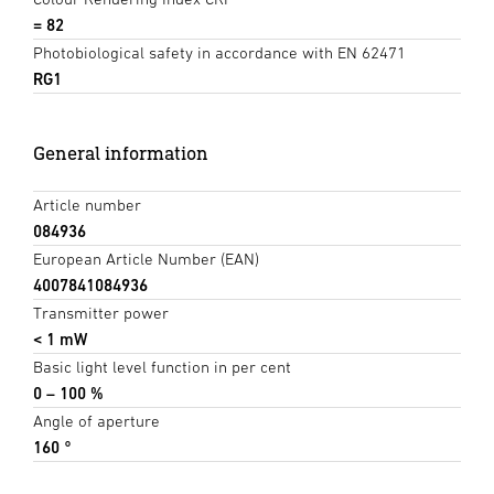
= 82
Photobiological safety in accordance with EN 62471
RG1
General information
Article number
084936
European Article Number (EAN)
4007841084936
Transmitter power
< 1 mW
Basic light level function in per cent
0 – 100 %
Angle of aperture
160 °