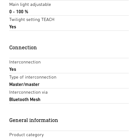
Main light adjustable
0 - 100 %
Twilight setting TEACH
Yes
Connection
Interconnection
Yes
Type of interconnection
Master/master
Interconnection via
Bluetooth Mesh
General information
Product category