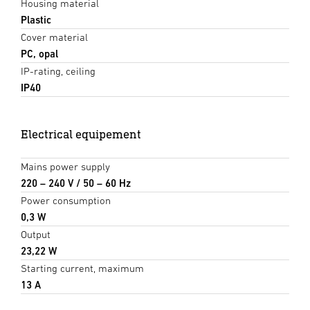
Housing material
Plastic
Cover material
PC, opal
IP-rating, ceiling
IP40
Electrical equipement
Mains power supply
220 – 240 V / 50 – 60 Hz
Power consumption
0,3 W
Output
23,22 W
Starting current, maximum
13 A