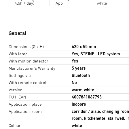
4,5h / day)
App
white
General
Dimensions (Ø x H)
420 x 55 mm
With lamp
Yes, STEINEL LED system
With motion detector
Yes
Manufacturer's Warranty
5 years
Settings via
Bluetooth
With remote control
No
Version
warm white
PU1, EAN
4007841067793
Application, place
Indoors
Application, room
corridor / aisle, changing roo
room, kitchenette, stairwell, 
Colour
white