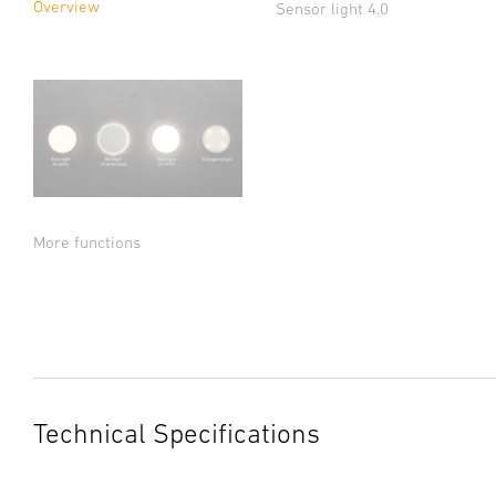
Overview
Sensor light 4.0
More functions
Technical Specifications