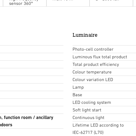
sensor 360°
Luminaire
Photo-cell controller
Luminous flux total product
Total product efficiency
Colour temperature
Colour variation LED
Lamp
Base
LED cooling system
Soft light start
m, function room / ancillary
Continuous light
Indoors
Lifetime LED according to
IEC-62717 (L70)