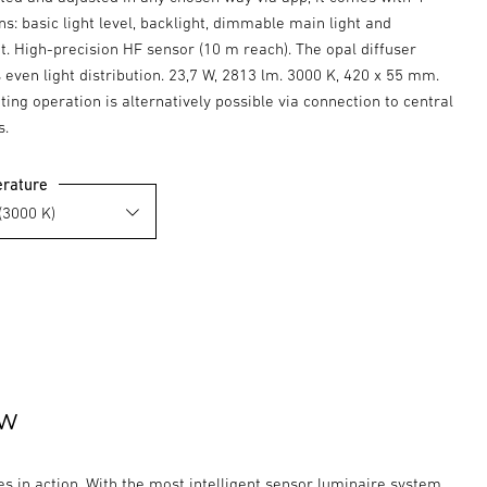
ons: basic light level, backlight, dimmable main light and
. High-precision HF sensor (10 m reach). The opal diffuser
even light distribution. 23,7 W, 2813 lm. 3000 K, 420 x 55 mm.
ing operation is alternatively possible via connection to central
s.
erature
ew
s in action. With the most intelligent sensor luminaire system