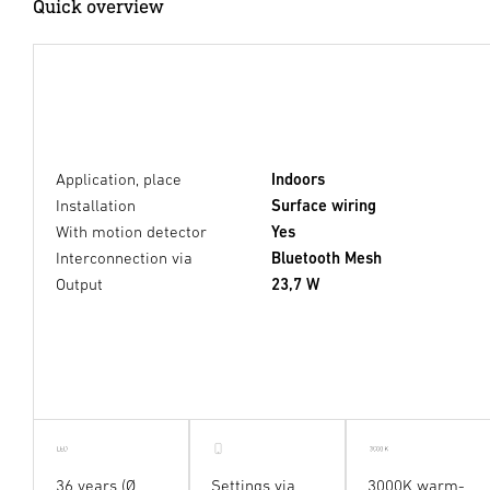
Quick overview
Application, place
Indoors
Installation
Surface wiring
With motion detector
Yes
Interconnection via
Bluetooth Mesh
Output
23,7 W
36 years (Ø
Settings via
3000K warm-