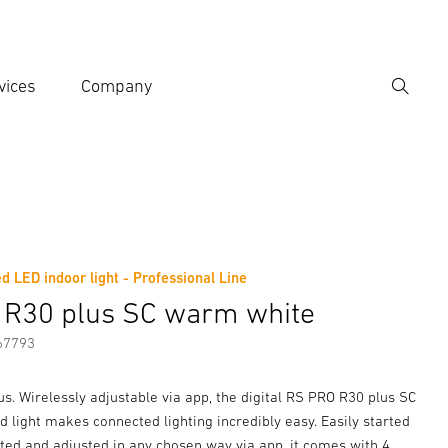
vices
Company
Search
er search term
h
d LED indoor light - Professional Line
er information
Accessories
 R30 plus SC warm white
67793
ous. Wirelessly adjustable via app, the digital RS PRO R30 plus SC
 light makes connected lighting incredibly easy. Easily started
ted and adjusted in any chosen way via app, it comes with 4