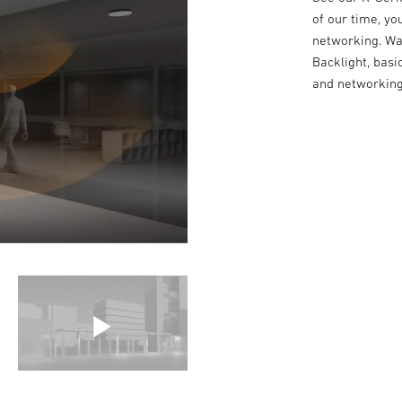
of our time, yo
networking. Wa
Backlight, basi
and networking 