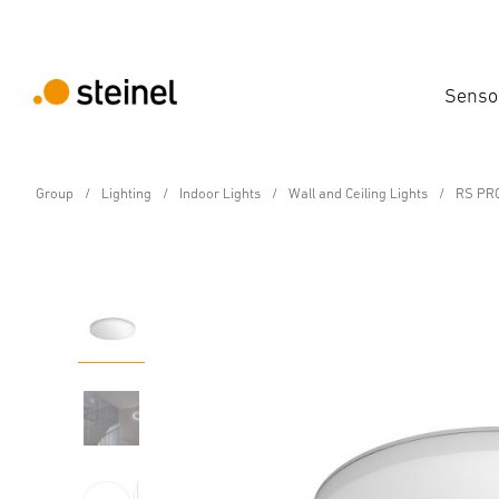
Senso
Group
Lighting
Indoor Lights
Wall and Ceiling Lights
RS PRO
Sensor-switched LED indoor light - Professi
RS PRO R30 plus SC w
Features
Technical Specifications
Product Details