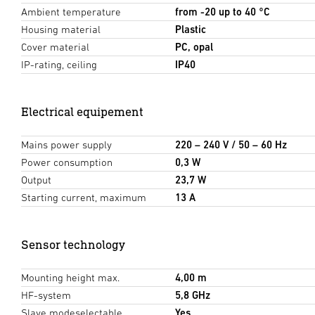
Ambient temperature
from -20 up to 40 °C
Housing material
Plastic
Cover material
PC, opal
IP-rating, ceiling
IP40
Electrical equipement
Mains power supply
220 – 240 V / 50 – 60 Hz
Power consumption
0,3 W
Output
23,7 W
Starting current, maximum
13 A
Sensor technology
Mounting height max.
4,00 m
HF-system
5,8 GHz
Slave modeselectable
Yes