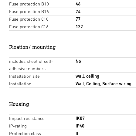
Fuse protection B10
46
Fuse protection B16
74
Fuse protection C10
77
Fuse protection C16
122
Fixation/ mounting
includes sheet of self-
No
adhesive numbers
Installation site
wall, ceiling
Installation
Wall, Ceiling, Surface wiring
Housing
Impact resistance
IK07
IP-rating
IP40
Protection class
II