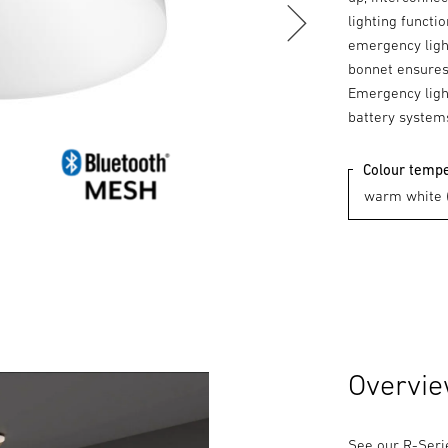
lighting functi
emergency light
bonnet ensures 
Emergency light
battery system
Colour temp
Overvi
See our R-Serie