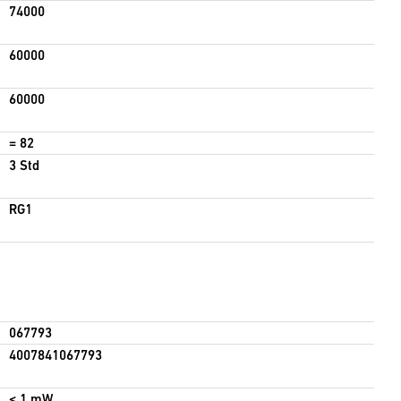
74000
60000
60000
= 82
3 Std
RG1
067793
4007841067793
< 1 mW