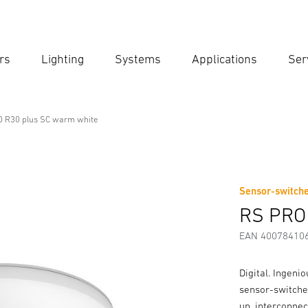
rs
Lighting
Systems
Applications
Ser
Ent
Searc
 R30 plus SC warm white
onal Line
arm white
Sensor-switche
Downloads
Safety and Warning Instructions
Manufactur
RS PRO
EAN 40078410
Digital. Ingeni
sensor-switched
up, interconnec