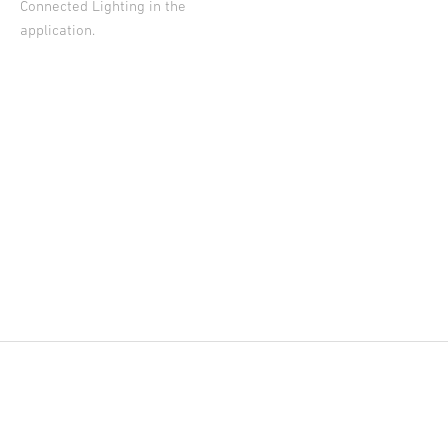
Connected Lighting in the
application.