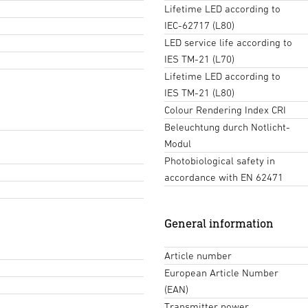
Lifetime LED according to
IEC-62717 (L80)
LED service life according to
IES TM-21 (L70)
Lifetime LED according to
IES TM-21 (L80)
Colour Rendering Index CRI
Beleuchtung durch Notlicht-
Modul
Photobiological safety in
accordance with EN 62471
General information
Article number
European Article Number
(EAN)
Transmitter power