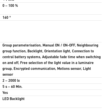
0 – 100 %
160 °
Group parameterisation, Manual ON / ON-OFF, Neighbouring
group function, Backlight, Orientation light, Connection to
central battery systems, Adjustable fade time when switching
on and off, Free selection of the light value in a luminaire
group, Encrypted communication, Motions sensor, Light
sensor
2 – 2000 lx
5 s – 60 Min.
Yes
LED Backlight