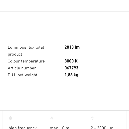
Luminous flux total
2813 lm
product
Colour temperature
3000 K
Article number
067793
PU1, net weight
1,86 kg
high frequency
max. 10 m
2 - 2000 lux