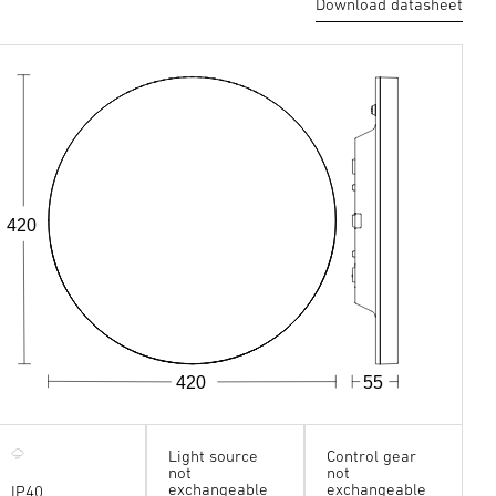
Download datasheet
420
420
55
Light source
Control gear
not
not
exchangeable
exchangeable
IP40