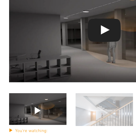
You're watching: