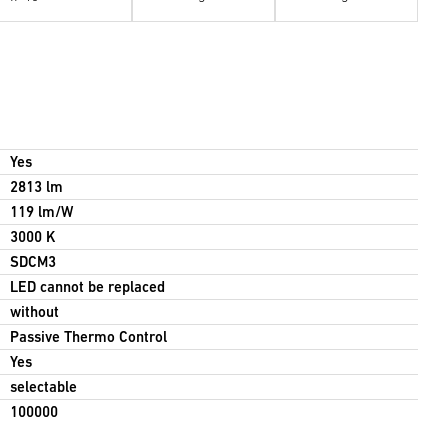
Yes
2813 lm
119 lm/W
3000 K
SDCM3
LED cannot be replaced
without
Passive Thermo Control
Yes
selectable
100000