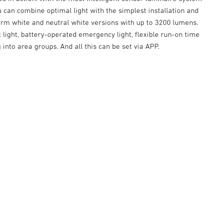
u can combine optimal light with the simplest installation and
rm white and neutral white versions with up to 3200 lumens.
c light, battery-operated emergency light, flexible run-on time
into area groups. And all this can be set via APP.