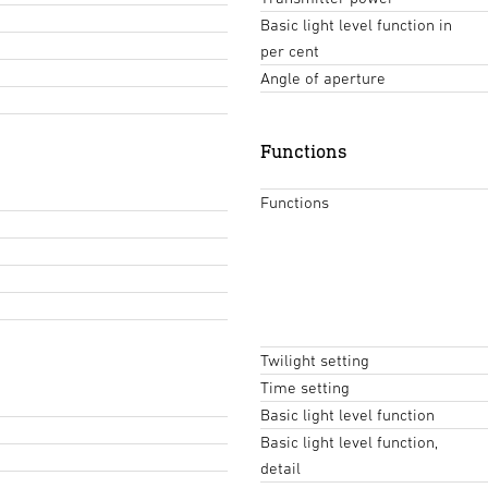
Basic light level function in
per cent
Angle of aperture
Functions
Functions
Twilight setting
Time setting
Basic light level function
Basic light level function,
detail