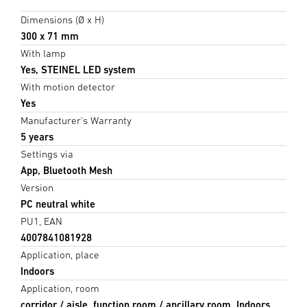
Dimensions (Ø x H)
300 x 71 mm
With lamp
Yes, STEINEL LED system
With motion detector
Yes
Manufacturer's Warranty
5 years
Settings via
App, Bluetooth Mesh
Version
PC neutral white
PU1, EAN
4007841081928
Application, place
Indoors
Application, room
corridor / aisle, function room / ancillary room, Indoors,