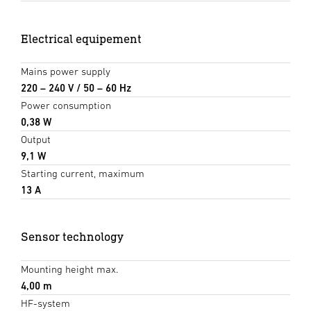
Electrical equipement
Mains power supply
220 – 240 V / 50 – 60 Hz
Power consumption
0,38 W
Output
9,1 W
Starting current, maximum
13 A
Sensor technology
Mounting height max.
4,00 m
HF-system