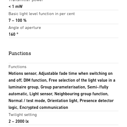
< 1 mW
Basic light level function in per cent
7 – 100 %
Angle of aperture
160 °
Functions
Functions
Motions sensor, Adjustable fade time when switching on
and off, DIM function, Free selection of the light value in a
luminaire group, Group parameterisation, Semi-/fully
automatic, Light sensor, Neighbouring group function,
Normal / test mode, Orientation light, Presence detector
logic, Encrypted communication
Twilight setting
2 – 2000 lx