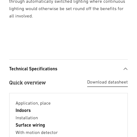
through automatically switched lighting where continuous
lighting would otherwise be set round off the benefits for
all involved.
Technical Specifications
Quick overview
Download datasheet
Application, place
Indoors
Installation
Surface wiring
With motion detector