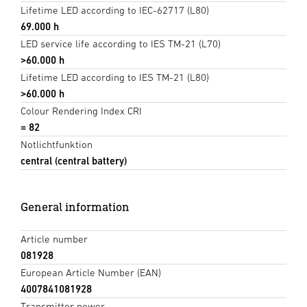
Lifetime LED according to IEC-62717 (L80)
69.000 h
LED service life according to IES TM-21 (L70)
>60.000 h
Lifetime LED according to IES TM-21 (L80)
>60.000 h
Colour Rendering Index CRI
= 82
Notlichtfunktion
central (central battery)
General information
Article number
081928
European Article Number (EAN)
4007841081928
Transmitter power