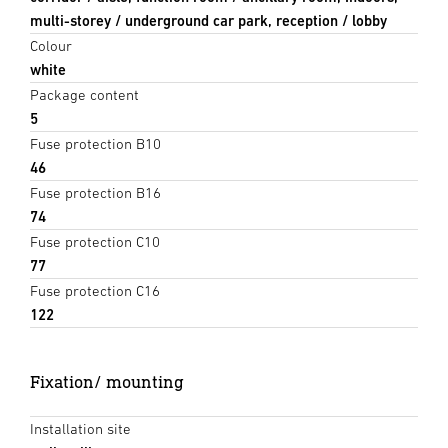
multi-storey / underground car park, reception / lobby
Colour
white
Package content
5
Fuse protection B10
46
Fuse protection B16
74
Fuse protection C10
77
Fuse protection C16
122
Fixation/ mounting
Installation site