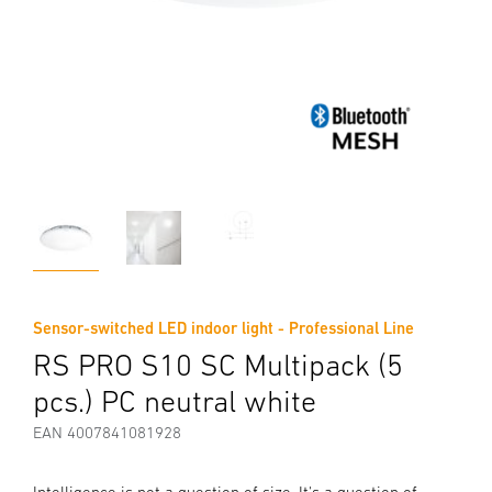
Sensor-switched LED indoor light - Professional Line
RS PRO S10 SC Multipack (5
pcs.) PC neutral white
EAN 4007841081928
Intelligence is not a question of size. It's a question of