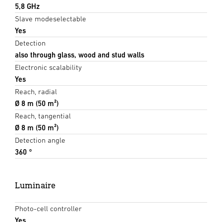
5,8 GHz
Slave modeselectable
Yes
Detection
also through glass, wood and stud walls
Electronic scalability
Yes
Reach, radial
Ø 8 m (50 m²)
Reach, tangential
Ø 8 m (50 m²)
Detection angle
360 °
Luminaire
Photo-cell controller
Yes