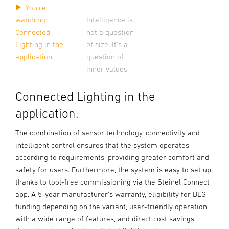
You're
watching:
Intelligence is
Connected
not a question
Lighting in the
of size. It's a
application.
question of
inner values.
Connected Lighting in the
application.
The combination of sensor technology, connectivity and
intelligent control ensures that the system operates
according to requirements, providing greater comfort and
safety for users. Furthermore, the system is easy to set up
thanks to tool-free commissioning via the Steinel Connect
app. A 5-year manufacturer’s warranty, eligibility for BEG
funding depending on the variant, user-friendly operation
with a wide range of features, and direct cost savings