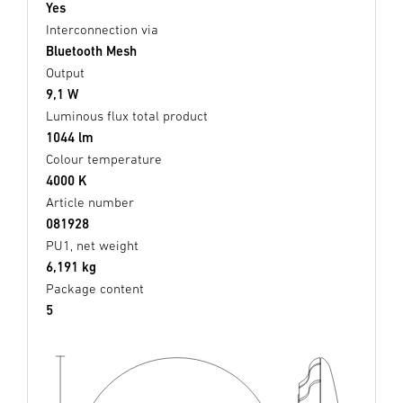
Yes
Interconnection via
Bluetooth Mesh
Output
9,1 W
Luminous flux total product
1044 lm
Colour temperature
4000 K
Article number
081928
PU1, net weight
6,191 kg
Package content
5