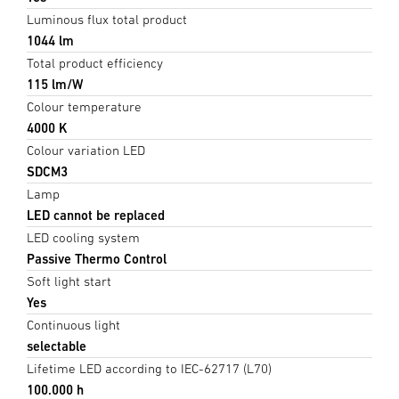
Luminous flux total product
1044 lm
Total product efficiency
115 lm/W
Colour temperature
4000 K
Colour variation LED
SDCM3
Lamp
LED cannot be replaced
LED cooling system
Passive Thermo Control
Soft light start
Yes
Continuous light
selectable
Lifetime LED according to IEC-62717 (L70)
100.000 h