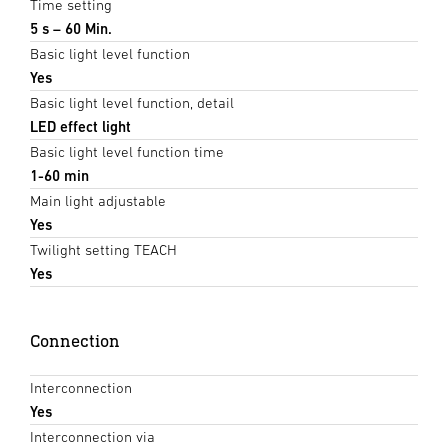
Time setting
5 s – 60 Min.
Basic light level function
Yes
Basic light level function, detail
LED effect light
Basic light level function time
1-60 min
Main light adjustable
Yes
Twilight setting TEACH
Yes
Connection
Interconnection
Yes
Interconnection via