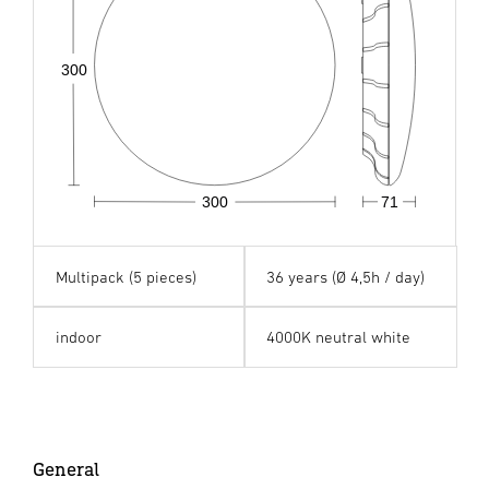
300
300
71
Multipack (5 pieces)
36 years (Ø 4,5h / day)
indoor
4000K neutral white
General