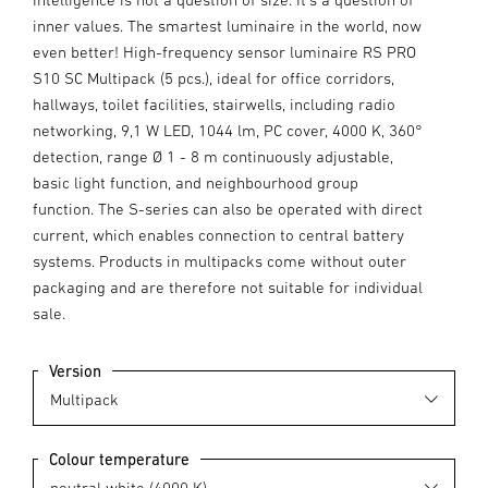
inner values. The smartest luminaire in the world, now
even better! High-frequency sensor luminaire RS PRO
S10 SC Multipack (5 pcs.), ideal for office corridors,
hallways, toilet facilities, stairwells, including radio
networking, 9,1 W LED, 1044 lm, PC cover, 4000 K, 360°
detection, range Ø 1 - 8 m continuously adjustable,
basic light function, and neighbourhood group
function. The S-series can also be operated with direct
current, which enables connection to central battery
systems. Products in multipacks come without outer
packaging and are therefore not suitable for individual
sale.
Version
Colour temperature