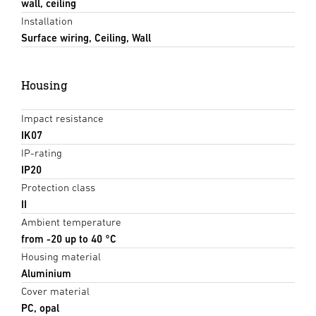
wall, ceiling
Installation
Surface wiring, Ceiling, Wall
Housing
Impact resistance
IK07
IP-rating
IP20
Protection class
II
Ambient temperature
from -20 up to 40 °C
Housing material
Aluminium
Cover material
PC, opal