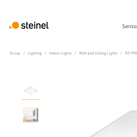
Senso
Group
Lighting
Indoor Lights
Wall and Ceiling Lights
RS PRO
Sensor-switched LED indoor light - Professi
RS PRO S30 Q SC war
Features
Technical Specifications
Product Details