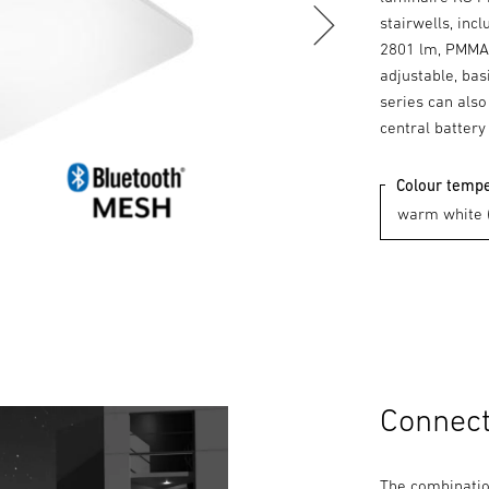
stairwells, inc
2801 lm, PMMA 
adjustable, bas
series can also
central battery
Colour temp
Connecte
The combination