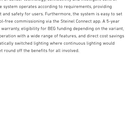
he system operates according to requirements, providing
 and safety for users. Furthermore, the system is easy to set
ool-free commissioning via the Steinel Connect app. A 5-year
warranty, eligibility for BEG funding depending on the variant,
peration with a wide range of features, and direct cost savings
tically switched lighting where continuous lighting would
t round off the benefits for all involved.