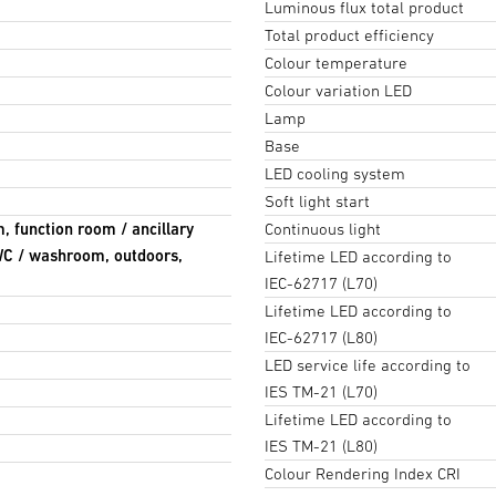
Luminous flux total product
Total product efficiency
Colour temperature
Colour variation LED
Lamp
Base
LED cooling system
Soft light start
m, function room / ancillary
Continuous light
 WC / washroom, outdoors,
Lifetime LED according to
IEC-62717 (L70)
Lifetime LED according to
IEC-62717 (L80)
LED service life according to
IES TM-21 (L70)
Lifetime LED according to
IES TM-21 (L80)
Colour Rendering Index CRI