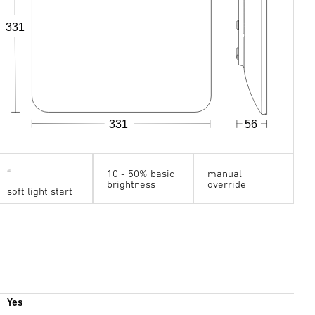
331
331
56
10 - 50% basic
manual
brightness
override
soft light start
Yes