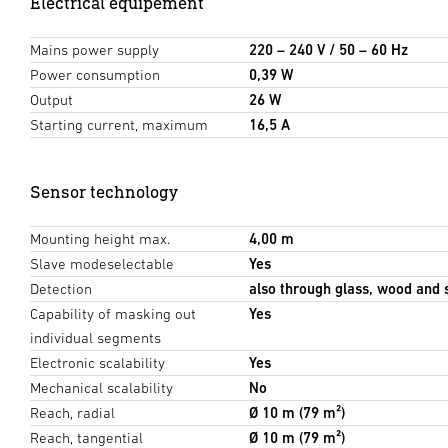
Electrical equipement
Mains power supply
220 – 240 V / 50 – 60 Hz
Power consumption
0,39 W
Output
26 W
Starting current, maximum
16,5 A
Sensor technology
Mounting height max.
4,00 m
Slave modeselectable
Yes
Detection
also through glass, wood and 
Capability of masking out
Yes
individual segments
Electronic scalability
Yes
Mechanical scalability
No
Reach, radial
Ø 10 m (79 m²)
Reach, tangential
Ø 10 m (79 m²)