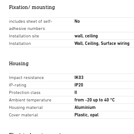
Fixation/ mounting
includes sheet of self-
No
adhesive numbers
Installation site
wall, ceiling
Installation
Wall, Ceiling, Surface wiring
Housing
Impact resistance
IK03
IP-rating
IP20
Protection class
II
Ambient temperature
from -20 up to 40 °C
Housing material
Aluminium
Cover material
Plastic, opal