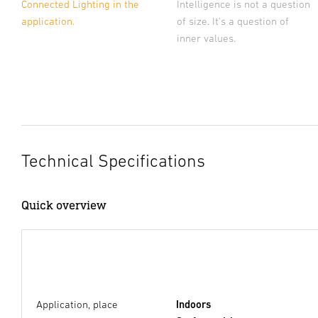
Connected Lighting in the
Intelligence is not a question
application.
of size. It's a question of
inner values.
Technical Specifications
Quick overview
Application, place
Indoors