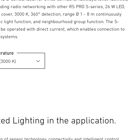
luding radio networking with other RS PRO S-series, 26 W LED,
cover, 3000 K, 360° detection, range Ø 1 - 8 m continuously
ic light function, and neighbourhood group function. The S-
 be operated with direct current, which enables connection to
 systems.
erature
d Lighting in the application.
 of sensor technology, connectivity and intelligent control