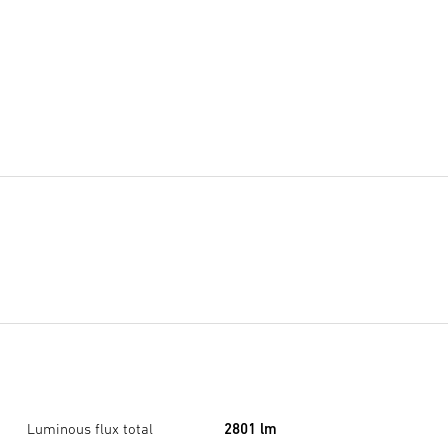
Luminous flux total
2801 lm