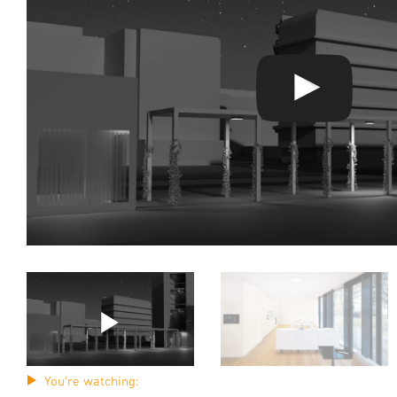
You're watching: