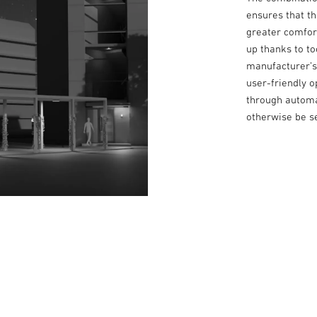
ensures that t
greater comfort
up thanks to t
manufacturer’s 
user-friendly o
through automa
otherwise be se