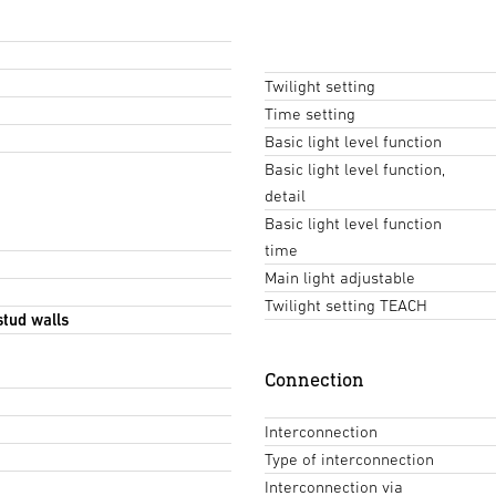
Twilight setting
Time setting
Basic light level function
Basic light level function,
detail
Basic light level function
time
Main light adjustable
Twilight setting TEACH
stud walls
Connection
Interconnection
Type of interconnection
Interconnection via