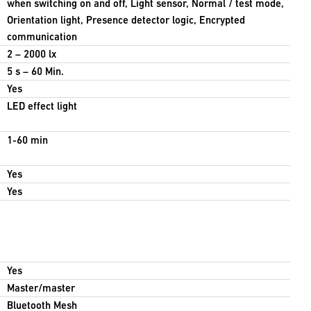
when switching on and off, Light sensor, Normal / test mode,
Orientation light, Presence detector logic, Encrypted
communication
2 – 2000 lx
5 s – 60 Min.
Yes
LED effect light
1-60 min
Yes
Yes
Yes
Master/master
Bluetooth Mesh