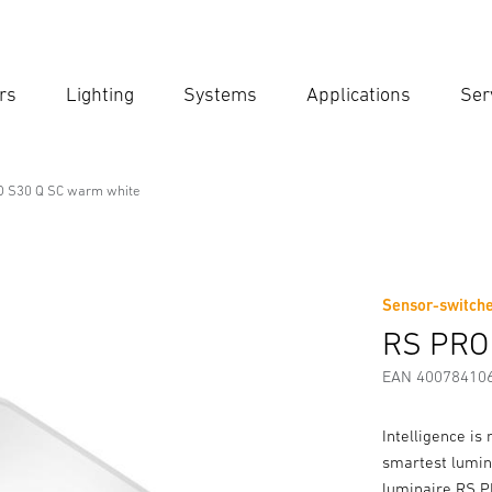
rs
Lighting
Systems
Applications
Ser
Ent
Searc
 S30 Q SC warm white
onal Line
m white
Sensor-switche
Downloads
Safety and Warning Instructions
Manufactur
RS PRO
EAN 40078410
Intelligence is 
smartest lumin
luminaire RS PRO