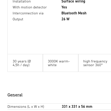
Installation
Surface wiring
With motion detector
Yes
Interconnection via
Bluetooth Mesh
Output
26 W
30 years (Ø
3000K warm-
high frequency
4,5h / day)
white
sensor 360°
General
Dimensions (L x W x H)
331 x 331 x 56 mm