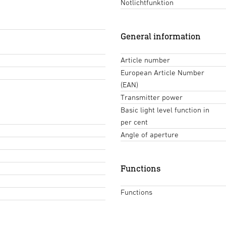
Notlichtfunktion
General information
Article number
European Article Number
(EAN)
Transmitter power
Basic light level function in
per cent
Angle of aperture
Functions
Functions