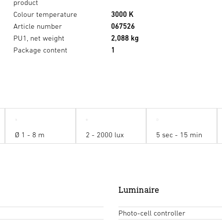
product
Colour temperature
3000 K
Article number
067526
PU1, net weight
2,088 kg
Package content
1
Ø 1 - 8 m
2 - 2000 lux
5 sec - 15 min
Luminaire
Photo-cell controller