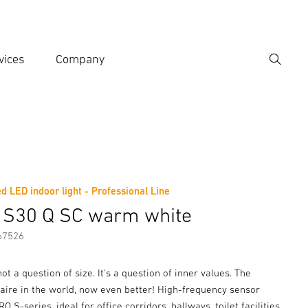
vices
Company
Search
er search term
h
d LED indoor light - Professional Line
er information
Accessories
 S30 Q SC warm white
67526
not a question of size. It's a question of inner values. The
aire in the world, now even better! High-frequency sensor
 S-series, ideal for office corridors, hallways, toilet facilities,