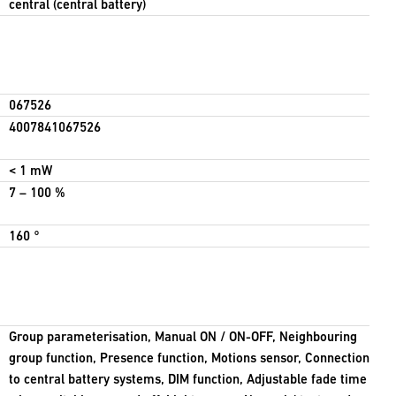
central (central battery)
067526
4007841067526
< 1 mW
7 – 100 %
160 °
Group parameterisation, Manual ON / ON-OFF, Neighbouring
group function, Presence function, Motions sensor, Connection
to central battery systems, DIM function, Adjustable fade time