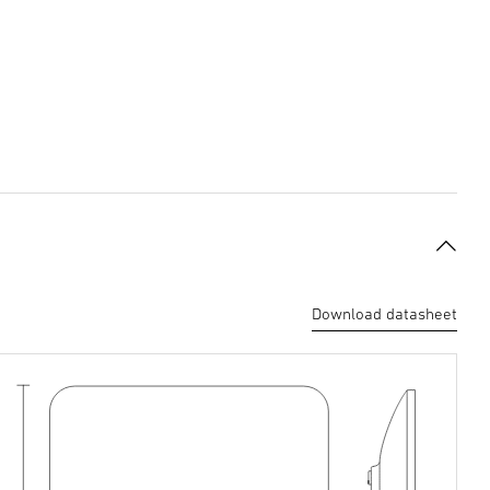
Download datasheet