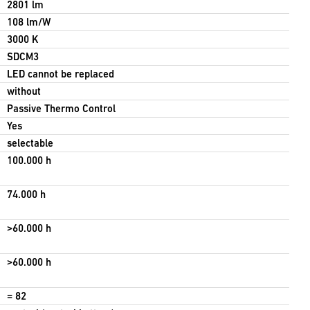
2801 lm
108 lm/W
3000 K
SDCM3
LED cannot be replaced
without
Passive Thermo Control
Yes
selectable
100.000 h
74.000 h
>60.000 h
>60.000 h
= 82