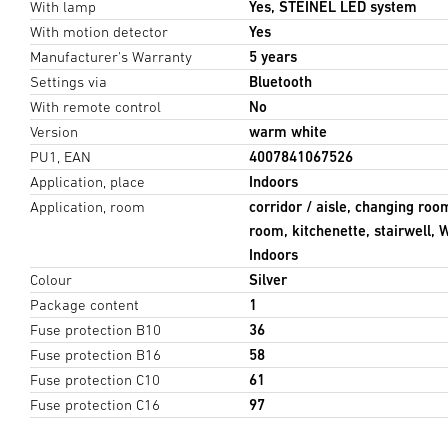
With lamp
Yes, STEINEL LED system
With motion detector
Yes
Manufacturer's Warranty
5 years
Settings via
Bluetooth
With remote control
No
Version
warm white
PU1, EAN
4007841067526
Application, place
Indoors
Application, room
corridor / aisle, changing roo
room, kitchenette, stairwell,
Indoors
Colour
Silver
Package content
1
Fuse protection B10
36
Fuse protection B16
58
Fuse protection C10
61
Fuse protection C16
97