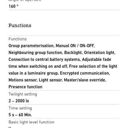
160 °
Functions
Functions
Group parameterisation, Manual ON / ON-OFF,
Neighbouring group function, Backlight, Orientation light,
Connection to central battery systems, Adjustable fade
time when switching on and off, Free selection of the light
value in a luminaire group, Encrypted communication,
Motions sensor, Light sensor, Master/slave override,
Presence function
Twilight setting
2 – 2000 lx
Time setting
5 s – 60 Min.
Basic light level function