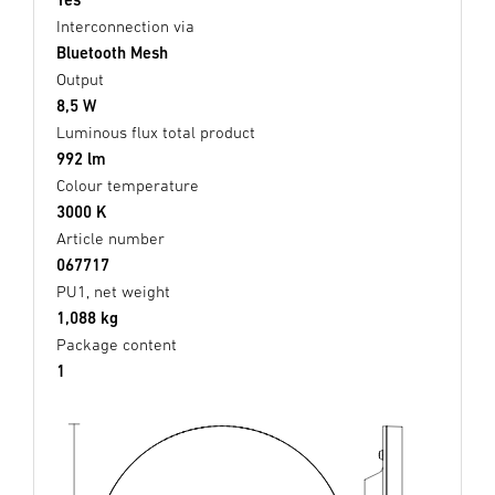
Interconnection via
Bluetooth Mesh
Output
8,5 W
Luminous flux total product
992 lm
Colour temperature
3000 K
Article number
067717
PU1, net weight
1,088 kg
Package content
1