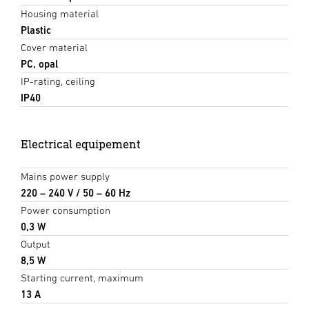
Housing material
Plastic
Cover material
PC, opal
IP-rating, ceiling
IP40
Electrical equipement
Mains power supply
220 – 240 V / 50 – 60 Hz
Power consumption
0,3 W
Output
8,5 W
Starting current, maximum
13 A