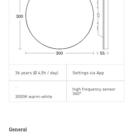
300
300
55
36 years (Ø 4,5h / day)
Settings via App
high frequency sensor
360°
3000K warm-white
General