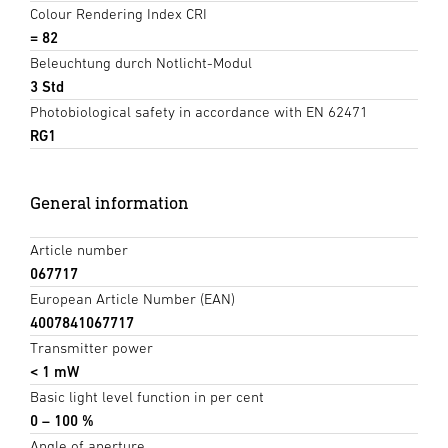
Colour Rendering Index CRI
= 82
Beleuchtung durch Notlicht-Modul
3 Std
Photobiological safety in accordance with EN 62471
RG1
General information
Article number
067717
European Article Number (EAN)
4007841067717
Transmitter power
< 1 mW
Basic light level function in per cent
0 – 100 %
Angle of aperture