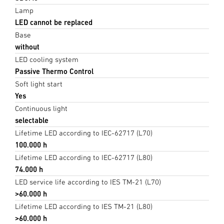
Lamp
LED cannot be replaced
Base
without
LED cooling system
Passive Thermo Control
Soft light start
Yes
Continuous light
selectable
Lifetime LED according to IEC-62717 (L70)
100.000 h
Lifetime LED according to IEC-62717 (L80)
74.000 h
LED service life according to IES TM-21 (L70)
>60.000 h
Lifetime LED according to IES TM-21 (L80)
>60.000 h