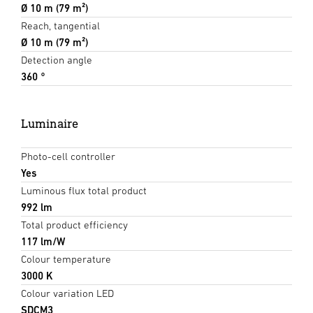
Ø 10 m (79 m²)
Reach, tangential
Ø 10 m (79 m²)
Detection angle
360 °
Luminaire
Photo-cell controller
Yes
Luminous flux total product
992 lm
Total product efficiency
117 lm/W
Colour temperature
3000 K
Colour variation LED
SDCM3