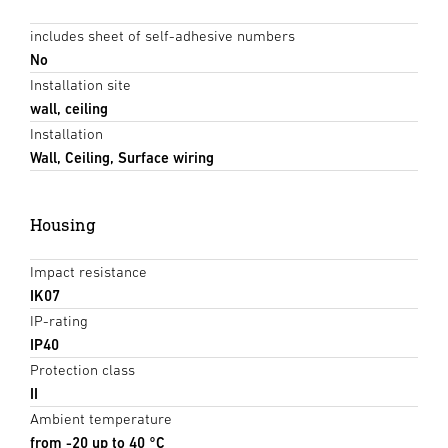
includes sheet of self-adhesive numbers
No
Installation site
wall, ceiling
Installation
Wall, Ceiling, Surface wiring
Housing
Impact resistance
IK07
IP-rating
IP40
Protection class
II
Ambient temperature
from -20 up to 40 °C