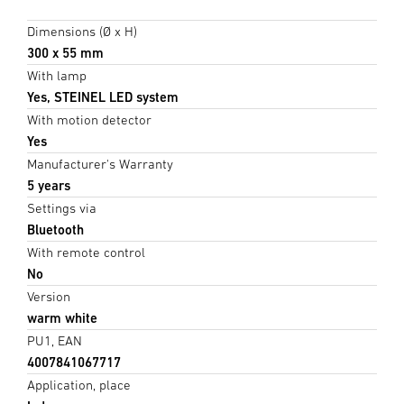
Dimensions (Ø x H)
300 x 55 mm
With lamp
Yes, STEINEL LED system
With motion detector
Yes
Manufacturer's Warranty
5 years
Settings via
Bluetooth
With remote control
No
Version
warm white
PU1, EAN
4007841067717
Application, place