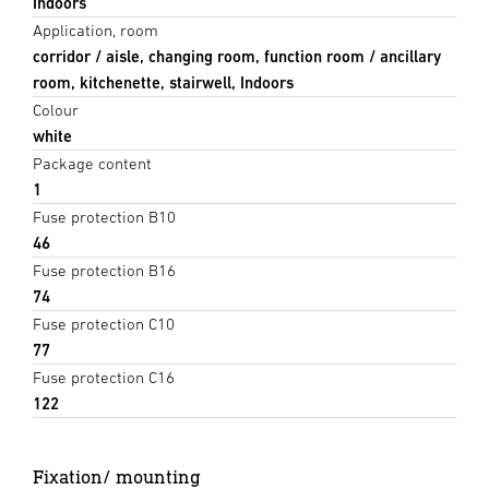
Indoors
Application, room
corridor / aisle, changing room, function room / ancillary
room, kitchenette, stairwell, Indoors
Colour
white
Package content
1
Fuse protection B10
46
Fuse protection B16
74
Fuse protection C10
77
Fuse protection C16
122
Fixation/ mounting