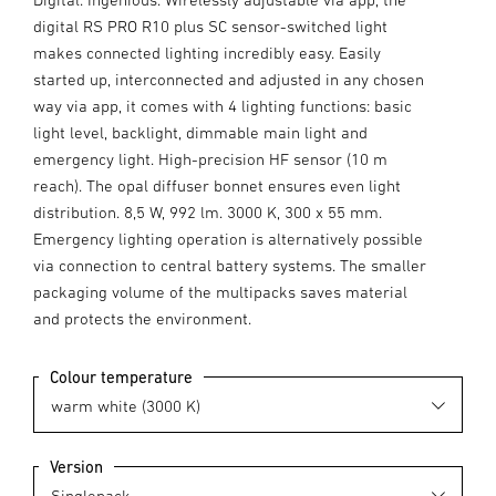
digital RS PRO R10 plus SC sensor-switched light
makes connected lighting incredibly easy. Easily
started up, interconnected and adjusted in any chosen
way via app, it comes with 4 lighting functions: basic
light level, backlight, dimmable main light and
emergency light. High-precision HF sensor (10 m
reach). The opal diffuser bonnet ensures even light
distribution. 8,5 W, 992 lm. 3000 K, 300 x 55 mm.
Emergency lighting operation is alternatively possible
via connection to central battery systems. The smaller
packaging volume of the multipacks saves material
and protects the environment.
Colour temperature
Version