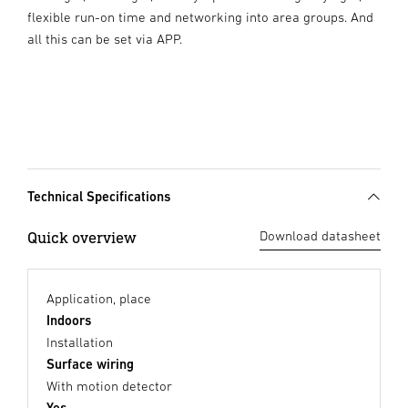
flexible run-on time and networking into area groups. And
all this can be set via APP.
Technical Specifications
Quick overview
Download datasheet
Application, place
Indoors
Installation
Surface wiring
With motion detector
Yes