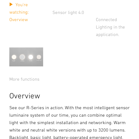
You're
watching:
Sensor light 4.0
Connected
Overview
Lighting in the
application.
More functions
Overview
See our R-Series in action. With the most intelligent sensor
luminaire system of our time, you can combine optimal
light with the simplest installation and networking. Warm
white and neutral white versions with up to 3200 lumens.
Backlight, basic light, battery-operated emergency light,