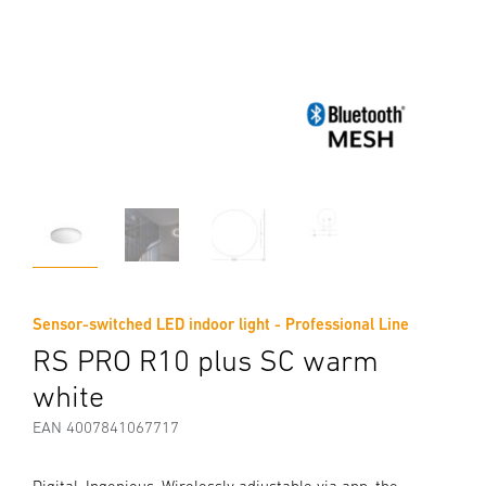
Sensor-switched LED indoor light - Professional Line
RS PRO R10 plus SC warm
white
EAN 4007841067717
Digital. Ingenious. Wirelessly adjustable via app, the