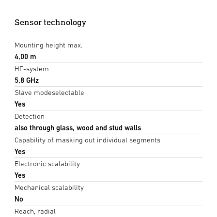
Sensor technology
Mounting height max.
4,00 m
HF-system
5,8 GHz
Slave modeselectable
Yes
Detection
also through glass, wood and stud walls
Capability of masking out individual segments
Yes
Electronic scalability
Yes
Mechanical scalability
No
Reach, radial