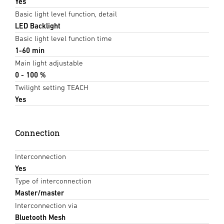
Yes
Basic light level function, detail
LED Backlight
Basic light level function time
1-60 min
Main light adjustable
0 - 100 %
Twilight setting TEACH
Yes
Connection
Interconnection
Yes
Type of interconnection
Master/master
Interconnection via
Bluetooth Mesh