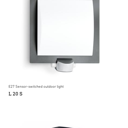
E27 Sensor-switched outdoor light
L 20 S