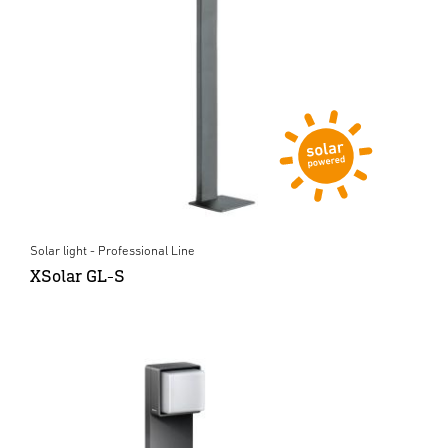
Solar light - Professional Line
XSolar GL-S