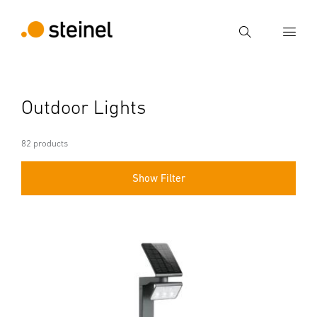
Search
Enter search term
Outdoor Lights
Search
82 products
Show Filter