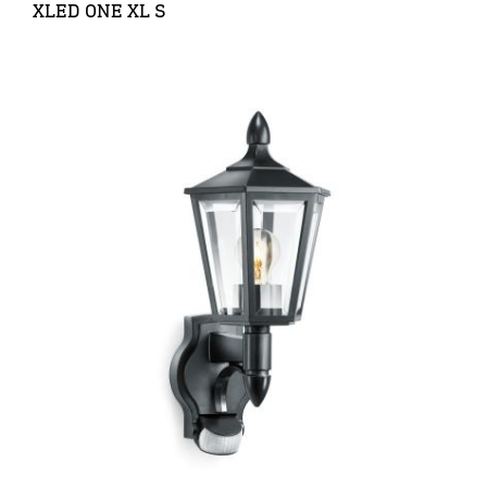
XLED ONE XL S