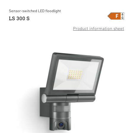
Sensor-switched LED floodlight
LS 300 S
Product information sheet