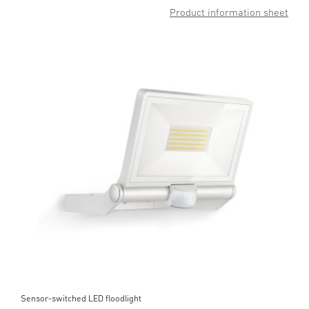
Product information sheet
Sensor-switched LED floodlight