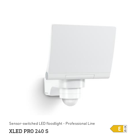
Sensor-switched LED floodlight - Professional Line
XLED PRO 240 S