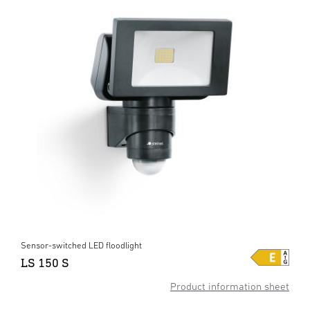
Sensor-switched LED floodlight
LS 150 S
Product information sheet