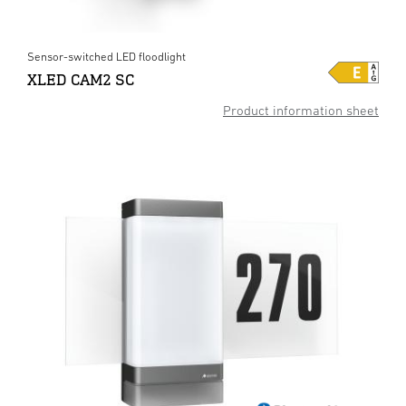
Sensor-switched LED floodlight
XLED CAM2 SC
Product information sheet