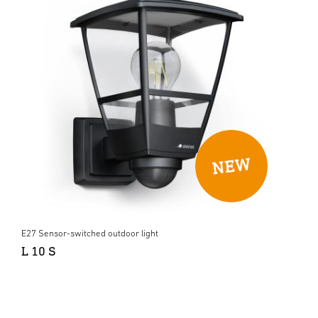
E27 Sensor-switched outdoor light
L 10 S