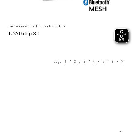
Sensor-switched LED outdoor light
L 270 digi SC
page
1
2
3
4
5
6
7