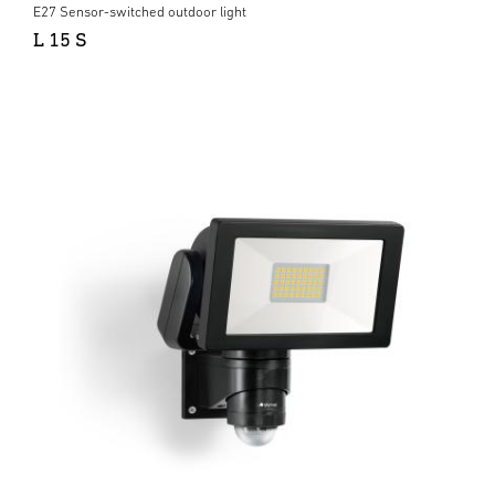
E27 Sensor-switched outdoor light
L 15 S