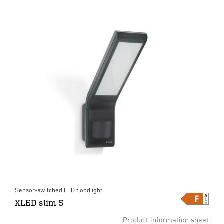
Sensor-switched LED floodlight
XLED slim S
Product information sheet