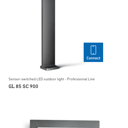
Sensor-switched LED outdoor light - Professional Line
GL 85 SC 900