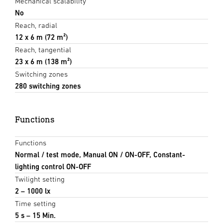
Mechanical scalability
No
Reach, radial
12 x 6 m (72 m²)
Reach, tangential
23 x 6 m (138 m²)
Switching zones
280 switching zones
Functions
Functions
Normal / test mode, Manual ON / ON-OFF, Constant-
lighting control ON-OFF
Twilight setting
2 – 1000 lx
Time setting
5 s – 15 Min.