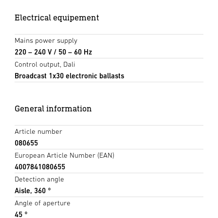
Electrical equipement
Mains power supply
220 – 240 V / 50 – 60 Hz
Control output, Dali
Broadcast 1x30 electronic ballasts
General information
Article number
080655
European Article Number (EAN)
4007841080655
Detection angle
Aisle, 360 °
Angle of aperture
45 °