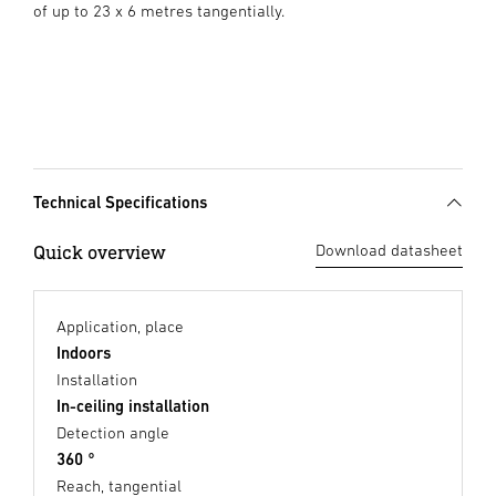
of up to 23 x 6 metres tangentially.
Technical Specifications
Quick overview
Download datasheet
Application, place
Indoors
Installation
In-ceiling installation
Detection angle
360 °
Reach, tangential