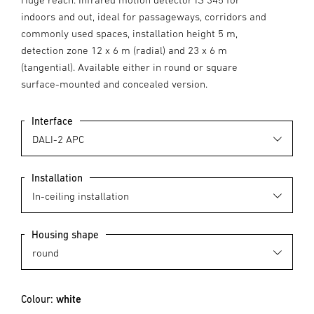
indoors and out, ideal for passageways, corridors and
commonly used spaces, installation height 5 m,
detection zone 12 x 6 m (radial) and 23 x 6 m
(tangential). Available either in round or square
surface-mounted and concealed version.
Interface
Installation
Housing shape
Colour:
white