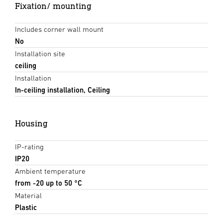
Fixation/ mounting
Includes corner wall mount
No
Installation site
ceiling
Installation
In-ceiling installation, Ceiling
Housing
IP-rating
IP20
Ambient temperature
from -20 up to 50 °C
Material
Plastic