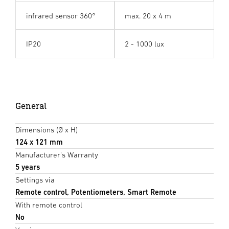
infrared sensor 360°
max. 20 x 4 m
IP20
2 - 1000 lux
General
Dimensions (Ø x H)
124 x 121 mm
Manufacturer's Warranty
5 years
Settings via
Remote control, Potentiometers, Smart Remote
With remote control
No