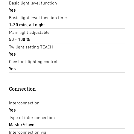
Basic light level function
Yes
Basic light level function time
1-30 min, all night
Main light adjustable
50 - 100 %
Twilight setting TEACH
Yes
Constant-lighting control
Yes
Connection
Interconnection
Yes
Type of interconnection
Master/slave
Interconnection via