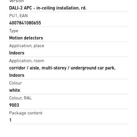
Version
DALI-2 APC - in-ceiling installation, rd.
PU1, EAN
4007841080655
Type
Motion detectors
Application, place
Indoors
Application, room
corridor / aisle, multi-storey / underground car park,
Indoors
Colour
white
Colour, RAL
9003
Package content
1