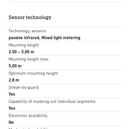
Sensor technology
Technology, sensors
passive infrared, Mixed light metering
Mounting height
2,50 – 5,00 m
Mounting height max.
5,00 m
Optimum mounting height
2,8 m
Sneak-by guard
Yes
Capability of masking out individual segments
Yes
Electronic scalability
No