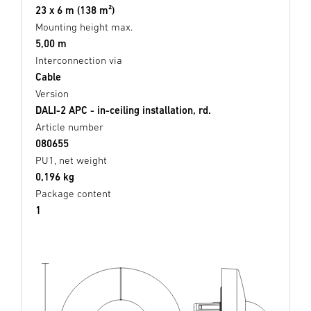
23 x 6 m (138 m²)
Mounting height max.
5,00 m
Interconnection via
Cable
Version
DALI-2 APC - in-ceiling installation, rd.
Article number
080655
PU1, net weight
0,196 kg
Package content
1