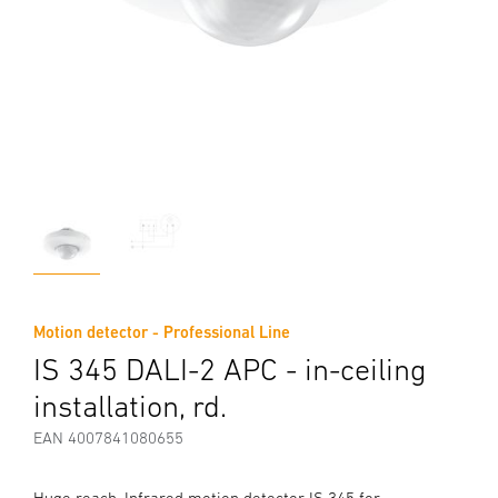
Motion detector - Professional Line
IS 345 DALI-2 APC - in-ceiling
installation, rd.
EAN 4007841080655
Huge reach. Infrared motion detector IS 345 for