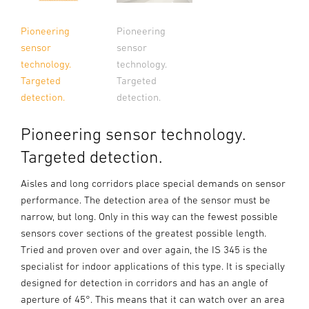
Pioneering
Pioneering
sensor
sensor
technology.
technology.
Targeted
Targeted
detection.
detection.
Pioneering sensor technology.
Targeted detection.
Aisles and long corridors place special demands on sensor
performance. The detection area of the sensor must be
narrow, but long. Only in this way can the fewest possible
sensors cover sections of the greatest possible length.
Tried and proven over and over again, the IS 345 is the
specialist for indoor applications of this type. It is specially
designed for detection in corridors and has an angle of
aperture of 45°. This means that it can watch over an area