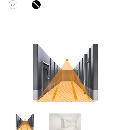
white
black