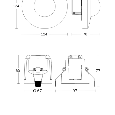
124
124
78
69
77
Ø 67
97