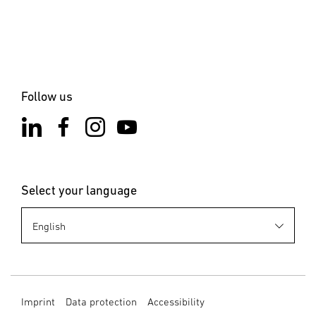
the installation site is not subject to vibration. Select an
appropriate mounting location, taking the reach and
motion detection into consideration.
6. Cleaning and Maintenance
The product requires no maintenance. Hazard from
Follow us
electrical power. Contact between water and live parts can
result in electrical shock, burns or death. Only clean the
product in a dry state. Risk of damage to property! Using
the wrong detergent can damage the product. Clean
product with a moist cloth without detergent.
Select your language
7. Disposal
Electrical and electronic equipment, accessories and
packaging must be recycled in an environmentally
compatible manner. Do not dispose of electrical and
electronic equipment as domestic waste. EU countries
only: Under the current European Directive on Waste
Imprint
Data protection
Accessibility
Electrical and Electronic Equipment and its implementation