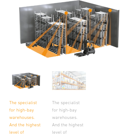
The specialist
The specialist
for high-bay
for high-bay
warehouses.
warehouses.
And the highest
And the highest
level of
level of