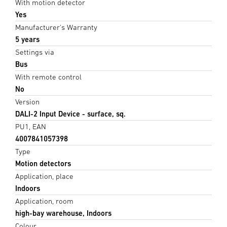
With motion detector
Yes
Manufacturer's Warranty
5 years
Settings via
Bus
With remote control
No
Version
DALI-2 Input Device - surface, sq.
PU1, EAN
4007841057398
Type
Motion detectors
Application, place
Indoors
Application, room
high-bay warehouse, Indoors
Colour