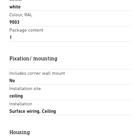
white
Colour, RAL
9003
Package content
1
Fixation/ mounting
Includes corner wall mount
No
Installation site
ceiling
Installation
Surface wiring, Ceiling
Housing