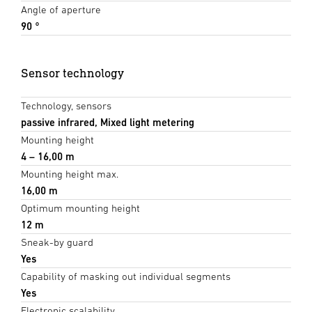
Angle of aperture
90 °
Sensor technology
Technology, sensors
passive infrared, Mixed light metering
Mounting height
4 – 16,00 m
Mounting height max.
16,00 m
Optimum mounting height
12 m
Sneak-by guard
Yes
Capability of masking out individual segments
Yes
Electronic scalability