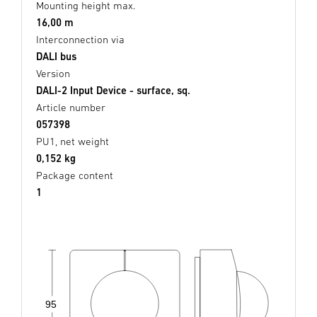
Mounting height max.
16,00 m
Interconnection via
DALI bus
Version
DALI-2 Input Device - surface, sq.
Article number
057398
PU1, net weight
0,152 kg
Package content
1
95