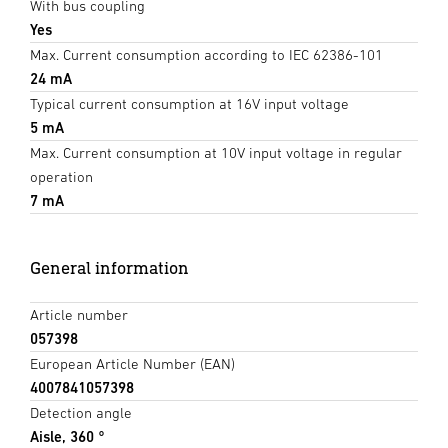
With bus coupling
Yes
Max. Current consumption according to IEC 62386-101
24 mA
Typical current consumption at 16V input voltage
5 mA
Max. Current consumption at 10V input voltage in regular
operation
7 mA
General information
Article number
057398
European Article Number (EAN)
4007841057398
Detection angle
Aisle, 360 °