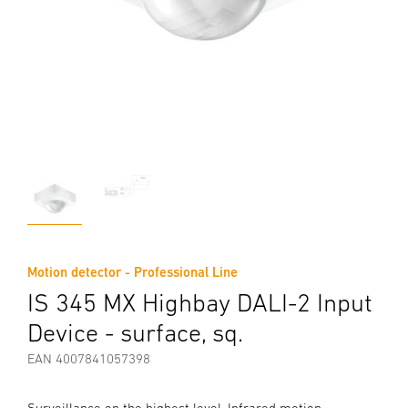
Motion detector - Professional Line
IS 345 MX Highbay DALI-2 Input
Device - surface, sq.
EAN 4007841057398
Surveillance on the highest level. Infrared motion