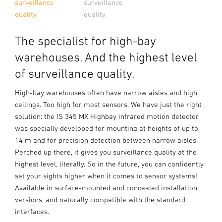
surveillance
surveillance
quality.
quality.
The specialist for high-bay
warehouses. And the highest level
of surveillance quality.
High-bay warehouses often have narrow aisles and high
ceilings. Too high for most sensors. We have just the right
solution: the IS 345 MX Highbay infrared motion detector
was specially developed for mounting at heights of up to
14 m and for precision detection between narrow aisles.
Perched up there, it gives you surveillance quality at the
highest level, literally. So in the future, you can confidently
set your sights higher when it comes to sensor systems!
Available in surface-mounted and concealed installation
versions, and naturally compatible with the standard
interfaces.