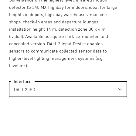
detector IS 345 MX Highbay for indoors, ideal for large
heights in depots, high-bay warehouses, machine
shops, check-in areas and departure lounges,
installation height 14 m, detection zone 30 x 4 m
(radial). Available as square surface-mounted and
concealed version. DALI-2 Input Device enables
sensors to communicate collected sensor data to
higher-level lighting management systems (e.g.
LiveLink).
Interface