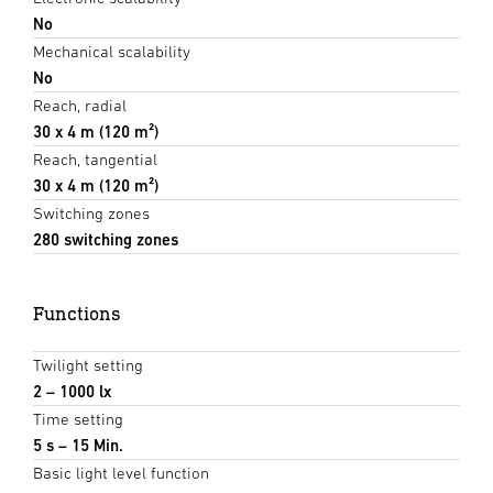
No
Mechanical scalability
No
Reach, radial
30 x 4 m (120 m²)
Reach, tangential
30 x 4 m (120 m²)
Switching zones
280 switching zones
Functions
Twilight setting
2 – 1000 lx
Time setting
5 s – 15 Min.
Basic light level function