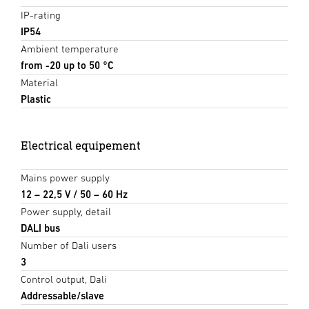
IP-rating
IP54
Ambient temperature
from -20 up to 50 °C
Material
Plastic
Electrical equipement
Mains power supply
12 – 22,5 V / 50 – 60 Hz
Power supply, detail
DALI bus
Number of Dali users
3
Control output, Dali
Addressable/slave