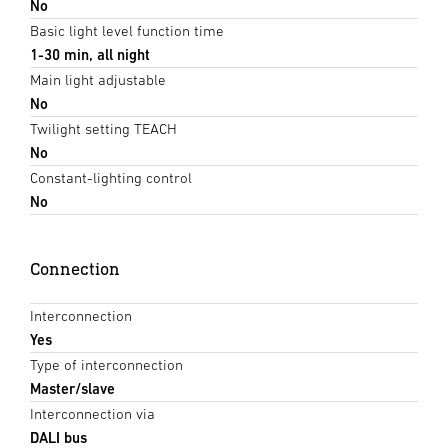
No
Basic light level function time
1-30 min, all night
Main light adjustable
No
Twilight setting TEACH
No
Constant-lighting control
No
Connection
Interconnection
Yes
Type of interconnection
Master/slave
Interconnection via
DALI bus