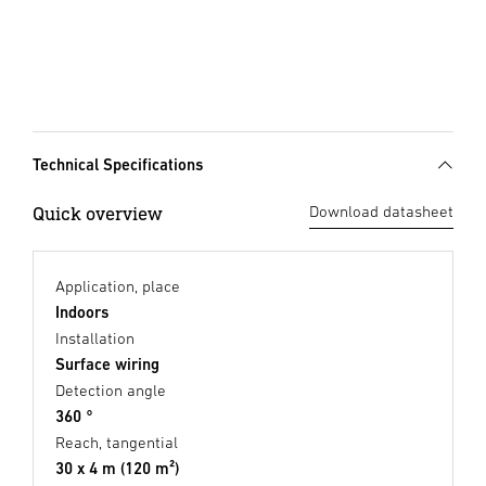
Technical Specifications
Quick overview
Download datasheet
Application, place
Indoors
Installation
Surface wiring
Detection angle
360 °
Reach, tangential
30 x 4 m (120 m²)