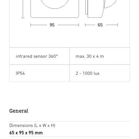
95
65
infrared sensor 360°
max. 30 x 4 m
IP54
2 - 1000 lux
General
Dimensions (L x W x H)
65 x 95 x 95 mm