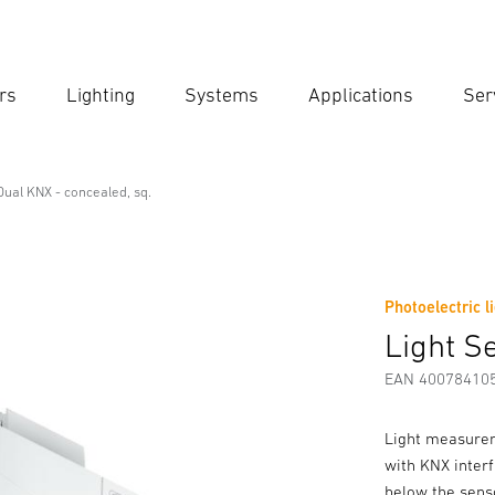
rs
Lighting
Systems
Applications
Ser
Ent
Searc
Dual KNX - concealed, sq.
nal Line
- concealed, sq.
Photoelectric l
Downloads
Safety and Warning Instructions
Manufactur
Light S
EAN 40078410
Light measurem
with KNX inter
below the sens