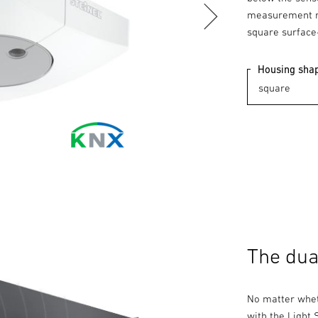
measurement re
square surface
Housing sha
The dua
No matter whet
with the Light