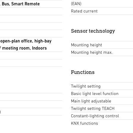
(EAN)
, Bus, Smart Remote
Rated current
Sensor technology
 open-plan office, high-bay
Mounting height
/ meeting room, Indoors
Mounting height max.
Functions
Twilight setting
Basic light level function
Main light adjustable
Twilight setting TEACH
g
Constant-lighting control
KNX functions