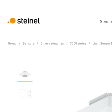
Senso
Group
Sensors
Other categories
3000 series
Light Sensor 
Photoelectric lighting controller - Professio
Light Sensor Dual KNX 
Features
Technical Specifications
Product Details