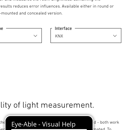
sults reduces error influences. Available either in round or
-mounted and concealed version.
pe
Interface
lity of light measurement.
her directed or diffuse measurements are needed - both work
 Sensor Dual! The challenge must not be underestimated. To