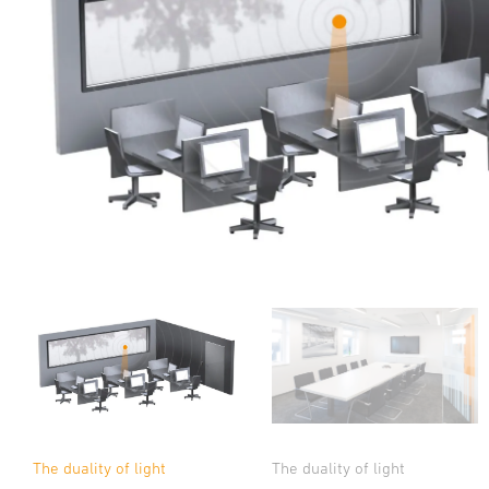
The duality of light
The duality of light