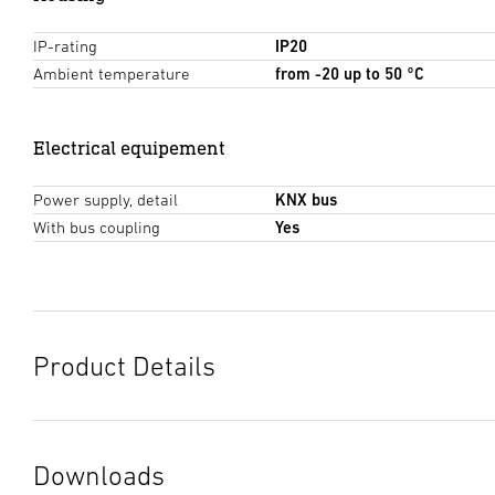
IP-rating
IP20
Ambient temperature
from -20 up to 50 °C
Electrical equipement
Power supply, detail
KNX bus
With bus coupling
Yes
Product Details
Downloads