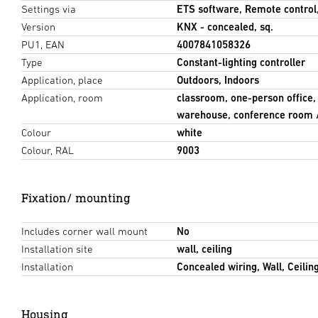
Settings via
ETS software, Remote control
Version
KNX - concealed, sq.
PU1, EAN
4007841058326
Type
Constant-lighting controller
Application, place
Outdoors, Indoors
Application, room
classroom, one-person office,
warehouse, conference room 
Colour
white
Colour, RAL
9003
Fixation/ mounting
Includes corner wall mount
No
Installation site
wall, ceiling
Installation
Concealed wiring, Wall, Ceilin
Housing