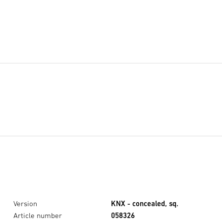
Version
KNX - concealed, sq.
Article number
058326