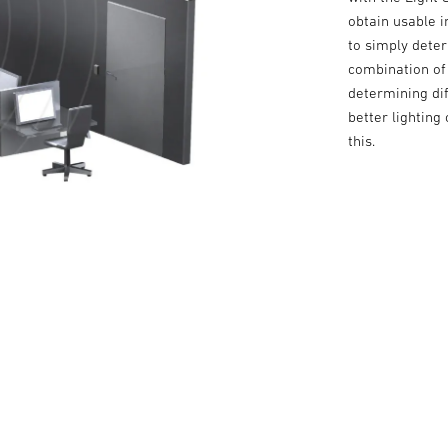
obtain usable in
to simply deter
combination of 
determining dif
better lighting
this.