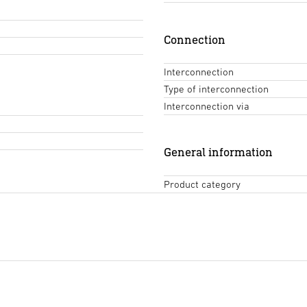
Connection
Interconnection
Type of interconnection
Interconnection via
General information
Product category