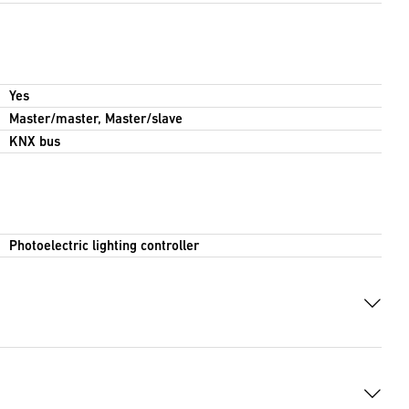
Yes
Master/master, Master/slave
KNX bus
Photoelectric lighting controller