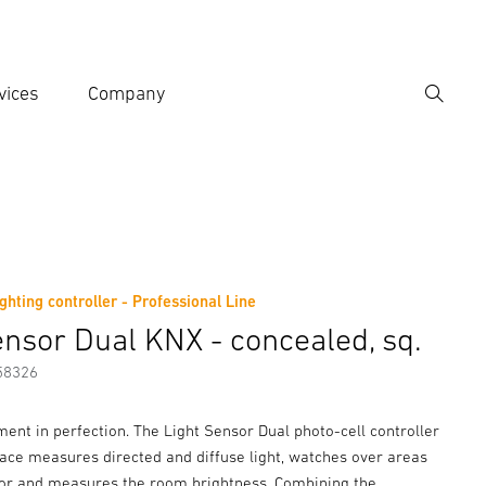
vices
Company
Search
er search term
h
ighting controller - Professional Line
er information
ensor Dual KNX - concealed, sq.
58326
ent in perfection. The Light Sensor Dual photo-cell controller
face measures directed and diffuse light, watches over areas
or and measures the room brightness. Combining the