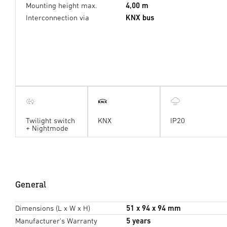
Mounting height max.
4,00 m
Interconnection via
KNX bus
Twilight switch
KNX
IP20
+ Nightmode
General
Dimensions (L x W x H)
51 x 94 x 94 mm
Manufacturer's Warranty
5 years