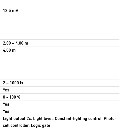
12,5 mA
2,00 – 4,00 m
4,00 m
2 – 1000 lx
Yes
0 - 100 %
Yes
Yes
Light output 2x, Light level, Constant-lighting control, Photo-
cell controller, Logic gate