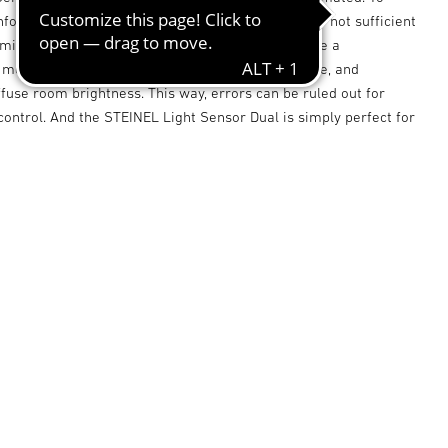
formation on the lighting situation in a room, it is not sufficient
mine the general brightness. It is important to use a
measuring the light level at the desk, for example, and
fuse room brightness. This way, errors can be ruled out for
 control. And the STEINEL Light Sensor Dual is simply perfect for