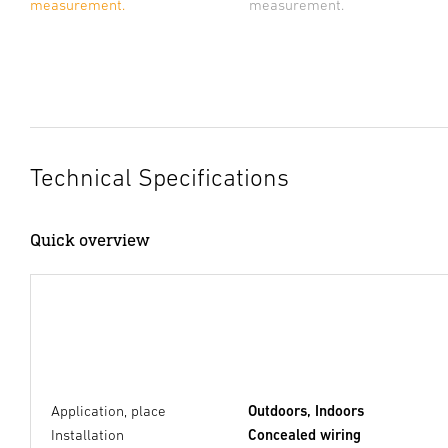
measurement.
measurement.
Technical Specifications
Quick overview
Application, place
Outdoors, Indoors
Installation
Concealed wiring