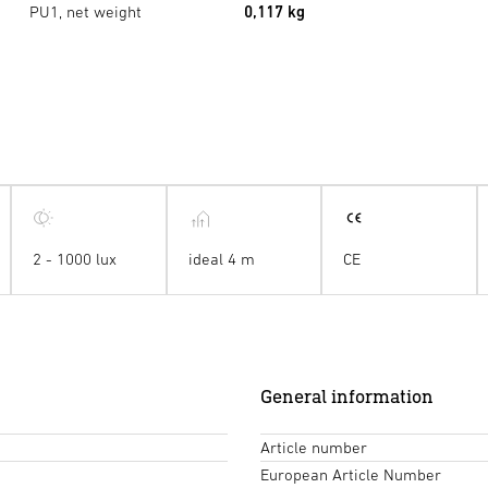
PU1, net weight
0,117 kg
2 - 1000 lux
ideal 4 m
CE
General information
Article number
European Article Number