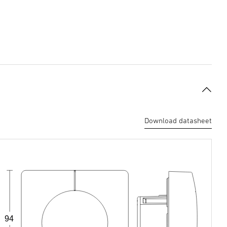
Download datasheet
94