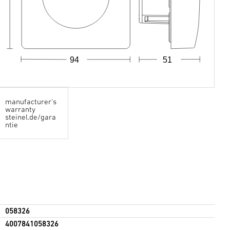
94
51
manufacturer's
warranty
steinel.de/gara
ntie
058326
4007841058326