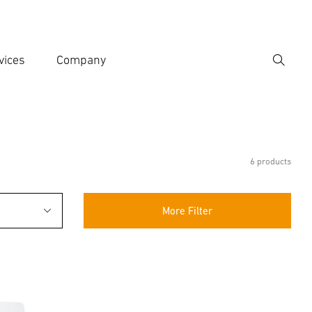
vices
Company
Search
er search term
h
6 products
More Filter