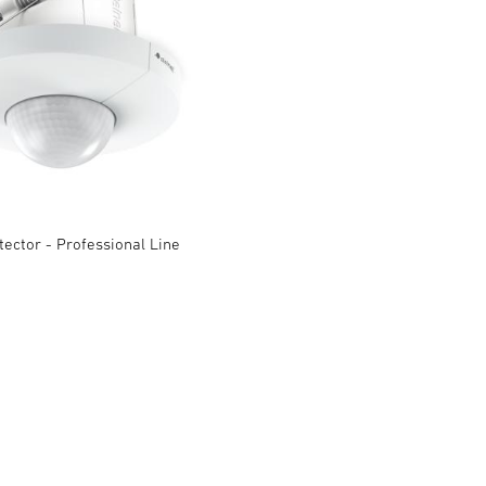
ector - Professional Line