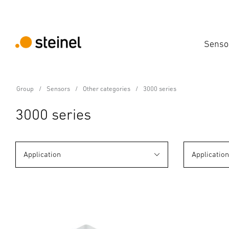
Senso
Group
Sensors
Other categories
3000 series
3000 series
Application
Applicatio