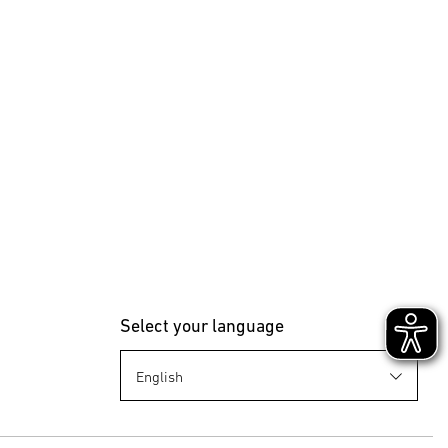
Select your language