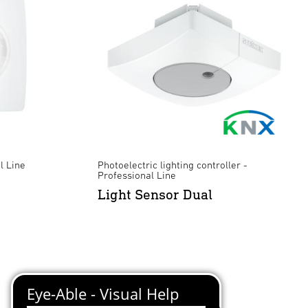
l Line
Photoelectric lighting controller -
Professional Line
Light Sensor Dual