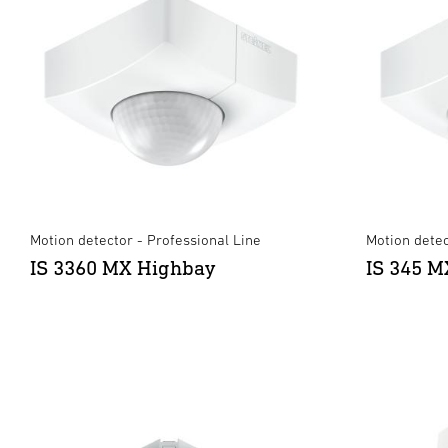
Motion detector - Professional Line
Motion detec
IS 3360 MX Highbay
IS 345 M