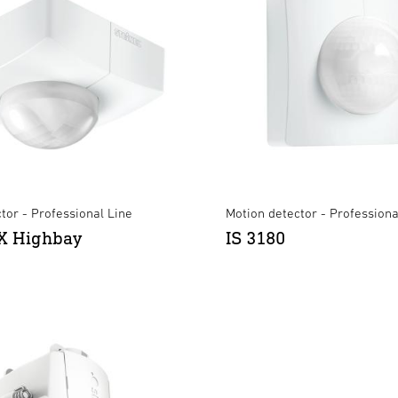
tor - Professional Line
Motion detector - Professiona
X Highbay
IS 3180