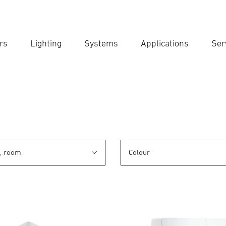
rs
Lighting
Systems
Applications
Ser
Ent
Searc
n, room
Colour