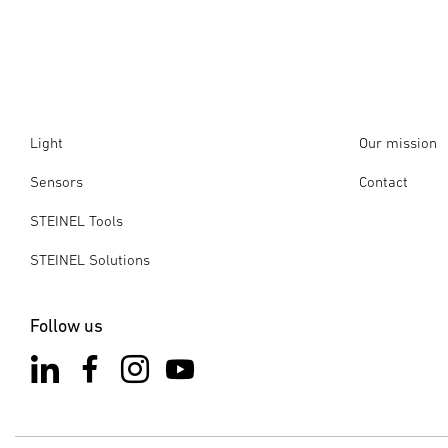
Light
Our mission
Sensors
Contact
STEINEL Tools
STEINEL Solutions
Follow us