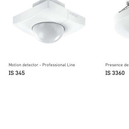
Motion detector - Professional Line
Presence det
IS 345
IS 3360