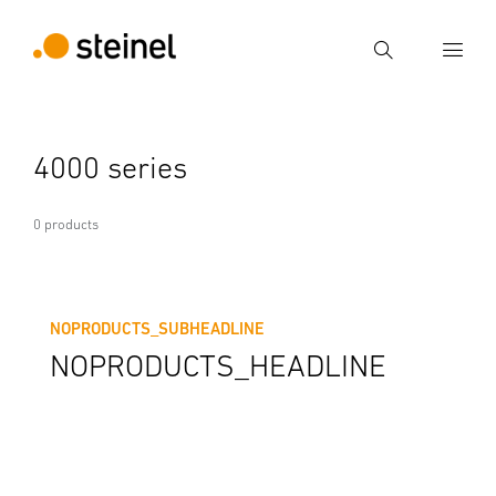
Search
Enter search term
4000 series
Search
0 products
NOPRODUCTS_SUBHEADLINE
NOPRODUCTS_HEADLINE