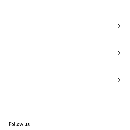
Light
Sensors
STEINEL Tools
Our mission
STEINEL Solutions
Contact
Follow us