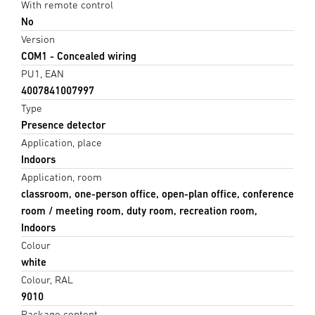
With remote control
No
Version
COM1 - Concealed wiring
PU1, EAN
4007841007997
Type
Presence detector
Application, place
Indoors
Application, room
classroom, one-person office, open-plan office, conference
room / meeting room, duty room, recreation room,
Indoors
Colour
white
Colour, RAL
9010
Package content