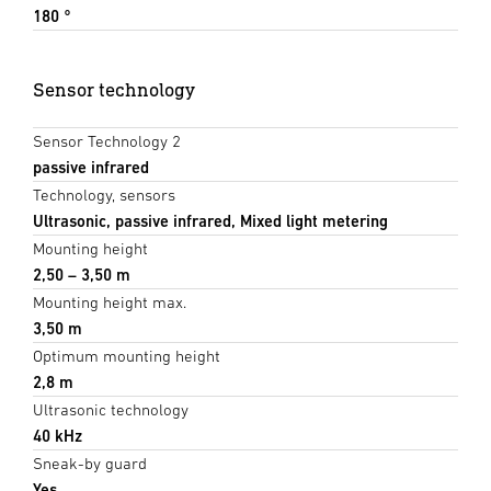
180 °
Sensor technology
Sensor Technology 2
passive infrared
Technology, sensors
Ultrasonic, passive infrared, Mixed light metering
Mounting height
2,50 – 3,50 m
Mounting height max.
3,50 m
Optimum mounting height
2,8 m
Ultrasonic technology
40 kHz
Sneak-by guard
Yes