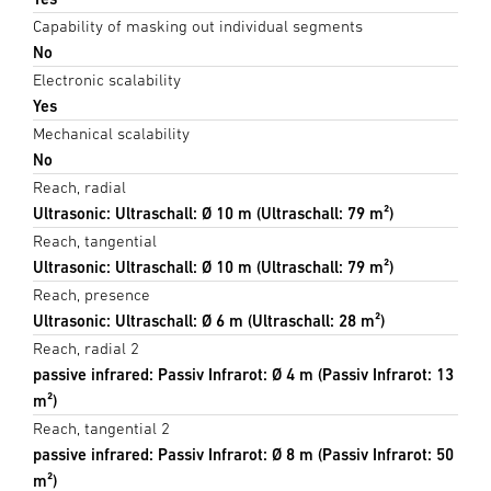
Capability of masking out individual segments
No
Electronic scalability
Yes
Mechanical scalability
No
Reach, radial
Ultrasonic: Ultraschall: Ø 10 m (Ultraschall: 79 m²)
Reach, tangential
Ultrasonic: Ultraschall: Ø 10 m (Ultraschall: 79 m²)
Reach, presence
Ultrasonic: Ultraschall: Ø 6 m (Ultraschall: 28 m²)
Reach, radial 2
passive infrared: Passiv Infrarot: Ø 4 m (Passiv Infrarot: 13
m²)
Reach, tangential 2
passive infrared: Passiv Infrarot: Ø 8 m (Passiv Infrarot: 50
m²)