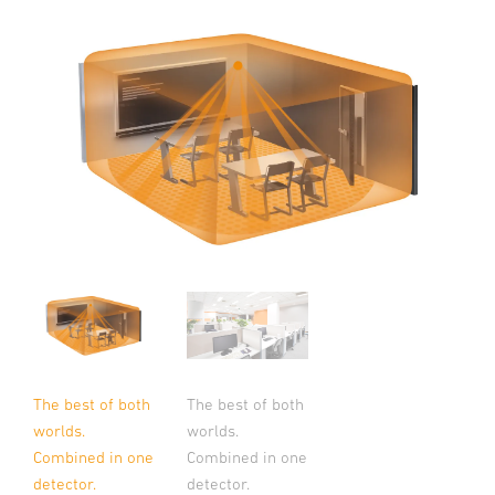
The best of both
The best of both
worlds.
worlds.
Combined in one
Combined in one
detector.
detector.