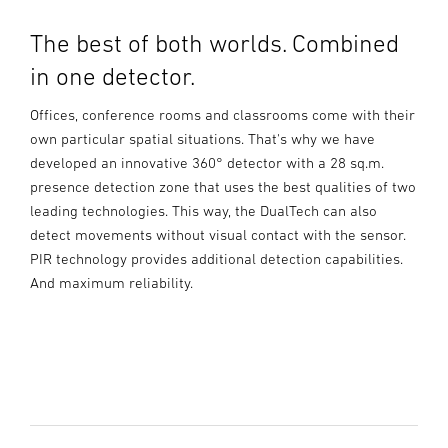
The best of both worlds. Combined
in one detector.
Offices, conference rooms and classrooms come with their
own particular spatial situations. That's why we have
developed an innovative 360° detector with a 28 sq.m.
presence detection zone that uses the best qualities of two
leading technologies. This way, the DualTech can also
detect movements without visual contact with the sensor.
PIR technology provides additional detection capabilities.
And maximum reliability.