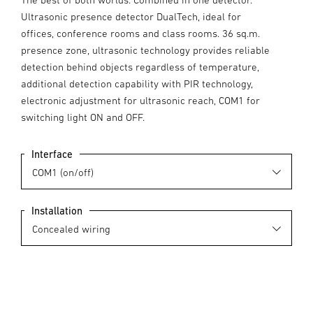
Ultrasonic presence detector DualTech, ideal for
offices, conference rooms and class rooms. 36 sq.m.
presence zone, ultrasonic technology provides reliable
detection behind objects regardless of temperature,
additional detection capability with PIR technology,
electronic adjustment for ultrasonic reach, COM1 for
switching light ON and OFF.
Interface
Installation