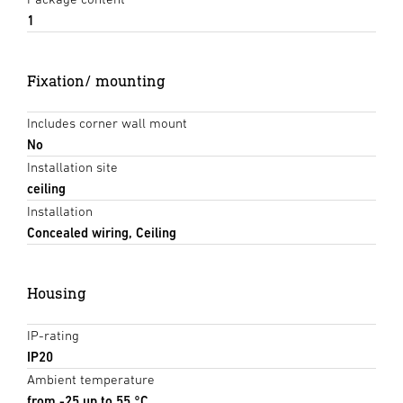
1
Fixation/ mounting
Includes corner wall mount
No
Installation site
ceiling
Installation
Concealed wiring, Ceiling
Housing
IP-rating
IP20
Ambient temperature
from -25 up to 55 °C