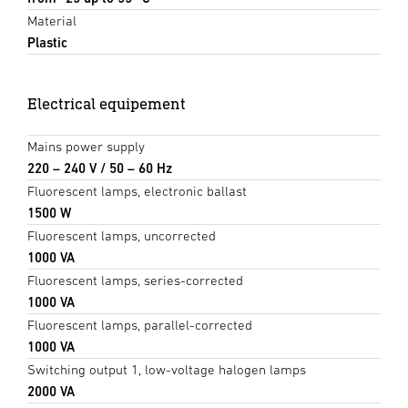
Material
Plastic
Electrical equipement
Mains power supply
220 – 240 V / 50 – 60 Hz
Fluorescent lamps, electronic ballast
1500 W
Fluorescent lamps, uncorrected
1000 VA
Fluorescent lamps, series-corrected
1000 VA
Fluorescent lamps, parallel-corrected
1000 VA
Switching output 1, low-voltage halogen lamps
2000 VA