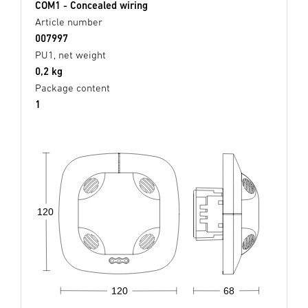
COM1 - Concealed wiring
Article number
007997
PU1, net weight
0,2 kg
Package content
1
120
68
120