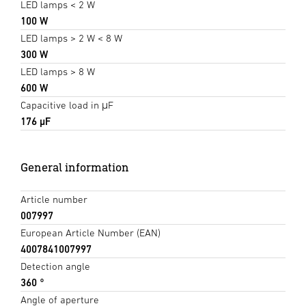
LED lamps < 2 W
100 W
LED lamps > 2 W < 8 W
300 W
LED lamps > 8 W
600 W
Capacitive load in μF
176 µF
General information
Article number
007997
European Article Number (EAN)
4007841007997
Detection angle
360 °
Angle of aperture