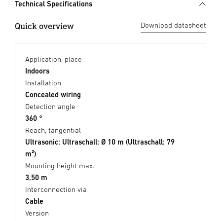
Technical Specifications
Quick overview
Download datasheet
Application, place
Indoors
Installation
Concealed wiring
Detection angle
360 °
Reach, tangential
Ultrasonic: Ultraschall: Ø 10 m (Ultraschall: 79
m²)
Mounting height max.
3,50 m
Interconnection via
Cable
Version