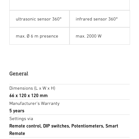
ultrasonic sensor 360°
infrared sensor 360°
max. Ø 6 m presence
max. 2000 W
General
Dimensions (L x W x H)
66 x 120 x 120 mm
Manufacturer's Warranty
5 years
Settings via
Remote control, DIP switches, Potentiometers, Smart
Remote