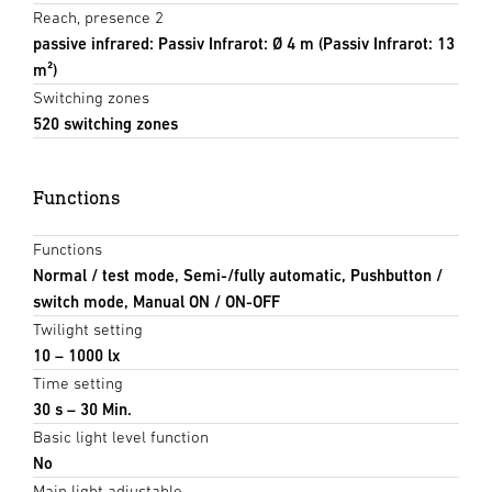
Reach, presence 2
passive infrared: Passiv Infrarot: Ø 4 m (Passiv Infrarot: 13
m²)
Switching zones
520 switching zones
Functions
Functions
Normal / test mode, Semi-/fully automatic, Pushbutton /
switch mode, Manual ON / ON-OFF
Twilight setting
10 – 1000 lx
Time setting
30 s – 30 Min.
Basic light level function
No
Main light adjustable