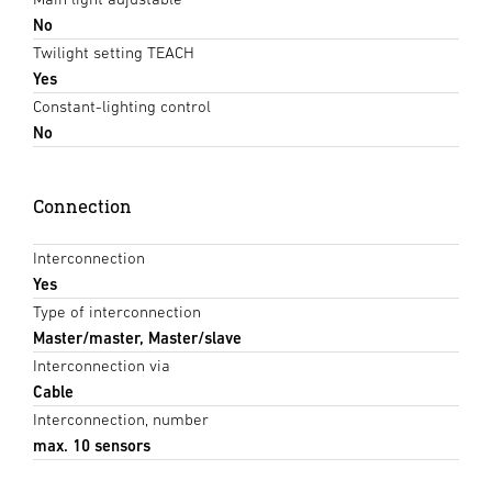
No
Twilight setting TEACH
Yes
Constant-lighting control
No
Connection
Interconnection
Yes
Type of interconnection
Master/master, Master/slave
Interconnection via
Cable
Interconnection, number
max. 10 sensors