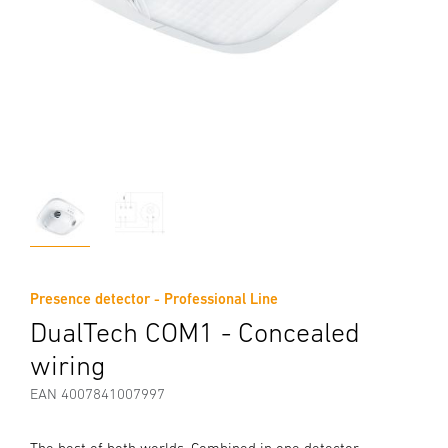
Presence detector - Professional Line
DualTech COM1 - Concealed
wiring
EAN 4007841007997
The best of both worlds. Combined in one detector.