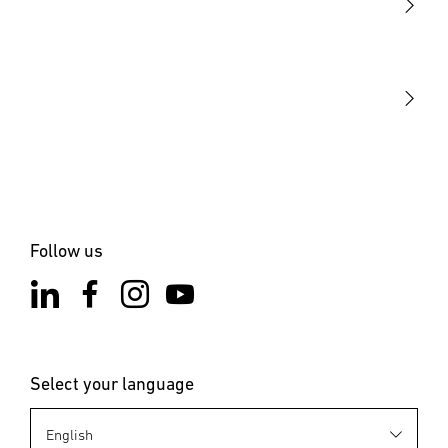
STEINEL Tools
Our mission
STEINEL Solutions
Contact
Follow us
Select your language