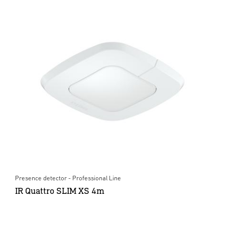
Presence detector - Professional Line
IR Quattro SLIM XS 4m