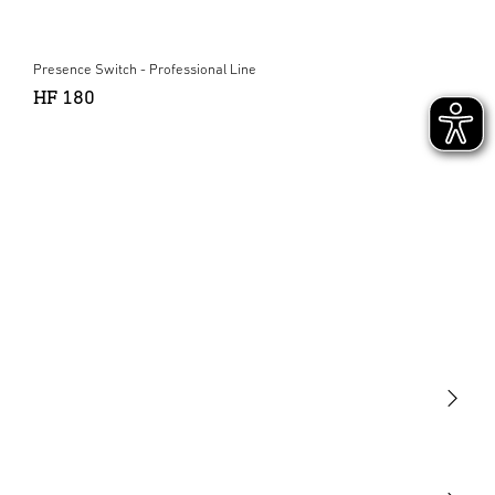
Presence Switch - Professional Line
HF 180
Light
Sensors