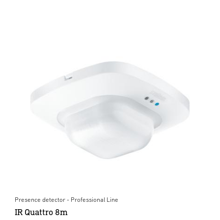
Presence detector - Professional Line
IR Quattro 8m