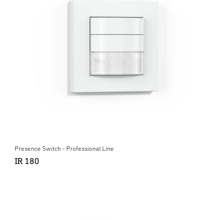
Presence Switch - Professional Line
IR 180