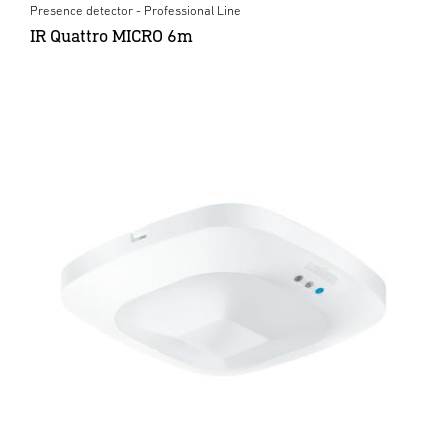
Presence detector - Professional Line
IR Quattro MICRO 6m