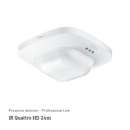
Presence detector - Professional Line
IR Quattro HD 24m