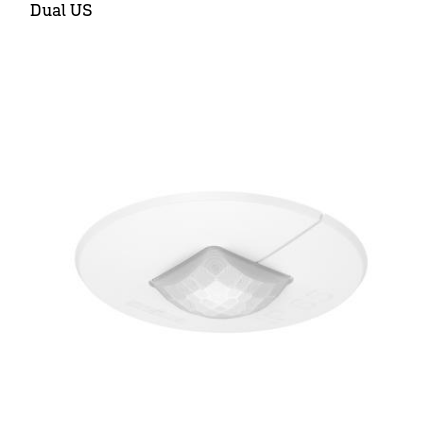
Dual US