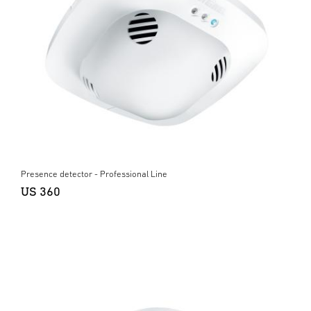
Presence detector - Professional Line
US 360