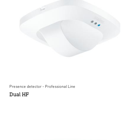
Presence detector - Professional Line
Dual HF