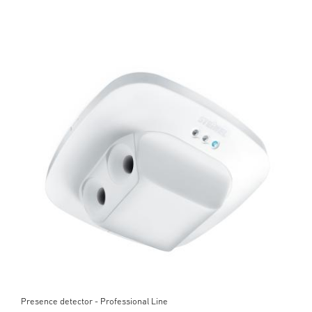
Presence detector - Professional Line