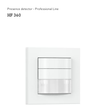
Presence detector - Professional Line
HF 360