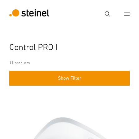
Search
Enter search term
Control PRO I
Search
11 products
Show Filter