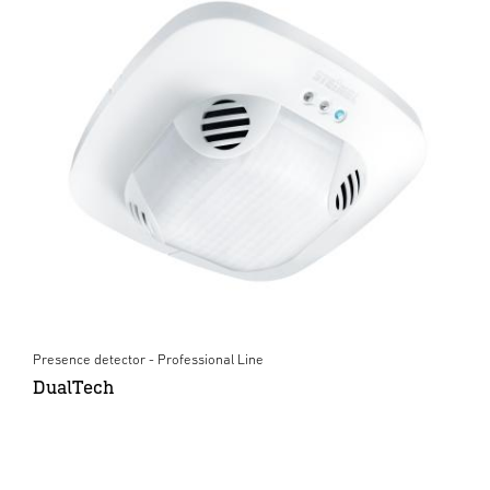
Presence detector - Professional Line
DualTech