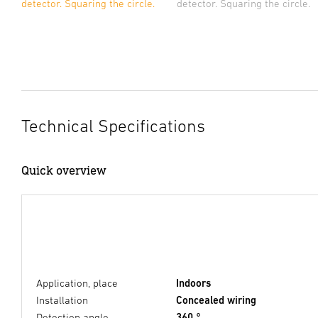
detector. Squaring the circle.
detector. Squaring the circle.
Technical Specifications
Quick overview
Application, place
Indoors
Installation
Concealed wiring
Detection angle
360 °