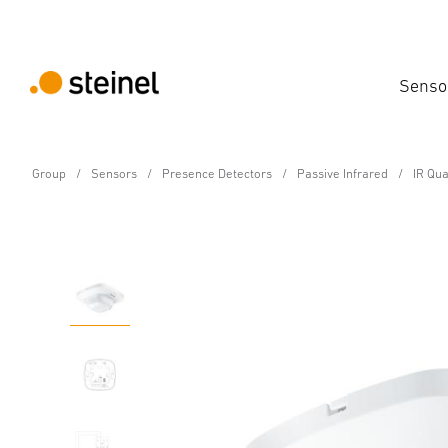
Senso
Group
Sensors
Presence Detectors
Passive Infrared
IR Qu
Presence detector - Professional Line
IR Quattro 8m DALI-2 
Features
Technical Specifications
Product Details