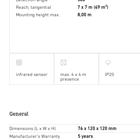
Reach, tangential
7 x 7 m (49 m²)
Mounting height max.
8,00 m
infrared sensor
max. 4 x 4 m
IP20
presence
General
Dimensions (L x W x H)
76 x 120 x 120 mm
Manufacturer's Warranty
5 years