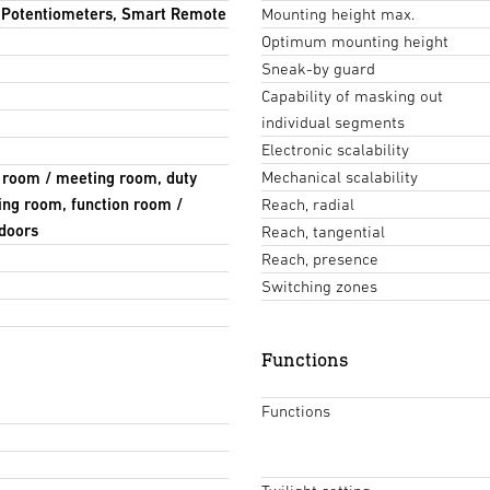
, Potentiometers, Smart Remote
Mounting height max.
Optimum mounting height
Sneak-by guard
Capability of masking out
individual segments
Electronic scalability
Mechanical scalability
e room / meeting room, duty
ing room, function room /
Reach, radial
ndoors
Reach, tangential
Reach, presence
Switching zones
Functions
Functions