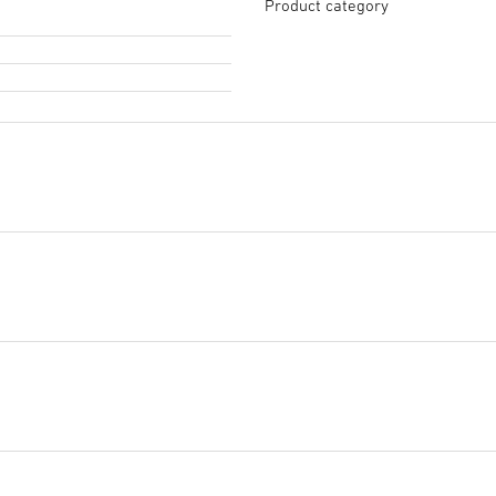
Product category
Tendering text GAEB
(XML, 
Start downloading
Tendering text PDF
(PDF, 11
Start downloading