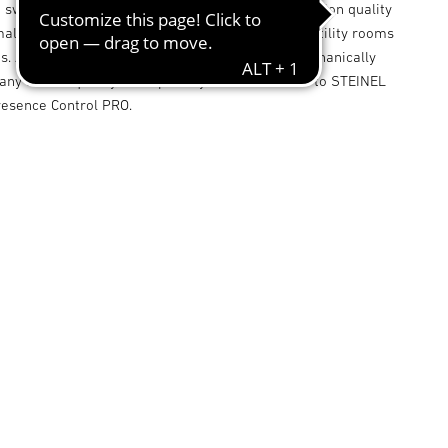
 switching zones, its sets new standards in detection quality
maller-type offices, store rooms, service rooms, utility rooms
. And the square detection zone too can be mechanically
any loss of quality - a capability that's exclusive to STEINEL
resence Control PRO.