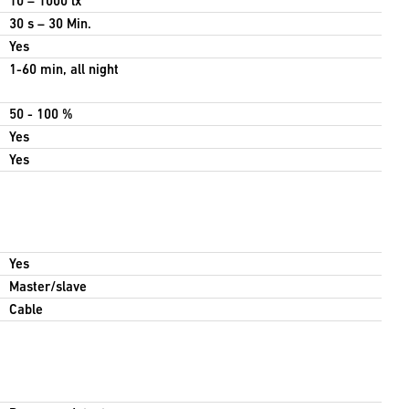
10 – 1000 lx
30 s – 30 Min.
Yes
1-60 min, all night
50 - 100 %
Yes
Yes
Yes
Master/slave
Cable