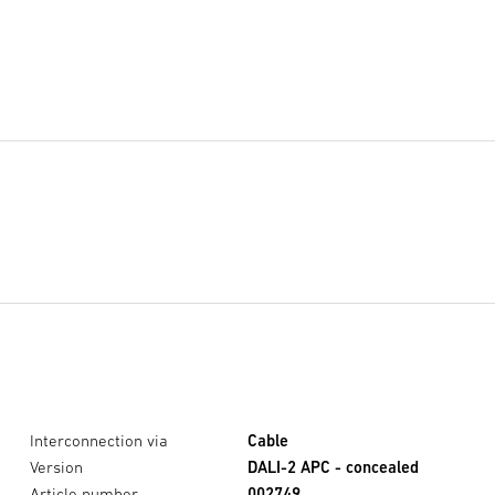
Interconnection via
Cable
Version
DALI-2 APC - concealed
Article number
002749