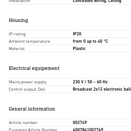
Installation
Concealed wiring, Ceiling
Housing
IP-rating
IP20
Ambient temperature
from 0 up to 40 °C
Material
Plastic
Electrical equipement
Mains power supply
230 V / 50 – 60 Hz
Control output, Dali
Broadcast 2x12 electronic ball
General information
Article number
002749
European Article Number
4007841002749