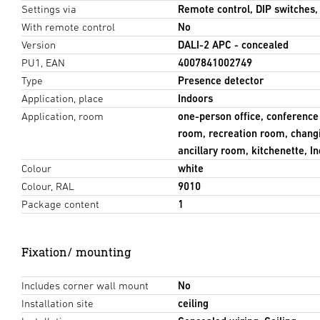
Settings via
Remote control, DIP switches
With remote control
No
Version
DALI-2 APC - concealed
PU1, EAN
4007841002749
Type
Presence detector
Application, place
Indoors
Application, room
one-person office, conferenc
room, recreation room, chang
ancillary room, kitchenette, I
Colour
white
Colour, RAL
9010
Package content
1
Fixation/ mounting
Includes corner wall mount
No
Installation site
ceiling