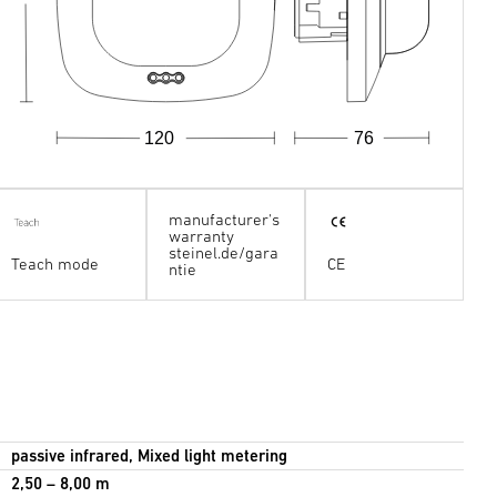
120
76
manufacturer's
warranty
steinel.de/gara
Teach mode
CE
ntie
passive infrared, Mixed light metering
2,50 – 8,00 m