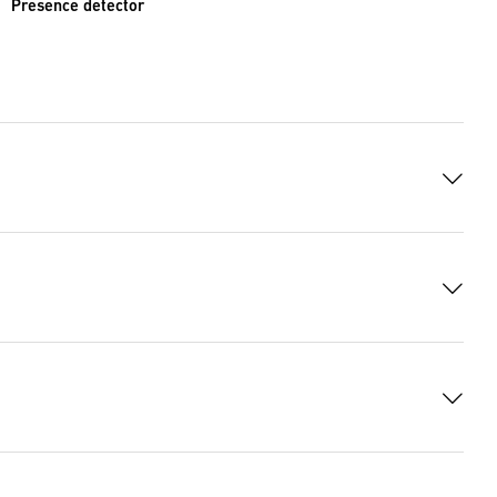
Presence detector
9899 Bytes)
1 KB)