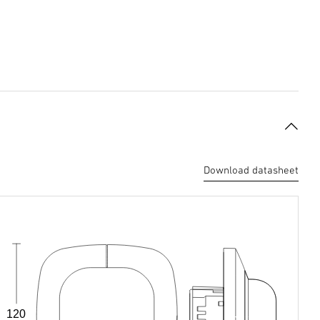
Download datasheet
120