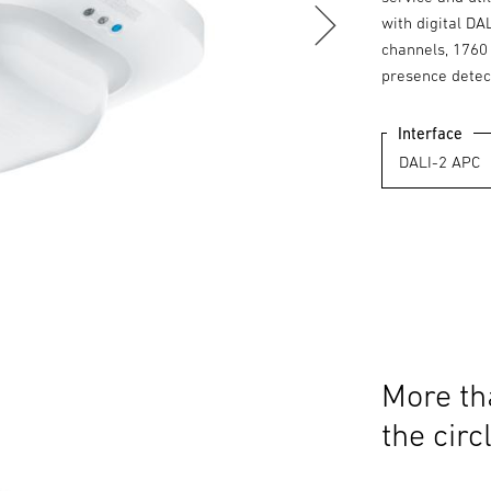
with digital DA
channels, 1760 
presence detec
Interface
More th
the circ