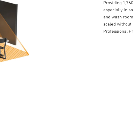
Providing 1,760
especially in s
and wash rooms
scaled without 
Professional P