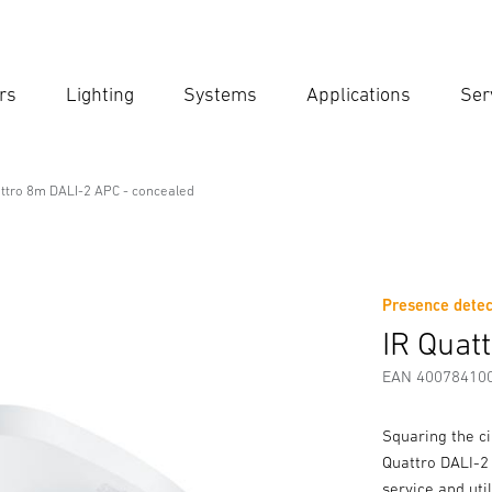
rs
Lighting
Systems
Applications
Ser
Ent
Searc
attro 8m DALI-2 APC - concealed
APC - concealed
Presence detec
Downloads
Safety and Warning Instructions
Manufactur
IR Quat
EAN 40078410
Squaring the ci
Quattro DALI-2 
service and uti