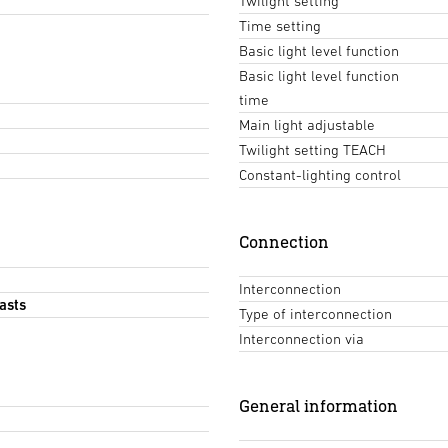
Twilight setting
Time setting
Basic light level function
Basic light level function
time
Main light adjustable
Twilight setting TEACH
Constant-lighting control
Connection
Interconnection
asts
Type of interconnection
Interconnection via
General information