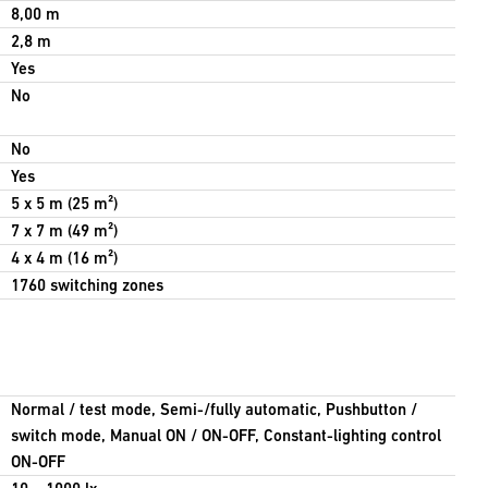
8,00 m
2,8 m
Yes
No
No
Yes
5 x 5 m (25 m²)
7 x 7 m (49 m²)
4 x 4 m (16 m²)
1760 switching zones
Normal / test mode, Semi-/fully automatic, Pushbutton /
switch mode, Manual ON / ON-OFF, Constant-lighting control
ON-OFF