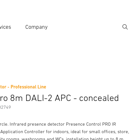
vices
Company
Search
er search term
h
tor - Professional Line
er information
Accessories
tro 8m DALI-2 APC - concealed
02749
rcle. Infrared presence detector Presence Control PRO IR
Application Controller for indoors, ideal for small offices, store,
lity rooms, washrooms and WCs, installation height up to 8 m,