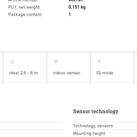
PU1, net weight
0,151 kg
Package content
1
ideal 2,5 - 8 m
indoor sensor
IQ-mode
Sensor technology
Technology, sensors
Mounting height