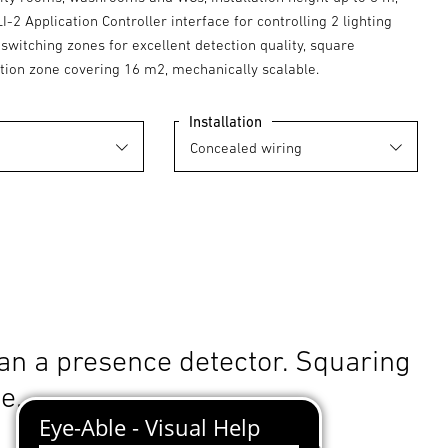
LI-2 Application Controller interface for controlling 2 lighting
switching zones for excellent detection quality, square
tion zone covering 16 m2, mechanically scalable.
Installation
an a presence detector. Squaring
le.