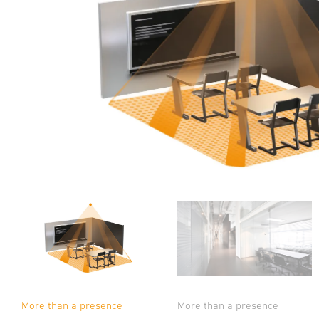
More than a presence
More than a presence