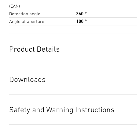
(EAN)
Detection angle
360 °
Angle of aperture
100 °
Product Details
Downloads
Data sheet
(PDF, 1103 KB)
Start downloading
Safety and Warning Instructions
Instruction Manual
(PDF, 12 MB)
1. Important Product Information
Start downloading
Please read carefully and keep in a safe place. – Under