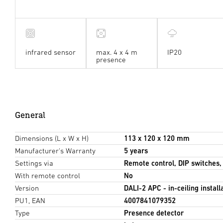
infrared sensor
max. 4 x 4 m
IP20
presence
General
Dimensions (L x W x H)
113 x 120 x 120 mm
Manufacturer's Warranty
5 years
Settings via
Remote control, DIP switches
With remote control
No
Version
DALI-2 APC - in-ceiling install
PU1, EAN
4007841079352
Type
Presence detector