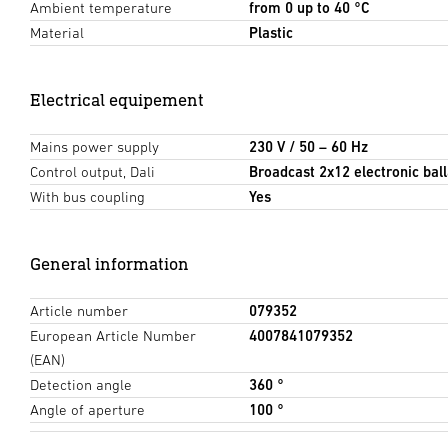
Ambient temperature
from 0 up to 40 °C
Material
Plastic
Electrical equipement
Mains power supply
230 V / 50 – 60 Hz
Control output, Dali
Broadcast 2x12 electronic ball
With bus coupling
Yes
General information
Article number
079352
European Article Number
4007841079352
(EAN)
Detection angle
360 °
Angle of aperture
100 °