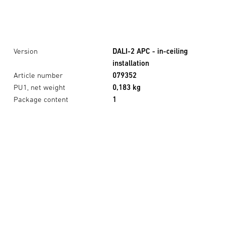
Version
DALI-2 APC - in-ceiling
installation
Article number
079352
PU1, net weight
0,183 kg
Package content
1