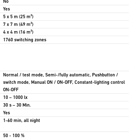
No
Yes
5 x 5 m (25 m²)
7 x 7 m (49 m²)
4 x 4 m (16 m²)
1760 switching zones
Normal / test mode, Semi-/fully automatic, Pushbutton /
switch mode, Manual ON / ON-OFF, Constant-lighting control
ON-OFF
10 – 1000 lx
30 s – 30 Min.
Yes
1-60 min, all night
50 - 100 %