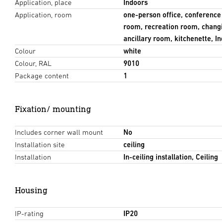
Application, place
Indoors
Application, room
one-person office, conferenc
room, recreation room, chang
ancillary room, kitchenette, I
Colour
white
Colour, RAL
9010
Package content
1
Fixation/ mounting
Includes corner wall mount
No
Installation site
ceiling
Installation
In-ceiling installation, Ceiling
Housing
IP-rating
IP20