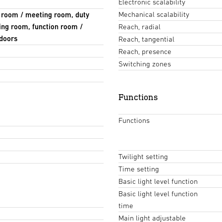
Electronic scalability
Mechanical scalability
e room / meeting room, duty
ing room, function room /
Reach, radial
ndoors
Reach, tangential
Reach, presence
Switching zones
Functions
Functions
Twilight setting
Time setting
Basic light level function
Basic light level function
time
Main light adjustable