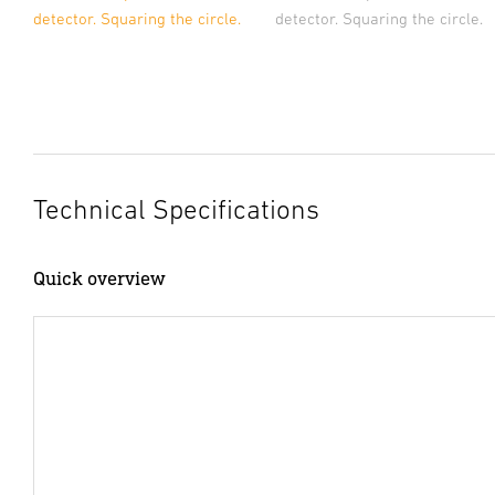
detector. Squaring the circle.
detector. Squaring the circle.
Technical Specifications
Quick overview