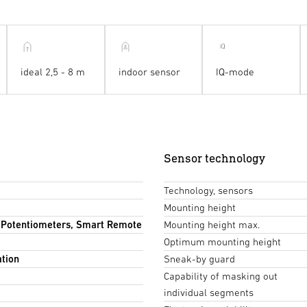
ideal 2,5 - 8 m
indoor sensor
IQ-mode
Sensor technology
Technology, sensors
Mounting height
, Potentiometers, Smart Remote
Mounting height max.
Optimum mounting height
ation
Sneak-by guard
Capability of masking out
individual segments