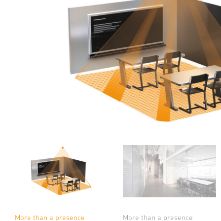
More than a presence
More than a presence