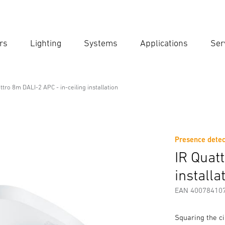
rs
Lighting
Systems
Applications
Ser
Ent
Searc
ttro 8m DALI-2 APC - in-ceiling installation
C - in-ceiling installation
Presence detec
Downloads
Safety and Warning Instructions
Manufactur
IR Quat
installa
EAN 40078410
Squaring the ci