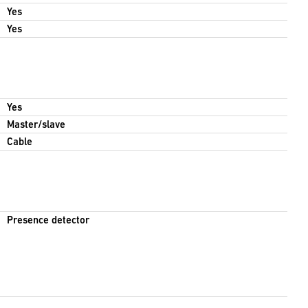
Yes
Yes
Yes
Master/slave
Cable
Presence detector