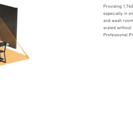
Providing 1,760
especially in s
and wash rooms
scaled without 
Professional P