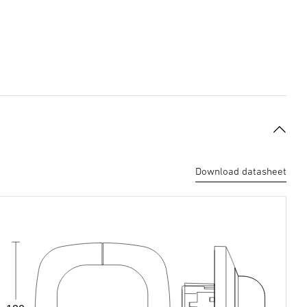
Download datasheet