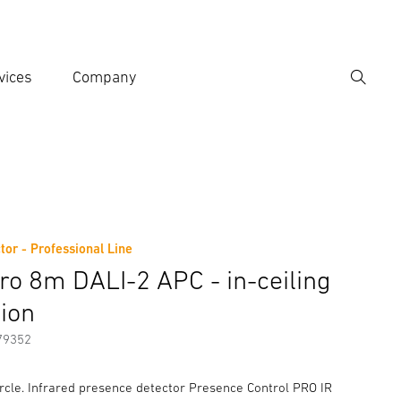
vices
Company
Search
er search term
h
tor - Professional Line
er information
Accessories
tro 8m DALI-2 APC - in-ceiling
tion
79352
rcle. Infrared presence detector Presence Control PRO IR