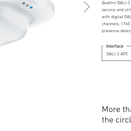
Quattro DALI-2 
service and uti
with digital DA
channels, 1760 
presence detec
Interface
More th
the circ