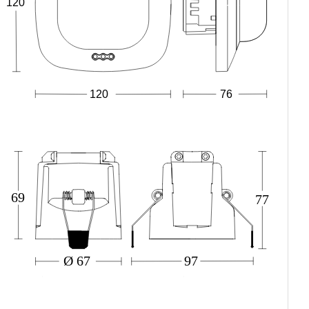
120
120
76
69
77
Ø 67
97