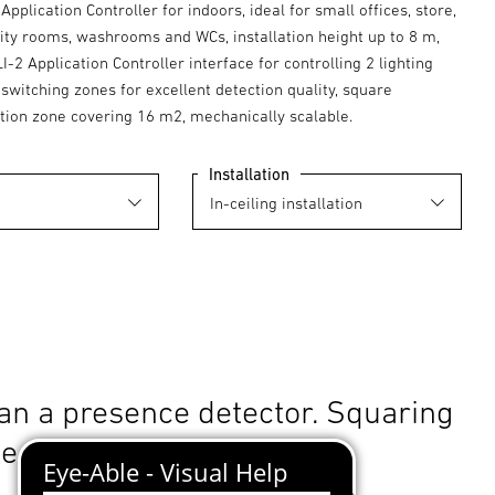
Application Controller for indoors, ideal for small offices, store,
lity rooms, washrooms and WCs, installation height up to 8 m,
LI-2 Application Controller interface for controlling 2 lighting
switching zones for excellent detection quality, square
tion zone covering 16 m2, mechanically scalable.
Installation
an a presence detector. Squaring
le.