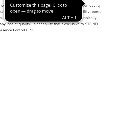
 switching zones, its sets new standards in detection quality
maller-type offices, store rooms, service rooms, utility rooms
. And the square detection zone too can be mechanically
any loss of quality - a capability that's exclusive to STEINEL
resence Control PRO.