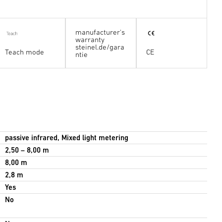
manufacturer's
warranty
steinel.de/gara
Teach mode
CE
ntie
passive infrared, Mixed light metering
2,50 – 8,00 m
8,00 m
2,8 m
Yes
No