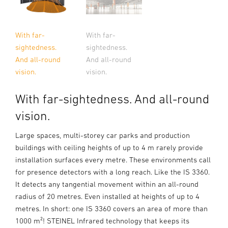
With far-
With far-
sightedness.
sightedness.
And all-round
And all-round
vision.
vision.
With far-sightedness. And all-round
vision.
Large spaces, multi-storey car parks and production
buildings with ceiling heights of up to 4 m rarely provide
installation surfaces every metre. These environments call
for presence detectors with a long reach. Like the IS 3360.
It detects any tangential movement within an all-round
radius of 20 metres. Even installed at heights of up to 4
metres. In short: one IS 3360 covers an area of more than
1000 m²! STEINEL Infrared technology that keeps its