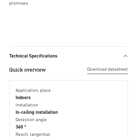
promises.
Technical Specifications
Quick overview
Download datasheet
Application, place
Indoors
Installation
In-ceiling installation
Detection angle
360 °
Reach, tangential