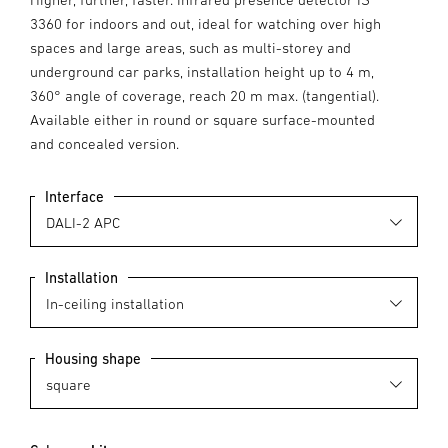
3360 for indoors and out, ideal for watching over high
spaces and large areas, such as multi-storey and
underground car parks, installation height up to 4 m,
360° angle of coverage, reach 20 m max. (tangential).
Available either in round or square surface-mounted
and concealed version.
Interface
Installation
Housing shape