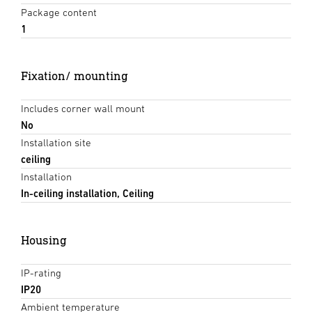
Package content
1
Fixation/ mounting
Includes corner wall mount
No
Installation site
ceiling
Installation
In-ceiling installation, Ceiling
Housing
IP-rating
IP20
Ambient temperature