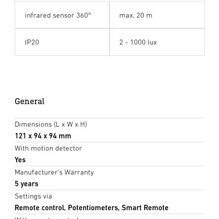
infrared sensor 360°
max. 20 m
IP20
2 - 1000 lux
General
Dimensions (L x W x H)
121 x 94 x 94 mm
With motion detector
Yes
Manufacturer's Warranty
5 years
Settings via
Remote control, Potentiometers, Smart Remote