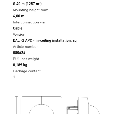
Ø 40 m (1257 m²)
Mounting height max.
4,00 m
Interconnection via
Cable
Version
DALI-2 APC - in-ceiling installation, sq.
Article number
080624
PU1, net weight
0,189 kg
Package content
1