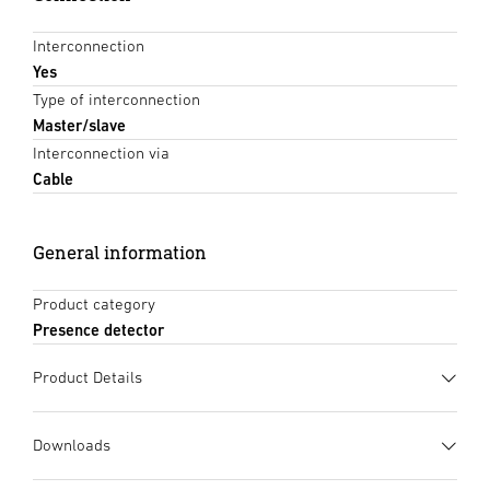
Interconnection
Yes
Type of interconnection
Master/slave
Interconnection via
Cable
General information
Product category
Presence detector
Product Details
Downloads