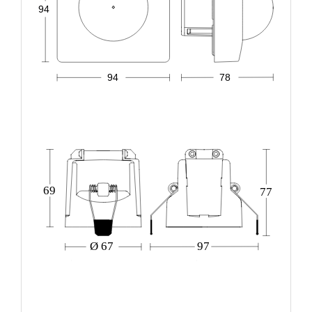
94
94
78
69
77
Ø 67
97