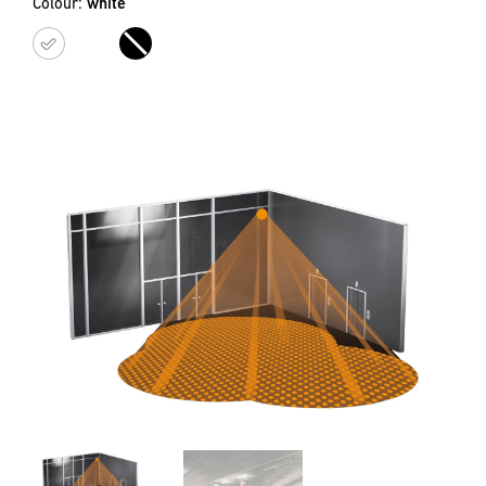
Colour:
white
white
black