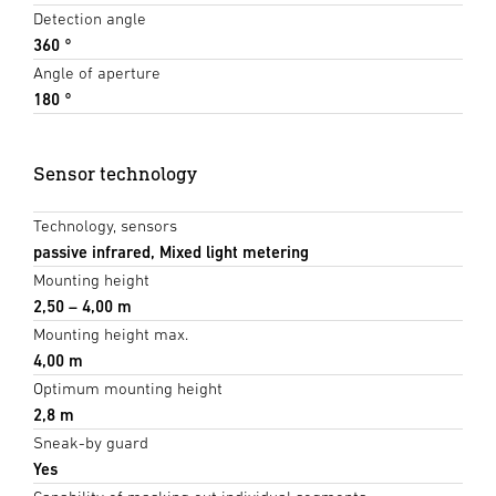
Detection angle
360 °
Angle of aperture
180 °
Sensor technology
Technology, sensors
passive infrared, Mixed light metering
Mounting height
2,50 – 4,00 m
Mounting height max.
4,00 m
Optimum mounting height
2,8 m
Sneak-by guard
Yes