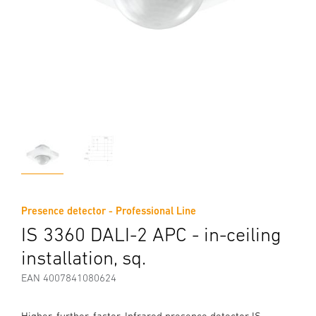
Presence detector - Professional Line
IS 3360 DALI-2 APC - in-ceiling
installation, sq.
EAN 4007841080624
Higher, further, faster. Infrared presence detector IS