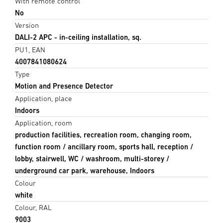
With remote control
No
Version
DALI-2 APC - in-ceiling installation, sq.
PU1, EAN
4007841080624
Type
Motion and Presence Detector
Application, place
Indoors
Application, room
production facilities, recreation room, changing room,
function room / ancillary room, sports hall, reception /
lobby, stairwell, WC / washroom, multi-storey /
underground car park, warehouse, Indoors
Colour
white
Colour, RAL
9003