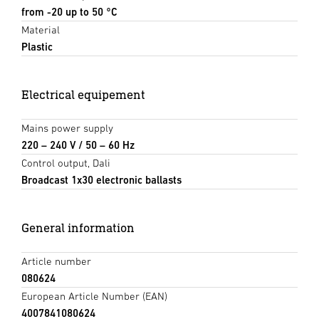
from -20 up to 50 °C
Material
Plastic
Electrical equipement
Mains power supply
220 – 240 V / 50 – 60 Hz
Control output, Dali
Broadcast 1x30 electronic ballasts
General information
Article number
080624
European Article Number (EAN)
4007841080624