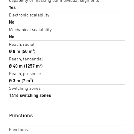
Capability of masking out individual segments
Yes
Electronic scalability
No
Mechanical scalability
No
Reach, radial
Ø 8 m (50 m²)
Reach, tangential
Ø 40 m (1257 m²)
Reach, presence
Ø 3 m (7 m²)
Switching zones
1416 switching zones
Functions
Functions