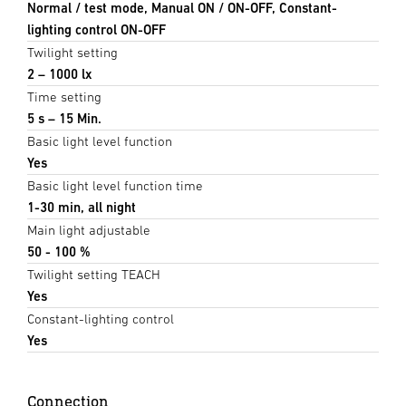
Normal / test mode, Manual ON / ON-OFF, Constant-
lighting control ON-OFF
Twilight setting
2 – 1000 lx
Time setting
5 s – 15 Min.
Basic light level function
Yes
Basic light level function time
1-30 min, all night
Main light adjustable
50 - 100 %
Twilight setting TEACH
Yes
Constant-lighting control
Yes
Connection