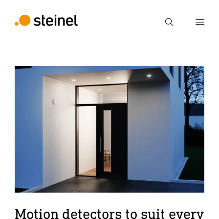
Search
Enter search term
Search
Motion detectors to suit every