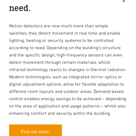
need.
Motion detectors are now much more than simple
switches: they detect movement in real time and enable
lighting, heating or security systems to be controlled
according to need. Depending on the building’s structure
and the specific design, high-frequency sensors can even
detect movement through certain materials, whilst
infrared technology reacts to changes in thermal radiation.
Modern technologies, such as integrated mirror optics or
digital adjustment options, allow for flexible adaptation to
different room layouts and outdoor areas. Demand-based
control enables energy savings to be achieved – depending
on the area of application and usage patterns – whilst also
enhancing comfort and security within the building.
Find out more.