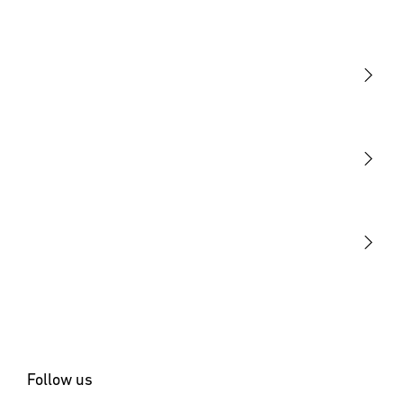
Light
Sensors
STEINEL Tools
Our mission
STEINEL Solutions
Contact
Follow us