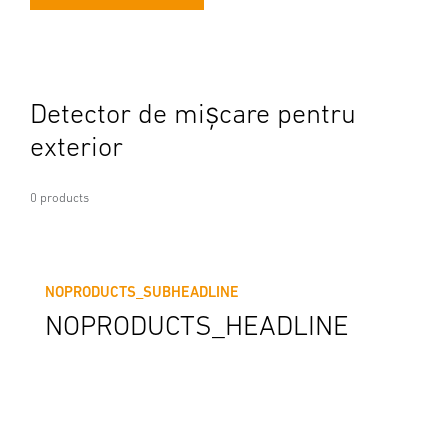
Detector de mișcare pentru
exterior
0 products
NOPRODUCTS_SUBHEADLINE
NOPRODUCTS_HEADLINE