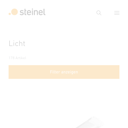
Suche
Suchbegriff eingeben
Licht
Suche
178 Artikel
Filter anzeigen