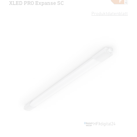
XLED PRO Expanse SC
Produktdatenblatt