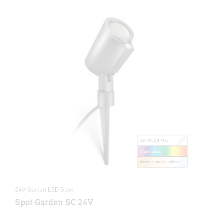
24V-Garten LED Spot
Spot Garden SC 24V