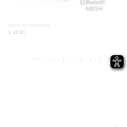
Sensor-LED-Außenleuchte
L 40 SC
Seite
1
2
3
4
5
6
7
8
9