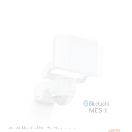
Sensor-LED-Strahler - Professional Line