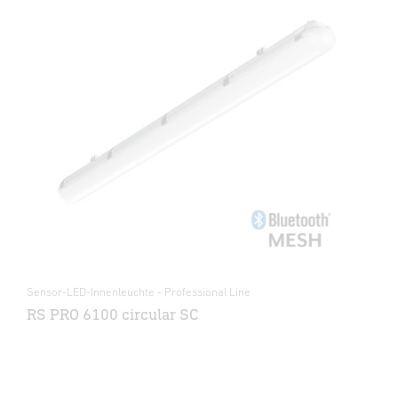
Sensor-LED-Innenleuchte - Professional Line
RS PRO 6100 circular SC