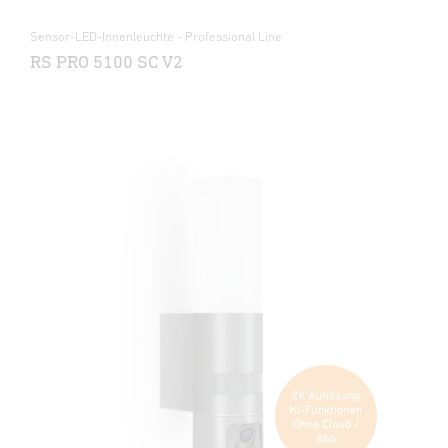
Sensor-LED-Innenleuchte - Professional Line
RS PRO 5100 SC V2