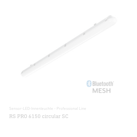
Sensor-LED-Innenleuchte - Professional Line
RS PRO 6150 circular SC