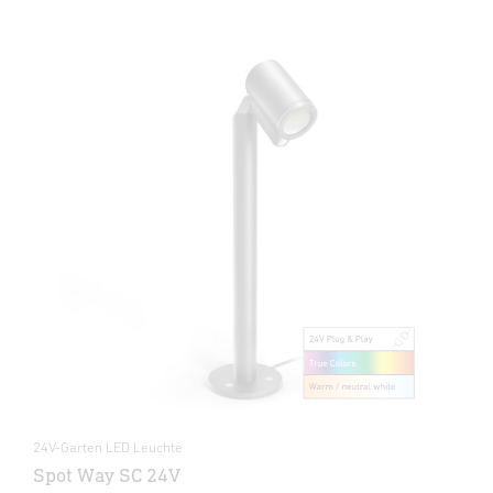
24V-Garten LED Leuchte
Spot Way SC 24V