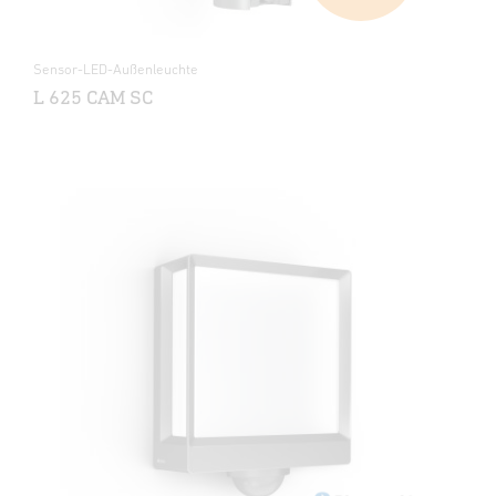
Sensor-LED-Außenleuchte
L 625 CAM SC