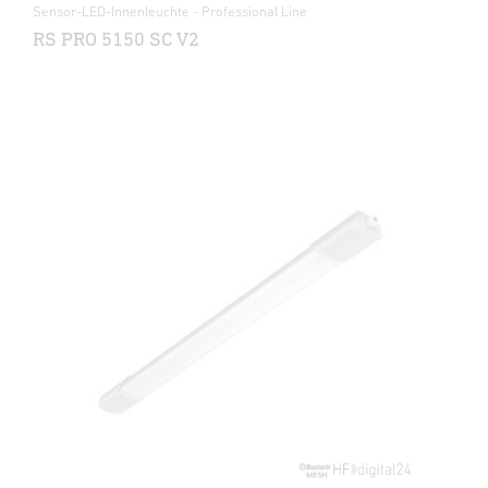
Sensor-LED-Innenleuchte - Professional Line
RS PRO 5150 SC V2