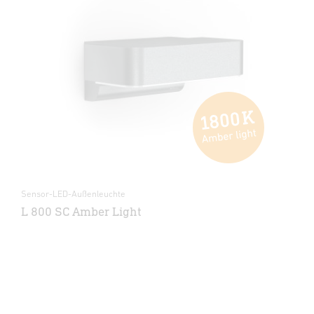
Sensor-LED-Außenleuchte
L 800 SC Amber Light