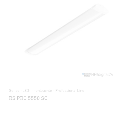
Sensor-LED-Innenleuchte - Professional Line
RS PRO 5550 SC