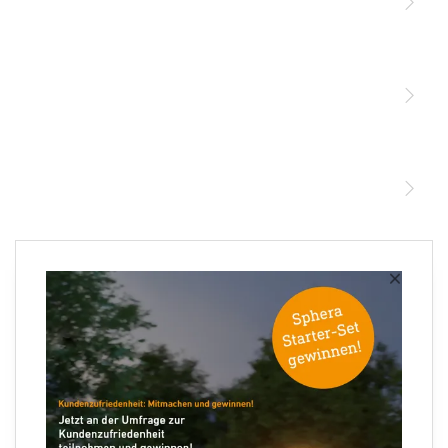
Licht
Sensoren
STEINEL Leuchten & Sensoren Online Shop
Unsere Mission
STEINEL Tools Online Shop
Kontakt
STEINEL Solutions
Newsletter anmelden
×
Ihre E-Mail Adresse
×
XLED PRO Expanse SC