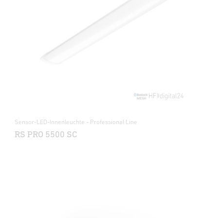
Sensor-LED-Innenleuchte - Professional Line
RS PRO 5500 SC