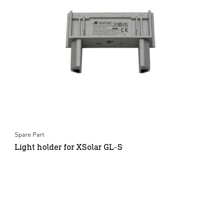
Spare Part
Light holder for XSolar GL-S