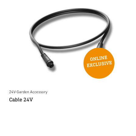
24V-Garden Accessory
Cable 24V