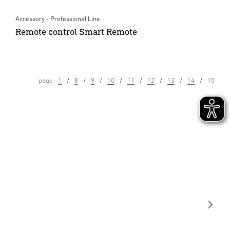
Accessory - Professional Line
Remote control Smart Remote
page
1
8
9
10
11
12
13
14
15
Light