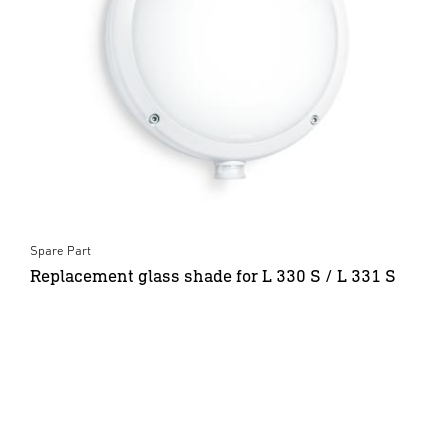
Spare Part
Replacement glass shade for L 330 S / L 331 S