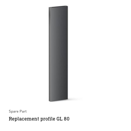
Spare Part
Replacement profile GL 80