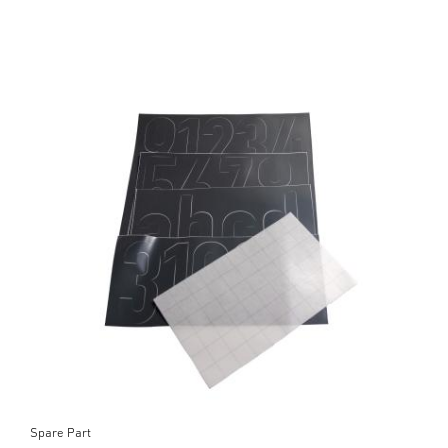
Spare Part