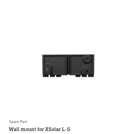
Spare Part
Wall mount for XSolar L-S