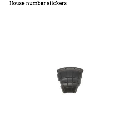
House number stickers