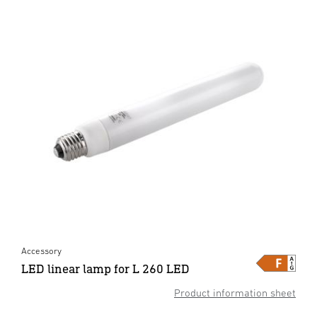
Accessory
LED linear lamp for L 260 LED
Product information sheet