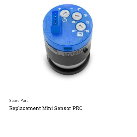
Spare Part
Replacement Mini Sensor PRO