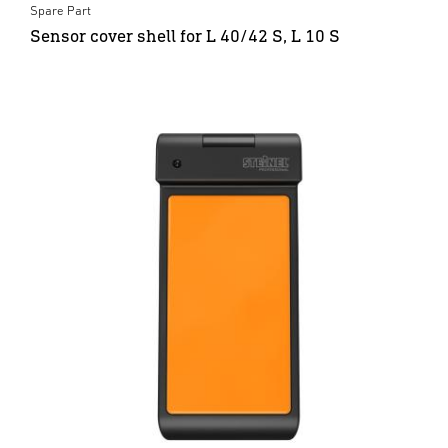
Spare Part
Sensor cover shell for L 40/42 S, L 10 S