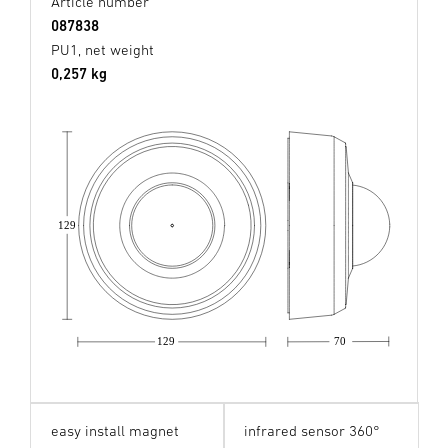
Article number
087838
PU1, net weight
0,257 kg
129
129
70
easy install magnet
infrared sensor 360°