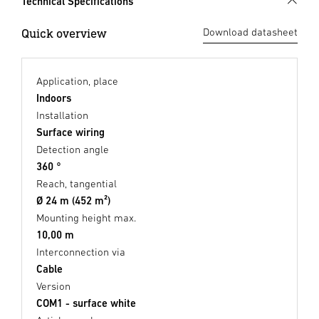
Technical Specifications
Quick overview
Download datasheet
Application, place
Indoors
Installation
Surface wiring
Detection angle
360 °
Reach, tangential
Ø 24 m (452 m²)
Mounting height max.
10,00 m
Interconnection via
Cable
Version
COM1 - surface white