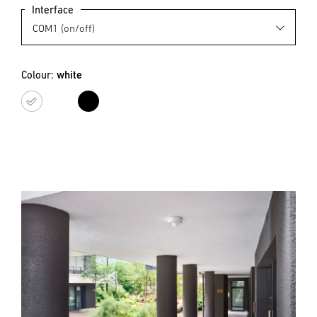
Interface
Colour:
white
white
black