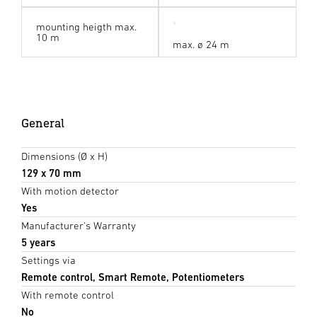
mounting heigth max.
10 m
max. ø 24 m
General
Dimensions (Ø x H)
129 x 70 mm
With motion detector
Yes
Manufacturer's Warranty
5 years
Settings via
Remote control, Smart Remote, Potentiometers
With remote control
No