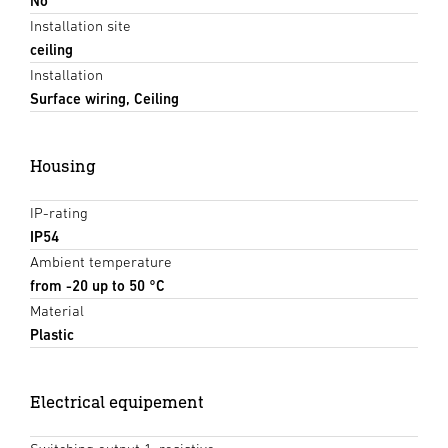
No
Installation site
ceiling
Installation
Surface wiring, Ceiling
Housing
IP-rating
IP54
Ambient temperature
from -20 up to 50 °C
Material
Plastic
Electrical equipement