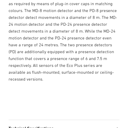
as required by means of plug-in cover caps in matching
colours. The MD-8 motion detector and the PD-8 presence
detector detect movements in a diameter of 8 m. The MD-
24 motion detector and the PD-24 presence detector
detect movements in a diameter of 8 m. While the MD-24
motion detector and the PD-24 presence detector even
have a range of 24 metres. The two presence detectors
(PD) are additionally equipped with a presence detection
function that covers a presence range of 6 and 7.5 m
respectively. All sensors of the Eco Plus series are
available as flush-mounted, surface-mounted or ceiling-
recessed versions.