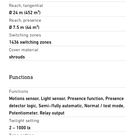
Reach, tangential
Ø 24 m (452 m²)
Reach, presence
Ø 7.5 m (44 m²)
Switching zones
1436 switching zones
Cover material
shrouds
Functions
Functions
Motions sensor, Light sensor, Presence function, Presence
detector logic, Semi-/fully automatic, Normal / test mode,
Potentiometer, Relay output
Twilight setting
2 – 1000 lx