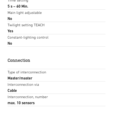
Time setting
5 s – 60 Min.
Main light adjustable
No
Twilight setting TEACH
Yes
Constant-lighting control
No
Connection
Type of interconnection
Master/master
Interconnection via
Cable
Interconnection, number
max. 10 sensors