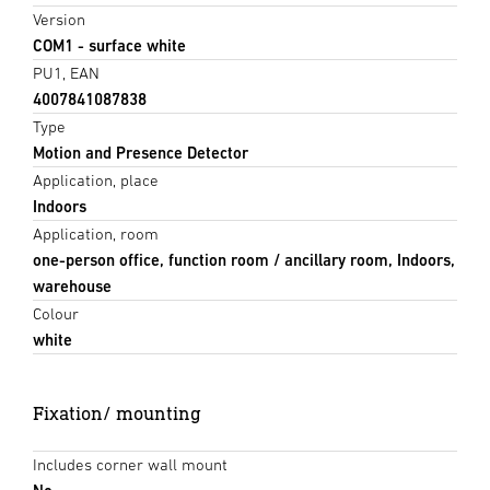
Version
COM1 - surface white
PU1, EAN
4007841087838
Type
Motion and Presence Detector
Application, place
Indoors
Application, room
one-person office, function room / ancillary room, Indoors,
warehouse
Colour
white
Fixation/ mounting
Includes corner wall mount