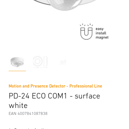
Motion and Presence Detector - Professional Line
PD-24 ECO COM1 - surface
white
EAN 4007841087838