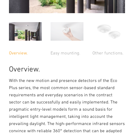
Overview.
Easy mounting.
Other functions.
Overview.
With the new motion and presence detectors of the Eco
Plus series, the most common sensor-based standard
requirements and everyday scenarios in the contract
sector can be successfully and easily implemented. The
pragmatic entry-level models form a sound basis for
intelligent light management, taking into account the
prevailing daylight. The high-performance infrared sensors
convince with reliable 360° detection that can be adapted