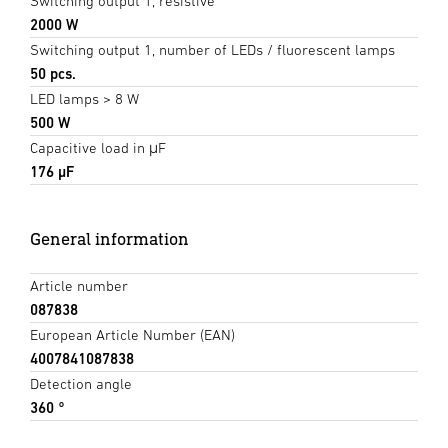
Switching output 1, resistive
2000 W
Switching output 1, number of LEDs / fluorescent lamps
50 pcs.
LED lamps > 8 W
500 W
Capacitive load in μF
176 µF
General information
Article number
087838
European Article Number (EAN)
4007841087838
Detection angle
360 °