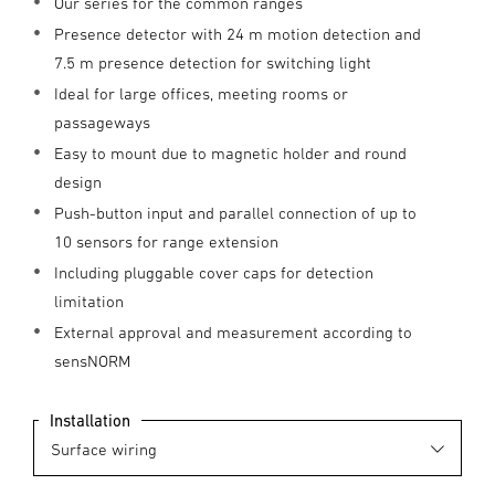
Our series for the common ranges
Presence detector with 24 m motion detection and
7.5 m presence detection for switching light
Ideal for large offices, meeting rooms or
passageways
Easy to mount due to magnetic holder and round
design
Push-button input and parallel connection of up to
10 sensors for range extension
Including pluggable cover caps for detection
limitation
External approval and measurement according to
sensNORM
Installation