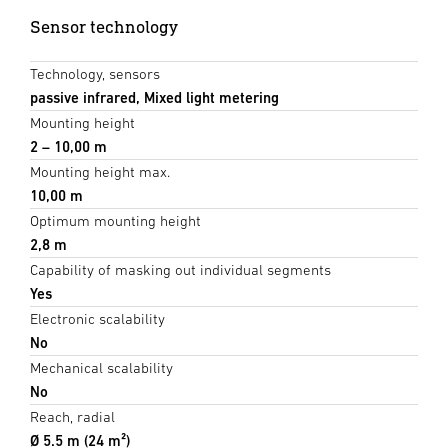
Sensor technology
Technology, sensors
passive infrared, Mixed light metering
Mounting height
2 – 10,00 m
Mounting height max.
10,00 m
Optimum mounting height
2,8 m
Capability of masking out individual segments
Yes
Electronic scalability
No
Mechanical scalability
No
Reach, radial
Ø 5.5 m (24 m²)