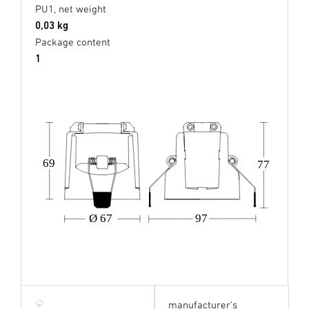
PU1, net weight
0,03 kg
Package content
1
69
77
Ø 67
97
manufacturer's