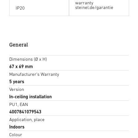
warranty
steinel.de/garantie
IP20
General
Dimensions (Ø x H)
67 x 69 mm
Manufacturer's Warranty
5 years
Version
In-ceiling installation
PU1, EAN
4007841079543
Application, place
Indoors
Colour