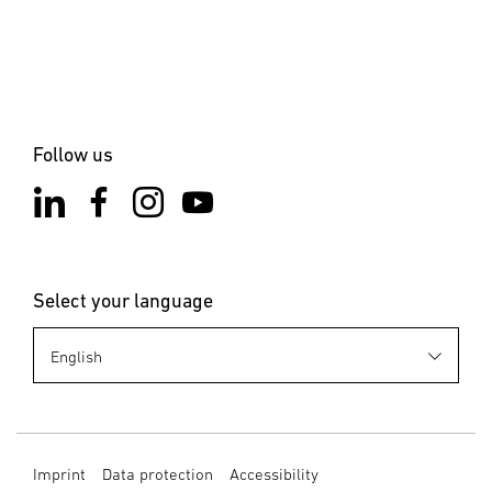
Follow us
Select your language
Imprint
Data protection
Accessibility