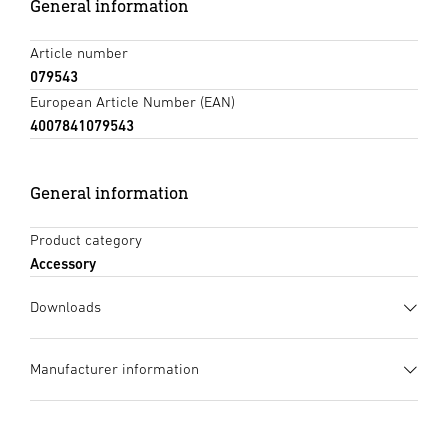
General information
Article number
079543
European Article Number (EAN)
4007841079543
General information
Product category
Accessory
Downloads
Data sheet
(PDF, 933 KB)
Manufacturer information
Start downloading
Manufacturer
STEINEL GmbH
Instruction Manual
(PDF, 2328 KB)