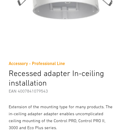
Accessory - Professional Line
Recessed adapter In-ceiling
installation
EAN 4007841079543
Extension of the mounting type for many products. The
in-ceiling adapter adapter enables uncomplicated
ceiling mounting of the Control PRO, Control PRO II,
3000 and Eco Plus series.