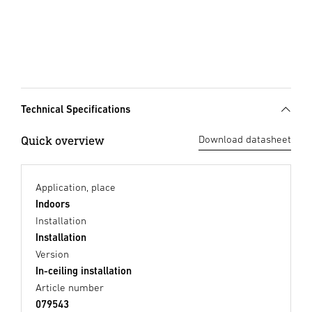
Technical Specifications
Quick overview
Download datasheet
Application, place
Indoors
Installation
Installation
Version
In-ceiling installation
Article number
079543