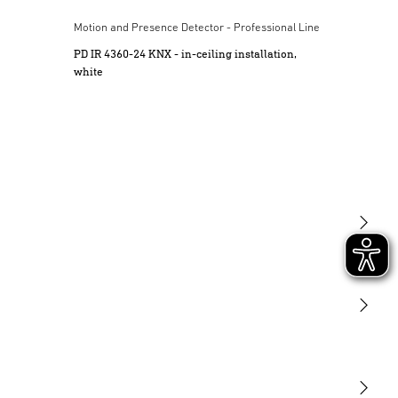
ine
Motion and Presence Detector - Professional Line
PD IR 4360-24 KNX - in-ceiling installation,
white
Light
Sensors
STEINEL Tools
Our mission
STEINEL Solutions
Contact