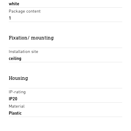
white
Package content
1
Fixation/ mounting
Installation site
ceiling
Housing
IP-rating
IP20
Material
Plastic