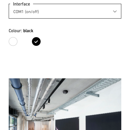
Interface
Colour:
black
white
black