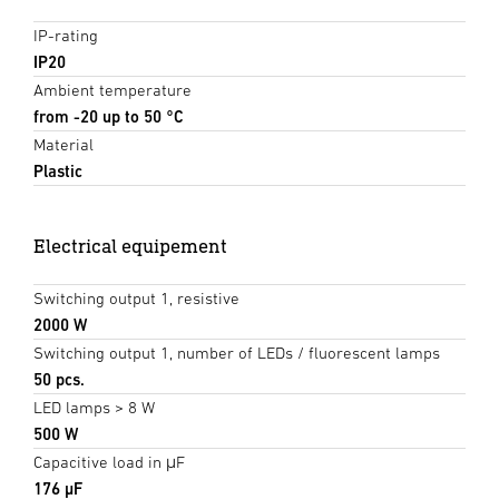
IP-rating
IP20
Ambient temperature
from -20 up to 50 °C
Material
Plastic
Electrical equipement
Switching output 1, resistive
2000 W
Switching output 1, number of LEDs / fluorescent lamps
50 pcs.
LED lamps > 8 W
500 W
Capacitive load in μF
176 µF