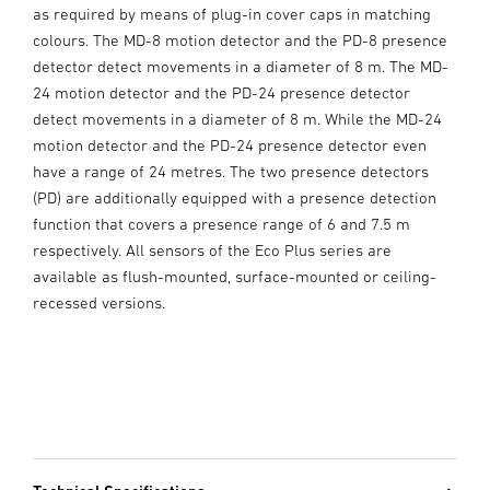
as required by means of plug-in cover caps in matching
colours. The MD-8 motion detector and the PD-8 presence
detector detect movements in a diameter of 8 m. The MD-
24 motion detector and the PD-24 presence detector
detect movements in a diameter of 8 m. While the MD-24
motion detector and the PD-24 presence detector even
have a range of 24 metres. The two presence detectors
(PD) are additionally equipped with a presence detection
function that covers a presence range of 6 and 7.5 m
respectively. All sensors of the Eco Plus series are
available as flush-mounted, surface-mounted or ceiling-
recessed versions.