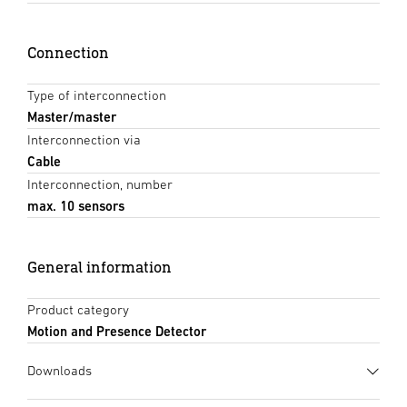
Connection
Type of interconnection
Master/master
Interconnection via
Cable
Interconnection, number
max. 10 sensors
General information
Product category
Motion and Presence Detector
Downloads