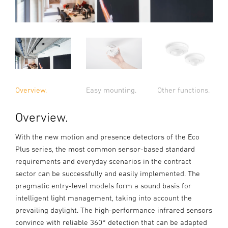
Overview.
Easy mounting.
Other functions.
Overview.
With the new motion and presence detectors of the Eco
Plus series, the most common sensor-based standard
requirements and everyday scenarios in the contract
sector can be successfully and easily implemented. The
pragmatic entry-level models form a sound basis for
intelligent light management, taking into account the
prevailing daylight. The high-performance infrared sensors
convince with reliable 360° detection that can be adapted