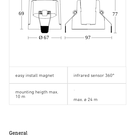
69
77
Ø 67
97
easy install magnet
infrared sensor 360°
mounting heigth max.
10 m
max. ø 24 m
General