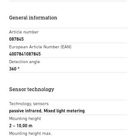
General information
Article number
087845
European Article Number (EAN)
4007841087845
Detection angle
360 °
Sensor technology
Technology, sensors
passive infrared, Mixed light metering
Mounting height
2 – 10,00 m
Mounting height max.