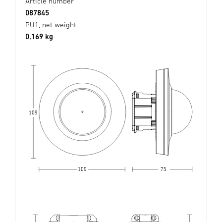
Article number
087845
PU1, net weight
0,169 kg
109
109
75