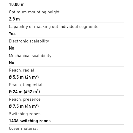
10,00 m
Optimum mounting height
2,8 m
Capability of masking out individual segments
Yes
Electronic scalability
No
Mechanical scalability
No
Reach, radial
Ø 5.5 m (24 m²)
Reach, tangential
Ø 24 m (452 m²)
Reach, presence
Ø 7.5 m (44 m²)
Switching zones
1436 switching zones
Cover material