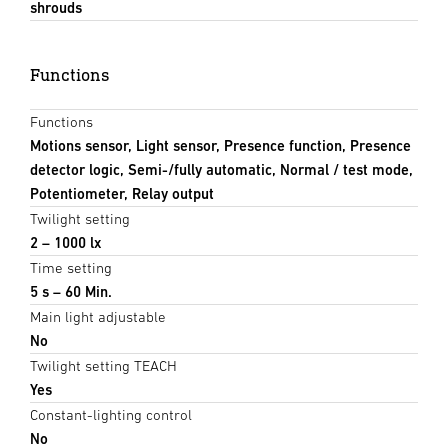
shrouds
Functions
Functions
Motions sensor, Light sensor, Presence function, Presence
detector logic, Semi-/fully automatic, Normal / test mode,
Potentiometer, Relay output
Twilight setting
2 – 1000 lx
Time setting
5 s – 60 Min.
Main light adjustable
No
Twilight setting TEACH
Yes
Constant-lighting control
No