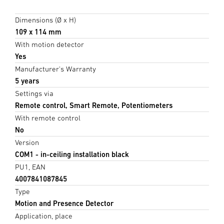
Dimensions (Ø x H)
109 x 114 mm
With motion detector
Yes
Manufacturer's Warranty
5 years
Settings via
Remote control, Smart Remote, Potentiometers
With remote control
No
Version
COM1 - in-ceiling installation black
PU1, EAN
4007841087845
Type
Motion and Presence Detector
Application, place