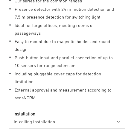
Our series for the common ranges
Presence detector with 24 m motion detection and
7.5 m presence detection for switching light
Ideal for large offices, meeting rooms or
passageways
Easy to mount due to magnetic holder and round
design
Push-button input and parallel connection of up to
10 sensors for range extension
Including pluggable cover caps for detection
limitation
External approval and measurement according to
sensNORM
Installation