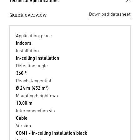
Technical Specifications
Quick overview
Download datasheet
Application, place
Indoors
Installation
In-ceiling installation
Detection angle
360 °
Reach, tangential
Ø 24 m (452 m²)
Mounting height max.
10,00 m
Interconnection via
Cable
Version
COM1 - in-ceiling installation black