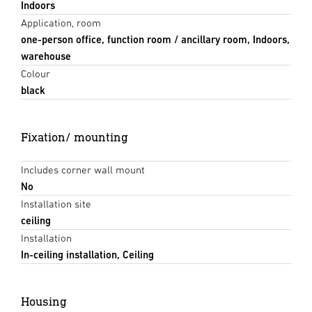
Indoors
Application, room
one-person office, function room / ancillary room, Indoors,
warehouse
Colour
black
Fixation/ mounting
Includes corner wall mount
No
Installation site
ceiling
Installation
In-ceiling installation, Ceiling
Housing