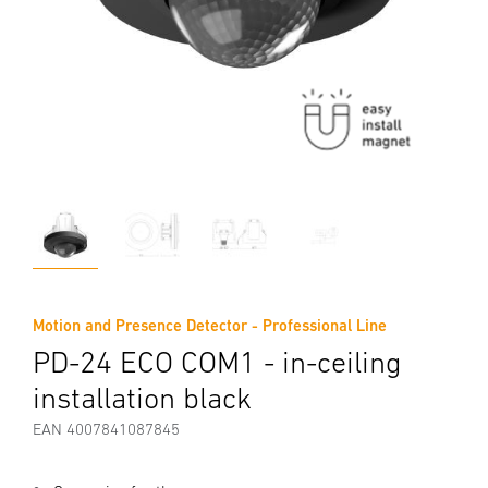
Motion and Presence Detector - Professional Line
PD-24 ECO COM1 - in-ceiling
installation black
EAN 4007841087845