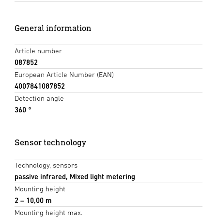
General information
Article number
087852
European Article Number (EAN)
4007841087852
Detection angle
360 °
Sensor technology
Technology, sensors
passive infrared, Mixed light metering
Mounting height
2 – 10,00 m
Mounting height max.