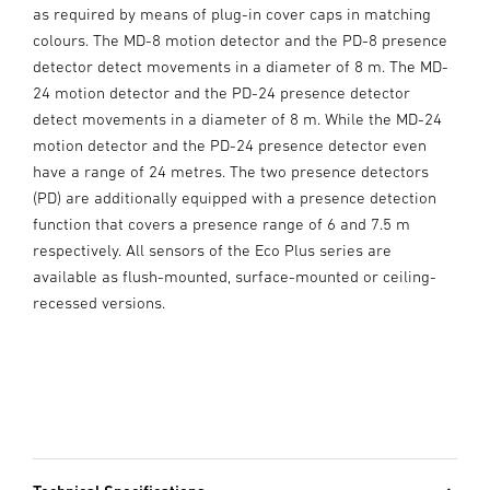
as required by means of plug-in cover caps in matching
colours. The MD-8 motion detector and the PD-8 presence
detector detect movements in a diameter of 8 m. The MD-
24 motion detector and the PD-24 presence detector
detect movements in a diameter of 8 m. While the MD-24
motion detector and the PD-24 presence detector even
have a range of 24 metres. The two presence detectors
(PD) are additionally equipped with a presence detection
function that covers a presence range of 6 and 7.5 m
respectively. All sensors of the Eco Plus series are
available as flush-mounted, surface-mounted or ceiling-
recessed versions.