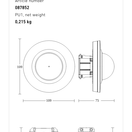
Article number
087852
PU1, net weight
0,215 kg
109
109
75