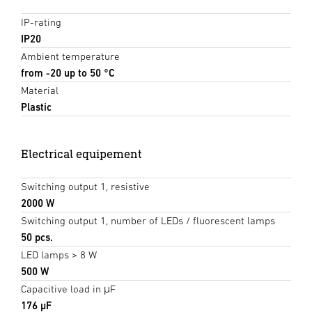
IP-rating
IP20
Ambient temperature
from -20 up to 50 °C
Material
Plastic
Electrical equipement
Switching output 1, resistive
2000 W
Switching output 1, number of LEDs / fluorescent lamps
50 pcs.
LED lamps > 8 W
500 W
Capacitive load in μF
176 µF