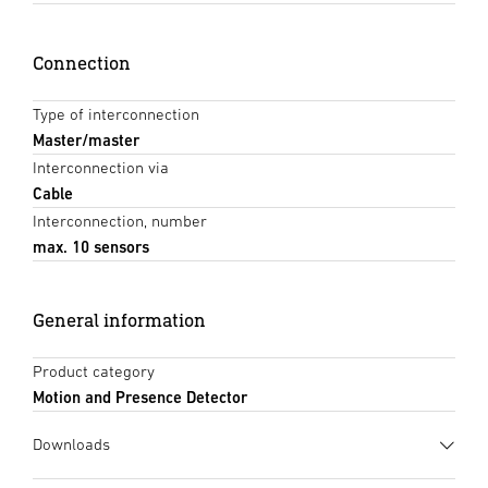
Connection
Type of interconnection
Master/master
Interconnection via
Cable
Interconnection, number
max. 10 sensors
General information
Product category
Motion and Presence Detector
Downloads