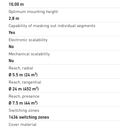
10,00 m
Optimum mounting height
2,8 m
Capability of masking out individual segments
Yes
Electronic scalability
No
Mechanical scalability
No
Reach, radial
Ø 5.5 m (24 m²)
Reach, tangential
Ø 24 m (452 m²)
Reach, presence
Ø 7.5 m (44 m²)
Switching zones
1436 switching zones
Cover material