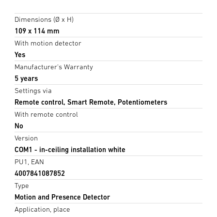
Dimensions (Ø x H)
109 x 114 mm
With motion detector
Yes
Manufacturer's Warranty
5 years
Settings via
Remote control, Smart Remote, Potentiometers
With remote control
No
Version
COM1 - in-ceiling installation white
PU1, EAN
4007841087852
Type
Motion and Presence Detector
Application, place