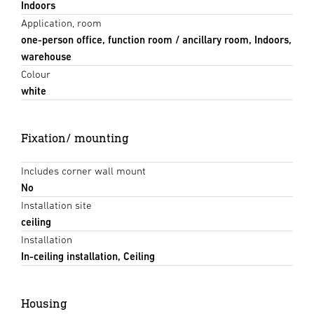
Indoors
Application, room
one-person office, function room / ancillary room, Indoors,
warehouse
Colour
white
Fixation/ mounting
Includes corner wall mount
No
Installation site
ceiling
Installation
In-ceiling installation, Ceiling
Housing