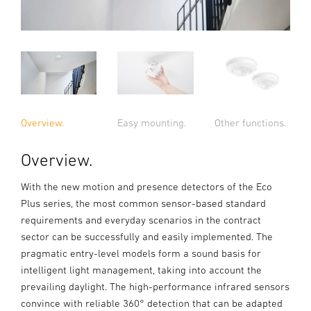
Overview.
Easy mounting.
Other functions.
Overview.
With the new motion and presence detectors of the Eco
Plus series, the most common sensor-based standard
requirements and everyday scenarios in the contract
sector can be successfully and easily implemented. The
pragmatic entry-level models form a sound basis for
intelligent light management, taking into account the
prevailing daylight. The high-performance infrared sensors
convince with reliable 360° detection that can be adapted