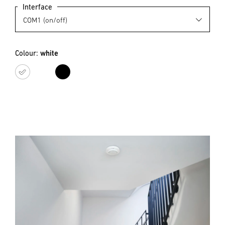
Interface
Colour:
white
white
black