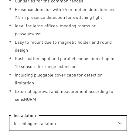
Our series for the common ranges
Presence detector with 24 m motion detection and
7.5 m presence detection for switching light
Ideal for large offices, meeting rooms or
passageways
Easy to mount due to magnetic holder and round
design
Push-button input and parallel connection of up to
10 sensors for range extension
Including pluggable cover caps for detection
limitation
External approval and measurement according to
sensNORM
Installation