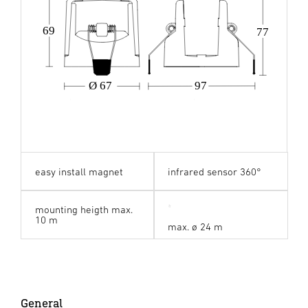
69
77
Ø 67
97
easy install magnet
infrared sensor 360°
mounting heigth max.
10 m
max. ø 24 m
General