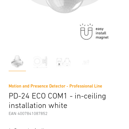
Motion and Presence Detector - Professional Line
PD-24 ECO COM1 - in-ceiling
installation white
EAN 4007841087852