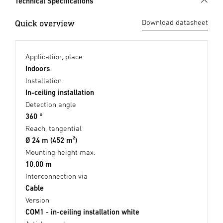
Technical Specifications
Quick overview
Download datasheet
Application, place
Indoors
Installation
In-ceiling installation
Detection angle
360 °
Reach, tangential
Ø 24 m (452 m²)
Mounting height max.
10,00 m
Interconnection via
Cable
Version
COM1 - in-ceiling installation white