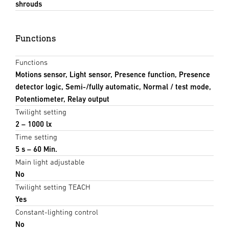
shrouds
Functions
Functions
Motions sensor, Light sensor, Presence function, Presence
detector logic, Semi-/fully automatic, Normal / test mode,
Potentiometer, Relay output
Twilight setting
2 – 1000 lx
Time setting
5 s – 60 Min.
Main light adjustable
No
Twilight setting TEACH
Yes
Constant-lighting control
No