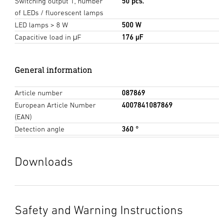
Switching output 1, number
50 pcs.
of LEDs / fluorescent lamps
LED lamps > 8 W
500 W
Capacitive load in μF
176 µF
General information
Article number
087869
European Article Number
4007841087869
(EAN)
Detection angle
360 °
Downloads
Data sheet
(PDF, 1314 KB)
Start downloading
Safety and Warning Instructions