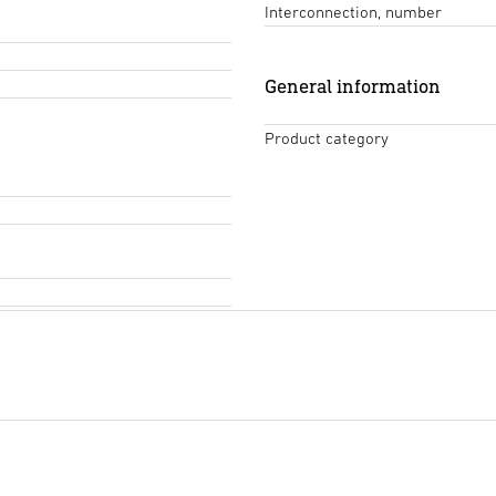
Interconnection, number
General information
Product category
Tendering text DOCX
(DOCX,
Start downloading