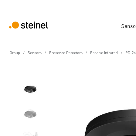
Senso
Group
Sensors
Presence Detectors
Passive Infrared
PD-24
Motion and Presence Detector - Professiona
PD-24 ECO COM1 - con
Features
Technical Specifications
Downloads
Sa