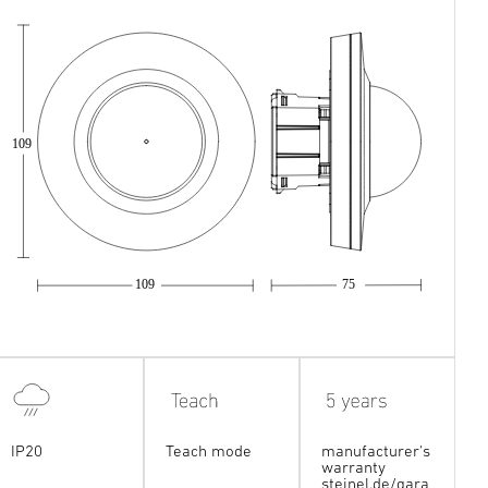
109
109
75
IP20
Teach mode
manufacturer's
warranty
steinel.de/gara