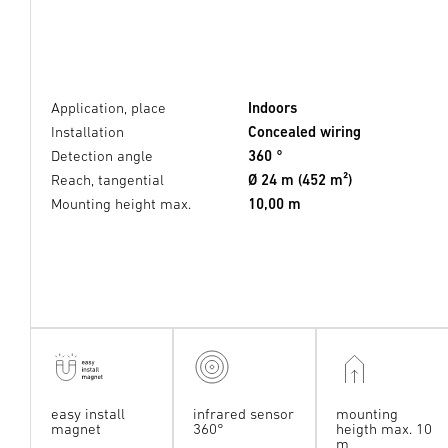
Application, place
Indoors
Installation
Concealed wiring
Detection angle
360 °
Reach, tangential
Ø 24 m (452 m²)
Mounting height max.
10,00 m
easy install
infrared sensor
mounting
magnet
360°
heigth max. 10
m