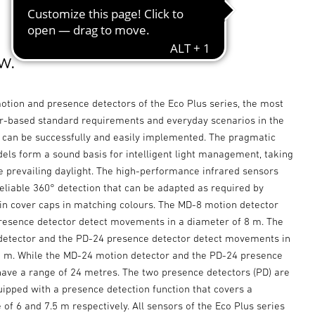
w.
otion and presence detectors of the Eco Plus series, the most
based standard requirements and everyday scenarios in the
r can be successfully and easily implemented. The pragmatic
els form a sound basis for intelligent light management, taking
e prevailing daylight. The high-performance infrared sensors
eliable 360° detection that can be adapted as required by
in cover caps in matching colours. The MD-8 motion detector
resence detector detect movements in a diameter of 8 m. The
etector and the PD-24 presence detector detect movements in
8 m. While the MD-24 motion detector and the PD-24 presence
have a range of 24 metres. The two presence detectors (PD) are
uipped with a presence detection function that covers a
of 6 and 7.5 m respectively. All sensors of the Eco Plus series