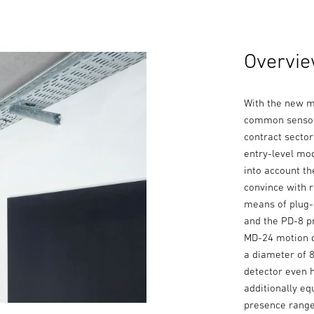
Overvie
With the new m
common sensor-
contract secto
entry-level mod
into account th
convince with r
means of plug-
and the PD-8 p
MD-24 motion d
a diameter of 
detector even 
additionally eq
presence range 