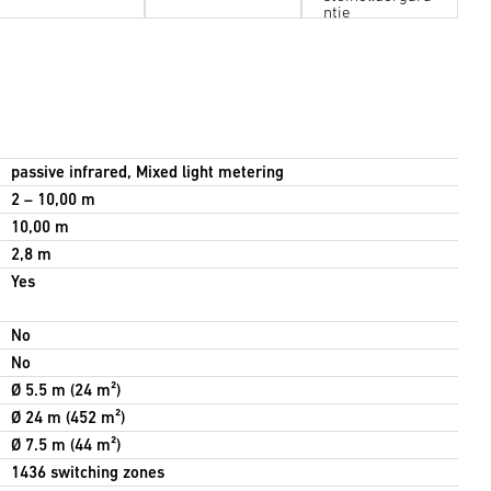
ntie
passive infrared, Mixed light metering
2 – 10,00 m
10,00 m
2,8 m
Yes
No
No
Ø 5.5 m (24 m²)
Ø 24 m (452 m²)
Ø 7.5 m (44 m²)
1436 switching zones