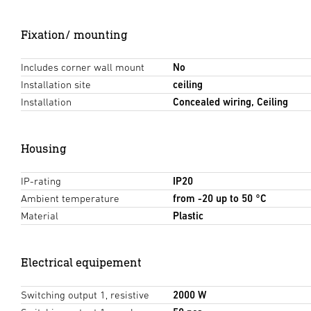
Fixation/ mounting
Includes corner wall mount
No
Installation site
ceiling
Installation
Concealed wiring, Ceiling
Housing
IP-rating
IP20
Ambient temperature
from -20 up to 50 °C
Material
Plastic
Electrical equipement
Switching output 1, resistive
2000 W