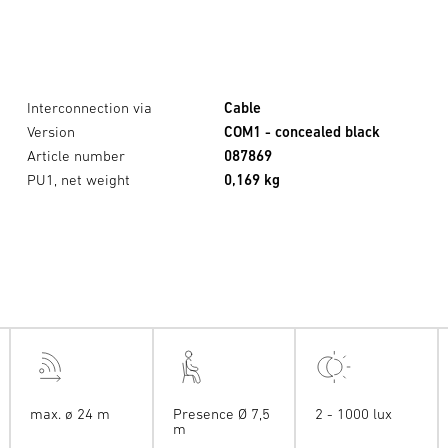
Interconnection via
Cable
Version
COM1 - concealed black
Article number
087869
PU1, net weight
0,169 kg
max. ø 24 m
Presence Ø 7,5
2 - 1000 lux
m