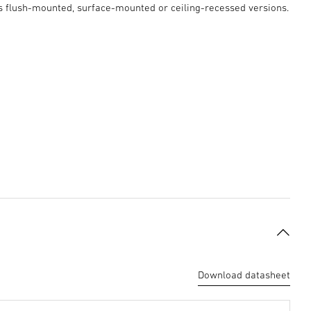
as flush-mounted, surface-mounted or ceiling-recessed versions.
Download datasheet