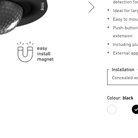
detection fo
Ideal for l
Easy to mou
Push-button 
extension
Including pl
External ap
Installation
Colour:
black
white