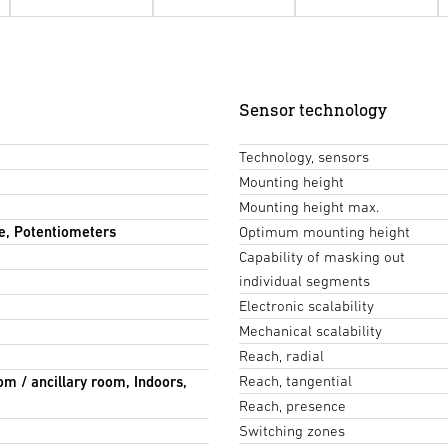
Sensor technology
Technology, sensors
Mounting height
Mounting height max.
e, Potentiometers
Optimum mounting height
Capability of masking out
individual segments
Electronic scalability
Mechanical scalability
Reach, radial
Reach, tangential
om / ancillary room, Indoors,
Reach, presence
Switching zones