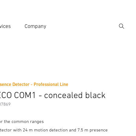
vices
Company
Search
er search term
h
sence Detector - Professional Line
Accessories
CO COM1 - concealed black
87869
for the common ranges
tector with 24 m motion detection and 7.5 m presence