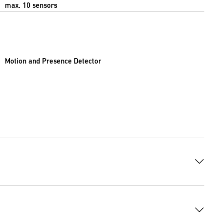
max. 10 sensors
Motion and Presence Detector
 8315 Bytes)