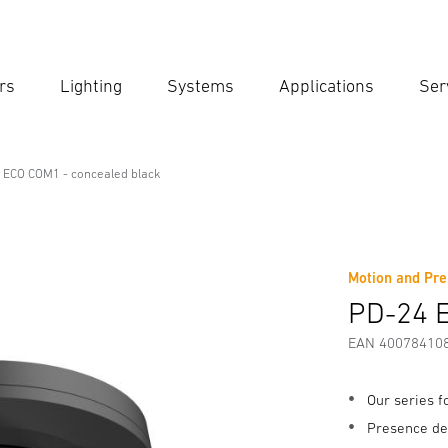
rs
Lighting
Systems
Applications
Ser
Ent
Searc
 ECO COM1 - concealed black
l Line
cealed black
Motion and Pre
fety and Warning Instructions
Manufacturer information
PD-24 E
EAN 40078410
Our series 
Presence de