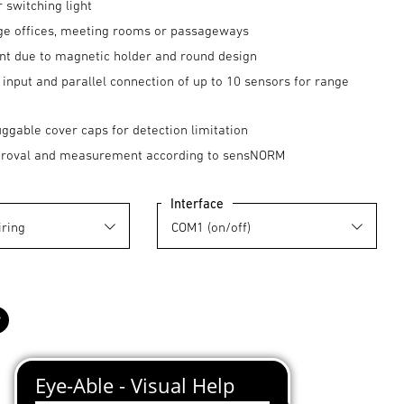
r switching light
arge offices, meeting rooms or passageways
nt due to magnetic holder and round design
input and parallel connection of up to 10 sensors for range
uggable cover caps for detection limitation
proval and measurement according to sensNORM
Interface
black