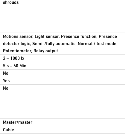
shrouds
Motions sensor, Light sensor, Presence function, Presence
detector logic, Semi-/fully automatic, Normal / test mode,
Potentiometer, Relay output
2 – 1000 lx
5 s – 60 Min.
No
Yes
No
Master/master
Cable