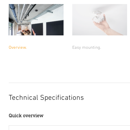
Overview.
Easy mounting.
Technical Specifications
Quick overview