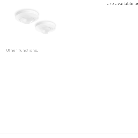
are available 
Other functions.