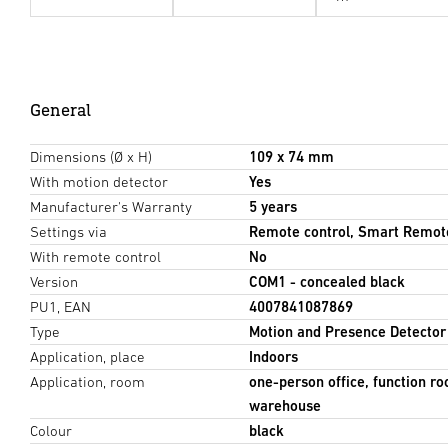
General
Dimensions (Ø x H)
109 x 74 mm
With motion detector
Yes
Manufacturer's Warranty
5 years
Settings via
Remote control, Smart Remot
With remote control
No
Version
COM1 - concealed black
PU1, EAN
4007841087869
Type
Motion and Presence Detector
Application, place
Indoors
Application, room
one-person office, function ro
warehouse
Colour
black