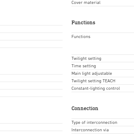
Cover material
Functions
Functions
Twilight setting
Time setting
Main light adjustable
Twilight setting TEACH
Constant-lighting control
Connection
Type of interconnection
Interconnection via