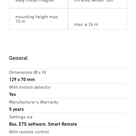
mounting heigth max.
10 m
max. ø 24 m
General
Dimensions (Ø x H)
129 x 70 mm
With motion detector
Yes
Manufacturer's Warranty
5 years
Settings via
Bus, ETS software, Smart Remote
With remote control