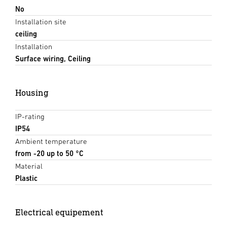
No
Installation site
ceiling
Installation
Surface wiring, Ceiling
Housing
IP-rating
IP54
Ambient temperature
from -20 up to 50 °C
Material
Plastic
Electrical equipement