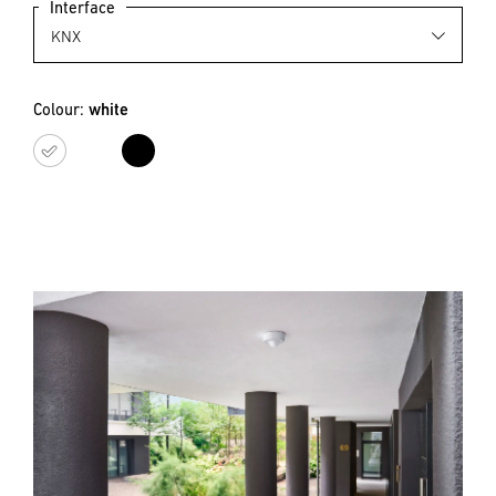
Interface
Colour:
white
white
black