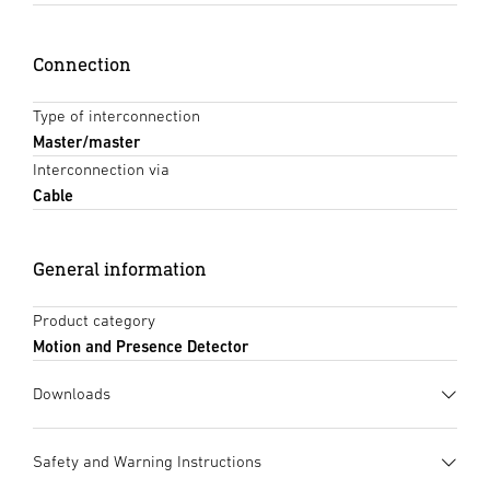
Connection
Type of interconnection
Master/master
Interconnection via
Cable
General information
Product category
Motion and Presence Detector
Downloads
Data sheet
(PDF, 1220 KB)
Safety and Warning Instructions
Start downloading