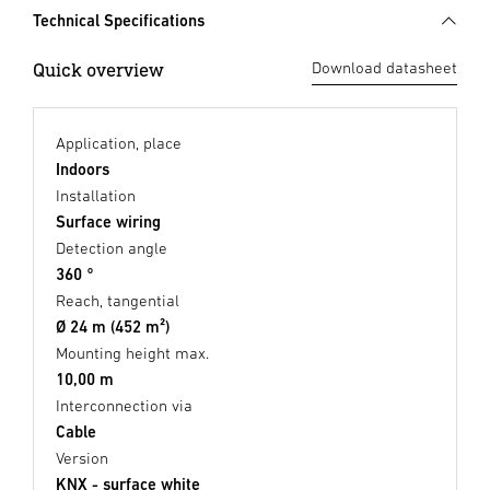
Technical Specifications
Quick overview
Download datasheet
Application, place
Indoors
Installation
Surface wiring
Detection angle
360 °
Reach, tangential
Ø 24 m (452 m²)
Mounting height max.
10,00 m
Interconnection via
Cable
Version
KNX - surface white