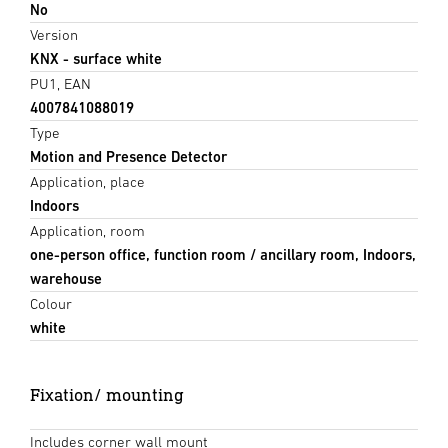
No
Version
KNX - surface white
PU1, EAN
4007841088019
Type
Motion and Presence Detector
Application, place
Indoors
Application, room
one-person office, function room / ancillary room, Indoors,
warehouse
Colour
white
Fixation/ mounting
Includes corner wall mount