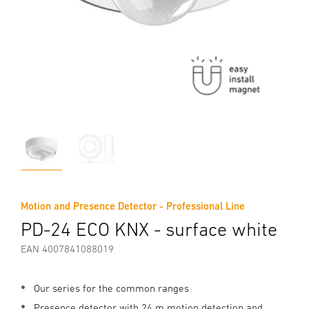
Motion and Presence Detector - Professional Line
PD-24 ECO KNX - surface white
EAN 4007841088019
Our series for the common ranges
Presence detector with 24 m motion detection and