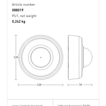
Article number
088019
PU1, net weight
0,242 kg
129
129
70
easy install magnet
infrared sensor 360°