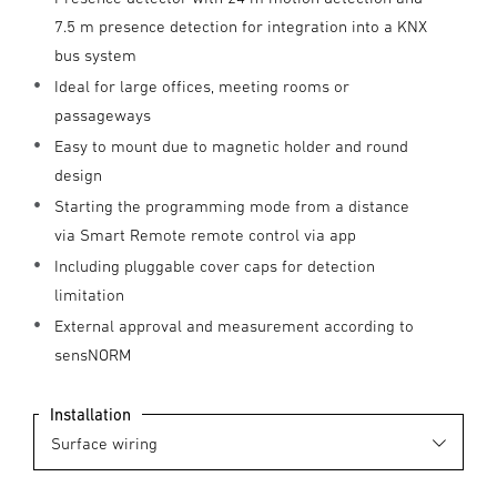
7.5 m presence detection for integration into a KNX
bus system
Ideal for large offices, meeting rooms or
passageways
Easy to mount due to magnetic holder and round
design
Starting the programming mode from a distance
via Smart Remote remote control via app
Including pluggable cover caps for detection
limitation
External approval and measurement according to
sensNORM
Installation