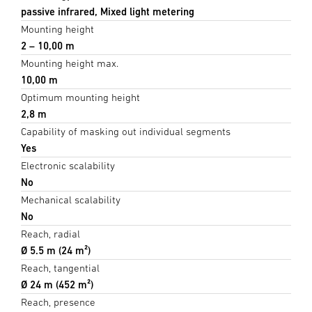
passive infrared, Mixed light metering
Mounting height
2 – 10,00 m
Mounting height max.
10,00 m
Optimum mounting height
2,8 m
Capability of masking out individual segments
Yes
Electronic scalability
No
Mechanical scalability
No
Reach, radial
Ø 5.5 m (24 m²)
Reach, tangential
Ø 24 m (452 m²)
Reach, presence