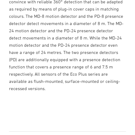
convince with reliable 360° detection that can be adapted
as required by means of plug-in cover caps in matching
colours. The MD-8 motion detector and the PD-8 presence
detector detect movements in a diameter of 8 m. The MD-
24 motion detector and the PD-24 presence detector
detect movements in a diameter of 8 m. While the MD-24
motion detector and the PD-24 presence detector even
have a range of 24 metres. The two presence detectors
(PD) are additionally equipped with a presence detection
function that covers a presence range of 6 and 7.5 m
respectively. All sensors of the Eco Plus series are
available as flush-mounted, surface-mounted or ceiling-
recessed versions.