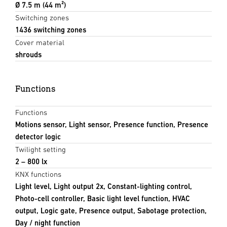
Ø 7.5 m (44 m²)
Switching zones
1436 switching zones
Cover material
shrouds
Functions
Functions
Motions sensor, Light sensor, Presence function, Presence
detector logic
Twilight setting
2 – 800 lx
KNX functions
Light level, Light output 2x, Constant-lighting control,
Photo-cell controller, Basic light level function, HVAC
output, Logic gate, Presence output, Sabotage protection,
Day / night function