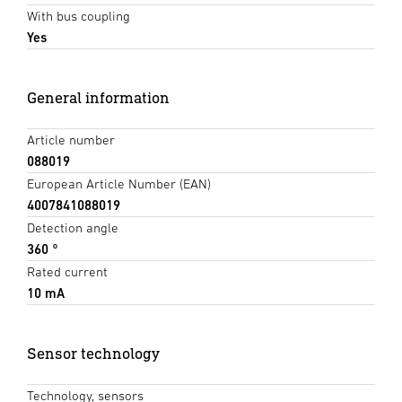
With bus coupling
Yes
General information
Article number
088019
European Article Number (EAN)
4007841088019
Detection angle
360 °
Rated current
10 mA
Sensor technology
Technology, sensors