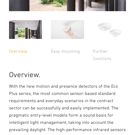
Overview.
Easy mounting.
Further
functions.
Overview.
With the new motion and presence detectors of the Eco
Plus series, the most common sensor-based standard
requirements and everyday scenarios in the contract
sector can be successfully and easily implemented. The
pragmatic entry-level models form a sound basis for
intelligent light management, taking into account the
prevailing daylight. The high-performance infrared sensors