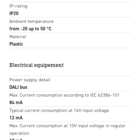
IP-rating
IP20
Ambient temperature
from -20 up to 50 °C
Material
Plastic
Electrical equipement
Power supply, detail
DALI bus
Max. Current consumption according to IEC 62386-101
84 mA
Typical current consumption at 16V input voltage
12 mA
Max. Current consumption at 10V input voltage in regular
operation