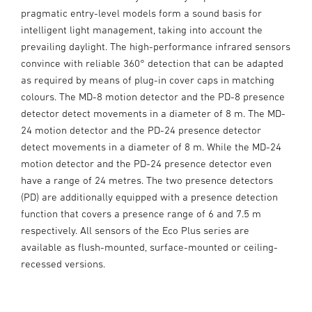
pragmatic entry-level models form a sound basis for
intelligent light management, taking into account the
prevailing daylight. The high-performance infrared sensors
convince with reliable 360° detection that can be adapted
as required by means of plug-in cover caps in matching
colours. The MD-8 motion detector and the PD-8 presence
detector detect movements in a diameter of 8 m. The MD-
24 motion detector and the PD-24 presence detector
detect movements in a diameter of 8 m. While the MD-24
motion detector and the PD-24 presence detector even
have a range of 24 metres. The two presence detectors
(PD) are additionally equipped with a presence detection
function that covers a presence range of 6 and 7.5 m
respectively. All sensors of the Eco Plus series are
available as flush-mounted, surface-mounted or ceiling-
recessed versions.