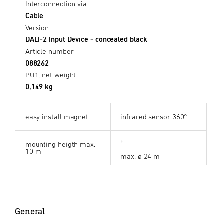
Interconnection via
Cable
Version
DALI-2 Input Device - concealed black
Article number
088262
PU1, net weight
0,149 kg
easy install magnet
infrared sensor 360°
mounting heigth max.
10 m
max. ø 24 m
General