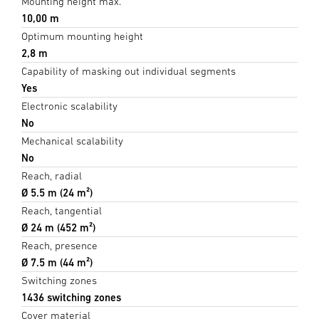
Mounting height max.
10,00 m
Optimum mounting height
2,8 m
Capability of masking out individual segments
Yes
Electronic scalability
No
Mechanical scalability
No
Reach, radial
Ø 5.5 m (24 m²)
Reach, tangential
Ø 24 m (452 m²)
Reach, presence
Ø 7.5 m (44 m²)
Switching zones
1436 switching zones
Cover material