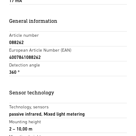
17 mA
General information
Article number
088262
European Article Number (EAN)
4007841088262
Detection angle
360 °
Sensor technology
Technology, sensors
passive infrared, Mixed light metering
Mounting height
2 – 10,00 m