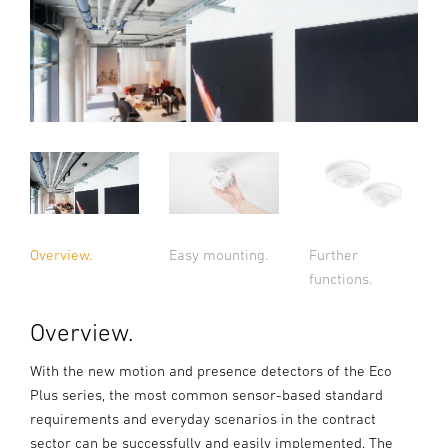
Overview.
Easy mounting.
Further
functions.
Overview.
With the new motion and presence detectors of the Eco
Plus series, the most common sensor-based standard
requirements and everyday scenarios in the contract
sector can be successfully and easily implemented. The