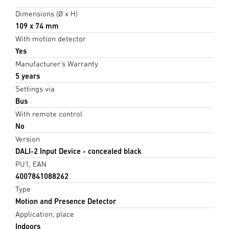
Dimensions (Ø x H)
109 x 74 mm
With motion detector
Yes
Manufacturer's Warranty
5 years
Settings via
Bus
With remote control
No
Version
DALI-2 Input Device - concealed black
PU1, EAN
4007841088262
Type
Motion and Presence Detector
Application, place
Indoors