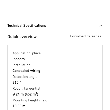
Technical Specifications
Quick overview
Download datasheet
Application, place
Indoors
Installation
Concealed wiring
Detection angle
360 °
Reach, tangential
Ø 24 m (452 m²)
Mounting height max.
10,00 m