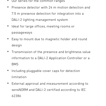
Our series for the common ranges
Presence detector with 24 m motion detection and
7.5 m presence detection for integration into a
DALI-2 lighting management system
Ideal for large offices, meeting rooms or
passageways
Easy to mount due to magnetic holder and round
design
Transmission of the presence and brightness value
information to a DALI-2 Application Controller or a
BMS
Including pluggable cover caps for detection
limitation
External approval and measurement according to
sensNORM and DALI-2 certified according to IEC
62386