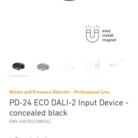
Motion and Presence Detector - Professional Line
PD-24 ECO DALI-2 Input Device -
concealed black
EAN 4007841088262