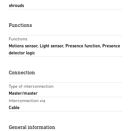
shrouds
Functions
Functions
Motions sensor, Light sensor, Presence function, Presence
detector logic
Connection
Type of interconnection
Master/master
Interconnection via
Cable
General information