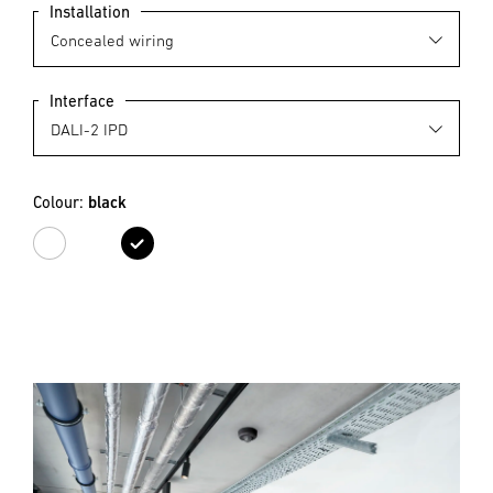
Installation
Interface
Colour:
black
white
black