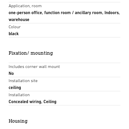
Application, room
one-person office, function room / ancillary room, Indoors,
warehouse
Colour
black
Fixation/ mounting
Includes corner wall mount
No
Installation site
ceiling
Installation
Concealed wiring, Ceiling
Housing