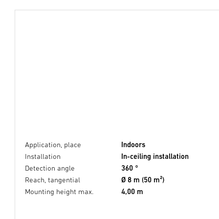
Application, place
Indoors
Installation
In-ceiling installation
Detection angle
360 °
Reach, tangential
Ø 8 m (50 m²)
Mounting height max.
4,00 m