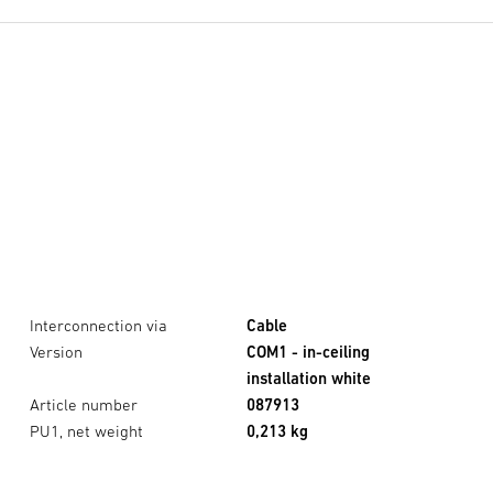
Interconnection via
Cable
Version
COM1 - in-ceiling
installation white
Article number
087913
PU1, net weight
0,213 kg