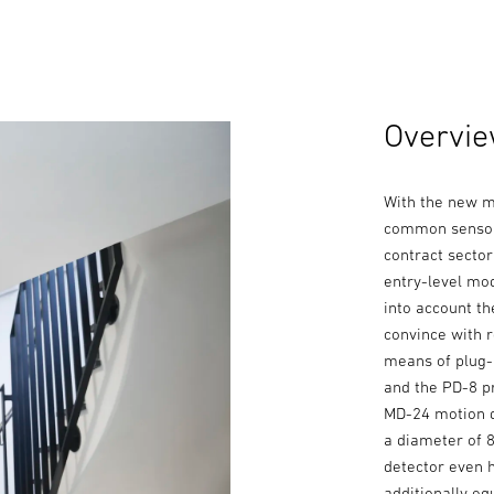
Overvie
With the new m
common sensor-
contract secto
entry-level mod
into account th
convince with r
means of plug-
and the PD-8 p
MD-24 motion d
a diameter of 
detector even 
additionally eq