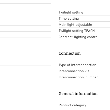
Twilight setting
Time setting
Main light adjustable
Twilight setting TEACH
Constant-lighting control
Connection
Type of interconnection
Interconnection via
Interconnection, number
General information
Product category