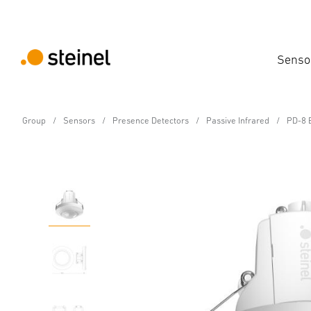
Senso
Group
Sensors
Presence Detectors
Passive Infrared
PD-8 E
Motion and Presence Detector - Professiona
PD-8 ECO COM1 - in-cei
Features
Technical Specifications
Downloads
Sa