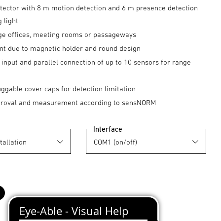
tector with 8 m motion detection and 6 m presence detection
g light
arge offices, meeting rooms or passageways
nt due to magnetic holder and round design
input and parallel connection of up to 10 sensors for range
uggable cover caps for detection limitation
proval and measurement according to sensNORM
Interface
black