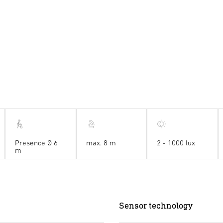
Presence Ø 6
max. 8 m
2 - 1000 lux
m
Sensor technology