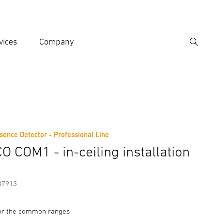
vices
Company
Search
er search term
h
sence Detector - Professional Line
Accessories
O COM1 - in-ceiling installation
87913
for the common ranges