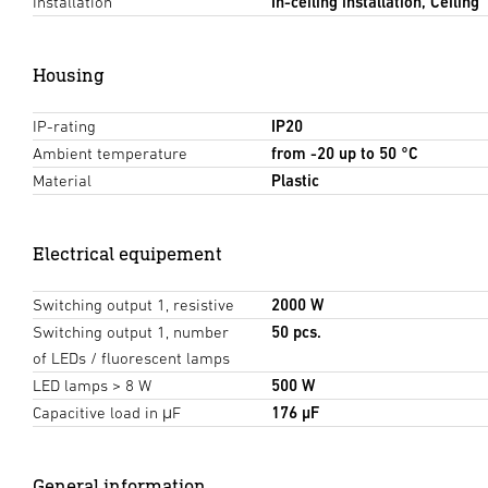
Installation
In-ceiling installation, Ceiling
Housing
IP-rating
IP20
Ambient temperature
from -20 up to 50 °C
Material
Plastic
Electrical equipement
Switching output 1, resistive
2000 W
Switching output 1, number
50 pcs.
of LEDs / fluorescent lamps
LED lamps > 8 W
500 W
Capacitive load in μF
176 µF
General information