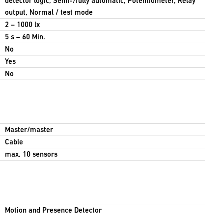
detector logic, Semi-/fully automatic, Potentiometer, Relay
output, Normal / test mode
2 – 1000 lx
5 s – 60 Min.
No
Yes
No
Master/master
Cable
max. 10 sensors
Motion and Presence Detector