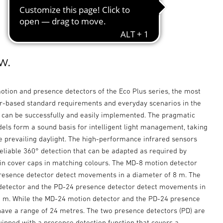
w.
otion and presence detectors of the Eco Plus series, the most
based standard requirements and everyday scenarios in the
r can be successfully and easily implemented. The pragmatic
els form a sound basis for intelligent light management, taking
e prevailing daylight. The high-performance infrared sensors
eliable 360° detection that can be adapted as required by
in cover caps in matching colours. The MD-8 motion detector
resence detector detect movements in a diameter of 8 m. The
etector and the PD-24 presence detector detect movements in
8 m. While the MD-24 motion detector and the PD-24 presence
have a range of 24 metres. The two presence detectors (PD) are
uipped with a presence detection function that covers a