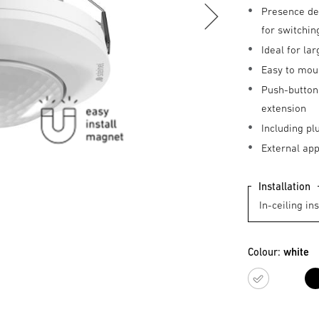
Presence de
for switchin
Ideal for l
Easy to mou
Push-button 
extension
Including pl
External ap
Installation
Colour:
white
white