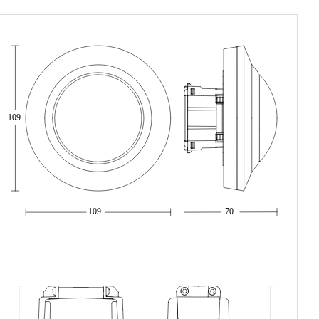
109
109
70