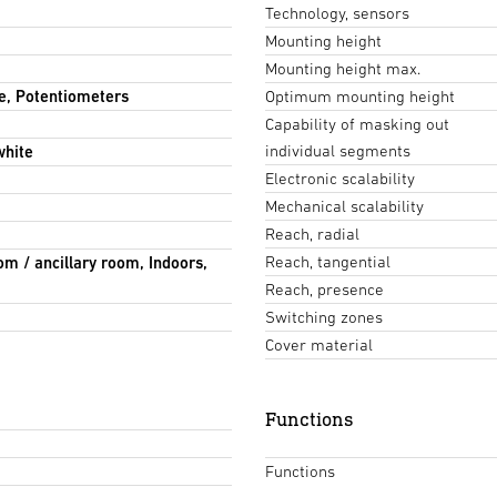
Technology, sensors
Mounting height
Mounting height max.
e, Potentiometers
Optimum mounting height
Capability of masking out
individual segments
white
Electronic scalability
Mechanical scalability
Reach, radial
Reach, tangential
om / ancillary room, Indoors,
Reach, presence
Switching zones
Cover material
Functions
Functions