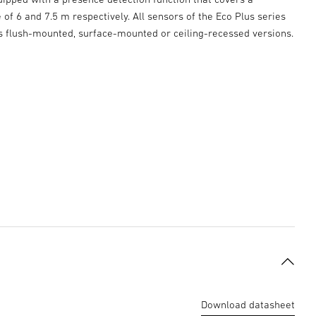
of 6 and 7.5 m respectively. All sensors of the Eco Plus series
as flush-mounted, surface-mounted or ceiling-recessed versions.
Download datasheet