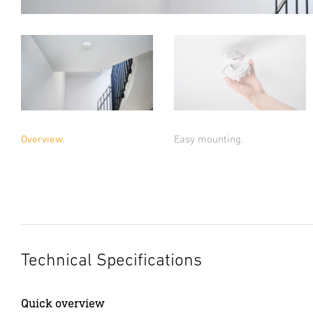
Overview.
Easy mounting.
Technical Specifications
Quick overview