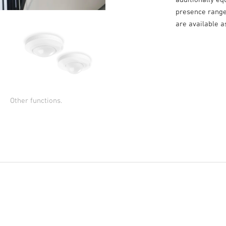
presence range 
are available 
Other functions.