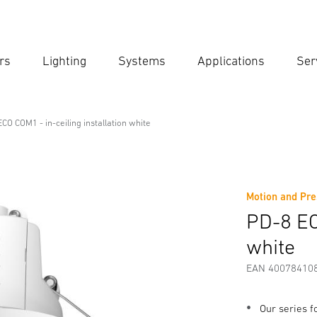
rs
Lighting
Systems
Applications
Ser
Ent
Searc
CO COM1 - in-ceiling installation white
l Line
ling installation white
Motion and Pre
fety and Warning Instructions
Manufacturer information
PD-8 EC
white
EAN 40078410
Our series 