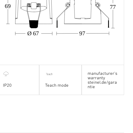
69
77
Ø 67
97
manufacturer's
warranty
steinel.de/gara
IP20
Teach mode
ntie