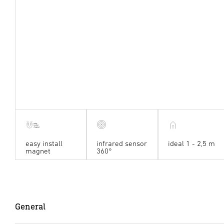
easy install
infrared sensor
ideal 1 - 2,5 m
magnet
360°
General