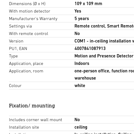
Dimensions (Ø x H)
109 x 109 mm
With motion detector
Yes
Manufacturer's Warranty
5 years
Settings via
Remote control, Smart Remot
With remote control
No
Version
COM1 - in-ceiling installation 
PU1, EAN
4007841087913
Type
Motion and Presence Detector
Application, place
Indoors
Application, room
one-person office, function ro
warehouse
Colour
white
Fixation/ mounting
Includes corner wall mount
No
Installation site
ceiling