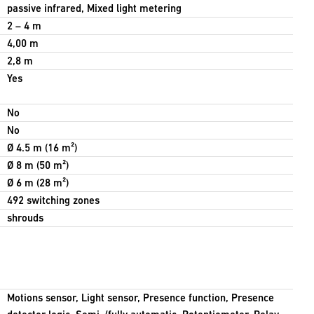
passive infrared, Mixed light metering
2 – 4 m
4,00 m
2,8 m
Yes
No
No
Ø 4.5 m (16 m²)
Ø 8 m (50 m²)
Ø 6 m (28 m²)
492 switching zones
shrouds
Motions sensor, Light sensor, Presence function, Presence