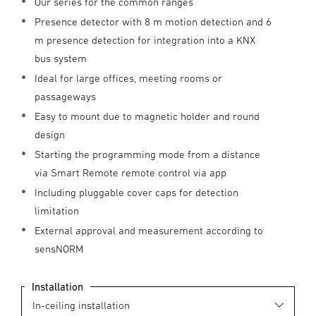
Our series for the common ranges
Presence detector with 8 m motion detection and 6
m presence detection for integration into a KNX
bus system
Ideal for large offices, meeting rooms or
passageways
Easy to mount due to magnetic holder and round
design
Starting the programming mode from a distance
via Smart Remote remote control via app
Including pluggable cover caps for detection
limitation
External approval and measurement according to
sensNORM
Installation