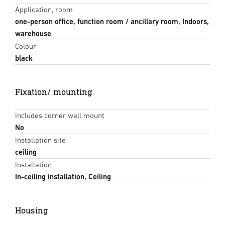
Application, room
one-person office, function room / ancillary room, Indoors,
warehouse
Colour
black
Fixation/ mounting
Includes corner wall mount
No
Installation site
ceiling
Installation
In-ceiling installation, Ceiling
Housing