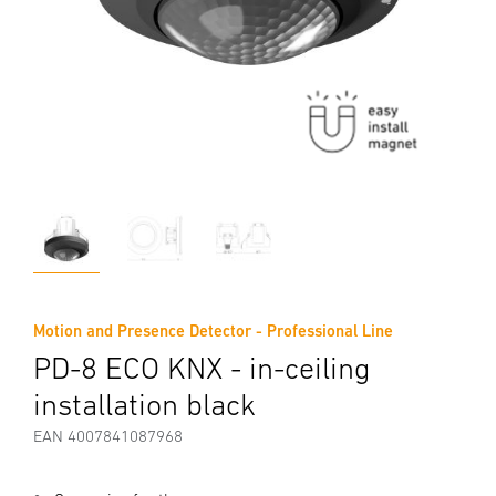
Motion and Presence Detector - Professional Line
PD-8 ECO KNX - in-ceiling
installation black
EAN 4007841087968