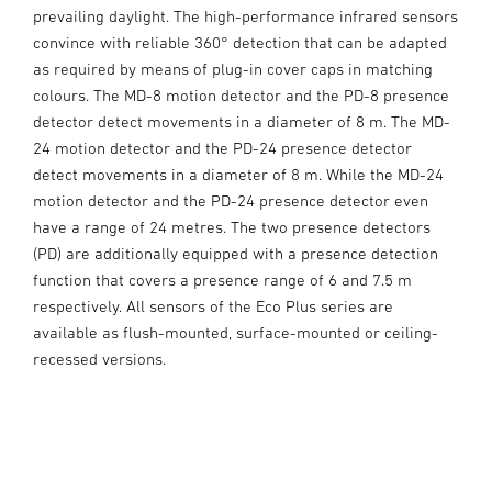
prevailing daylight. The high-performance infrared sensors
convince with reliable 360° detection that can be adapted
as required by means of plug-in cover caps in matching
colours. The MD-8 motion detector and the PD-8 presence
detector detect movements in a diameter of 8 m. The MD-
24 motion detector and the PD-24 presence detector
detect movements in a diameter of 8 m. While the MD-24
motion detector and the PD-24 presence detector even
have a range of 24 metres. The two presence detectors
(PD) are additionally equipped with a presence detection
function that covers a presence range of 6 and 7.5 m
respectively. All sensors of the Eco Plus series are
available as flush-mounted, surface-mounted or ceiling-
recessed versions.