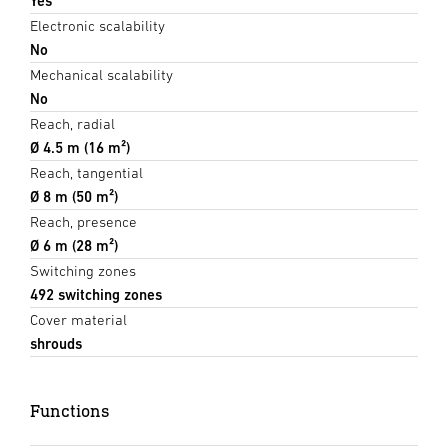
Yes
Electronic scalability
No
Mechanical scalability
No
Reach, radial
Ø 4.5 m (16 m²)
Reach, tangential
Ø 8 m (50 m²)
Reach, presence
Ø 6 m (28 m²)
Switching zones
492 switching zones
Cover material
shrouds
Functions