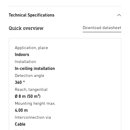
Technical Specifications
Quick overview
Download datasheet
Application, place
Indoors
Installation
In-ceiling installation
Detection angle
360 °
Reach, tangential
Ø 8 m (50 m²)
Mounting height max.
4,00 m
Interconnection via
Cable