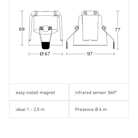
69
77
Ø 67
97
easy install magnet
infrared sensor 360°
ideal 1 - 2,5 m
Presence Ø 6 m