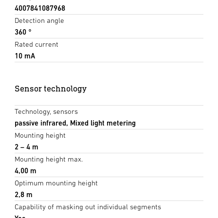
4007841087968
Detection angle
360 °
Rated current
10 mA
Sensor technology
Technology, sensors
passive infrared, Mixed light metering
Mounting height
2 – 4 m
Mounting height max.
4,00 m
Optimum mounting height
2,8 m
Capability of masking out individual segments