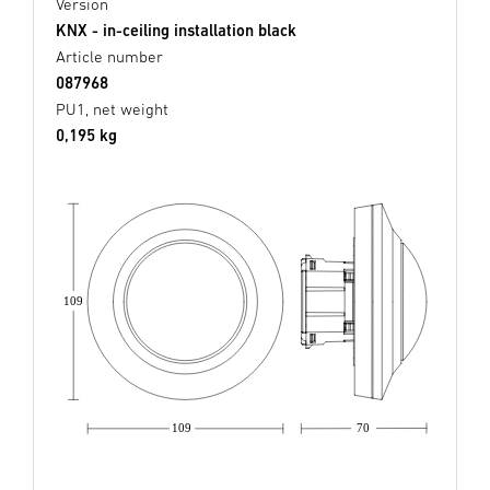
Version
KNX - in-ceiling installation black
Article number
087968
PU1, net weight
0,195 kg
109
109
70