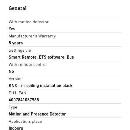
General
With motion detector
Yes
Manufacturer's Warranty
5 years
Settings via
Smart Remote, ETS software, Bus
With remote control
No
Version
KNX - in-ceiling installation black
PU1, EAN
4007841087968
Type
Motion and Presence Detector
Application, place
Indoors