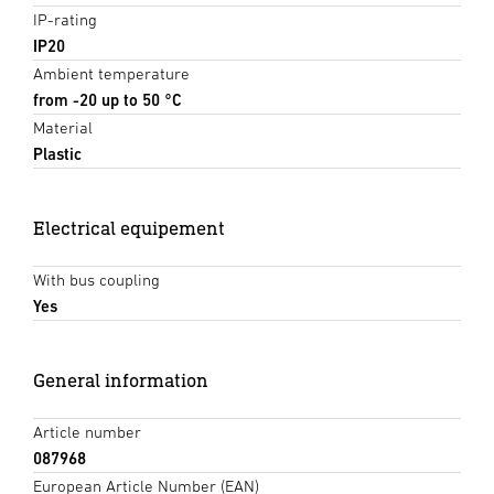
IP-rating
IP20
Ambient temperature
from -20 up to 50 °C
Material
Plastic
Electrical equipement
With bus coupling
Yes
General information
Article number
087968
European Article Number (EAN)