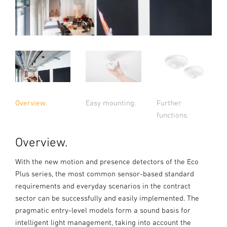
Overview.
Easy mounting.
Further
functions.
Overview.
With the new motion and presence detectors of the Eco
Plus series, the most common sensor-based standard
requirements and everyday scenarios in the contract
sector can be successfully and easily implemented. The
pragmatic entry-level models form a sound basis for
intelligent light management, taking into account the