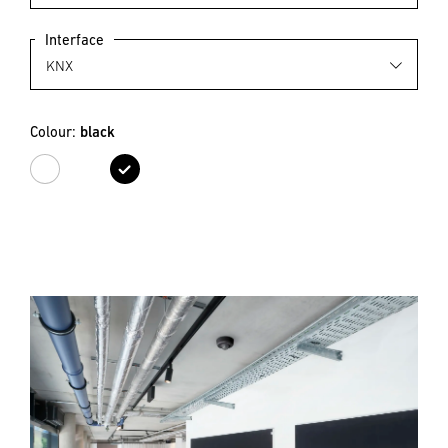
Interface
Colour:
black
white
black