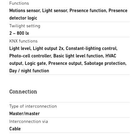
Functions
Motions sensor, Light sensor, Presence function, Presence
detector logic
Twilight setting
2 – 800 lx
KNX functions
Light level, Light output 2x, Constant-lighting control,
Photo-cell controller, Basic light level function, HVAC
output, Logic gate, Presence output, Sabotage protection,
Day / night function
Connection
Type of interconnection
Master/master
Interconnection via
Cable