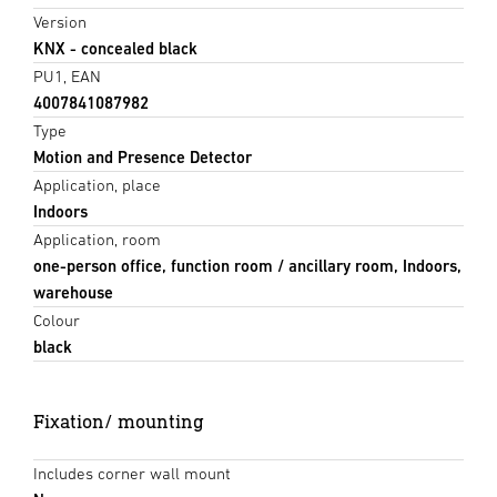
Version
KNX - concealed black
PU1, EAN
4007841087982
Type
Motion and Presence Detector
Application, place
Indoors
Application, room
one-person office, function room / ancillary room, Indoors,
warehouse
Colour
black
Fixation/ mounting
Includes corner wall mount