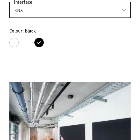
Interface
Colour:
black
white
black