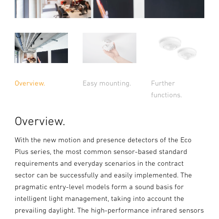
Overview.
Easy mounting.
Further
functions.
Overview.
With the new motion and presence detectors of the Eco
Plus series, the most common sensor-based standard
requirements and everyday scenarios in the contract
sector can be successfully and easily implemented. The
pragmatic entry-level models form a sound basis for
intelligent light management, taking into account the
prevailing daylight. The high-performance infrared sensors