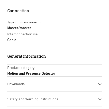
Connection
Type of interconnection
Master/master
Interconnection via
Cable
General information
Product category
Motion and Presence Detector
Downloads
Data sheet
(PDF, 1414 KB)
Safety and Warning Instructions
Start downloading