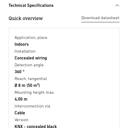
Technical Specifications
Quick overview
Download datasheet
Application, place
Indoors
Installation
Concealed wiring
Detection angle
360 °
Reach, tangential
Ø 8 m (50 m²)
Mounting height max.
4,00 m
Interconnection via
Cable
Version
KNX - concealed black