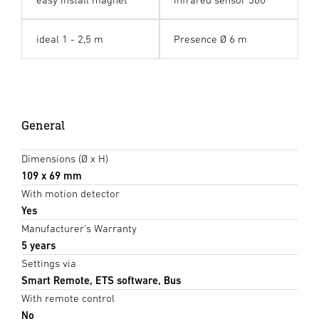
ideal 1 - 2,5 m
Presence Ø 6 m
General
Dimensions (Ø x H)
109 x 69 mm
With motion detector
Yes
Manufacturer's Warranty
5 years
Settings via
Smart Remote, ETS software, Bus
With remote control
No