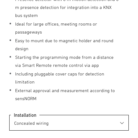
m presence detection for integration into a KNX
bus system
Ideal for large offices, meeting rooms or
passageways
Easy to mount due to magnetic holder and round
design
Starting the programming mode from a distance
via Smart Remote remote control via app
Including pluggable cover caps for detection
limitation
External approval and measurement according to
sensNORM
Installation