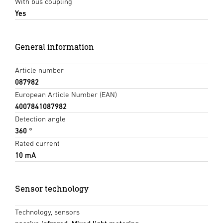
With bus coupling
Yes
General information
Article number
087982
European Article Number (EAN)
4007841087982
Detection angle
360 °
Rated current
10 mA
Sensor technology
Technology, sensors