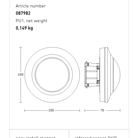
Article number
087982
PU1, net weight
0,149 kg
109
109
70
easy install magnet
infrared sensor 360°