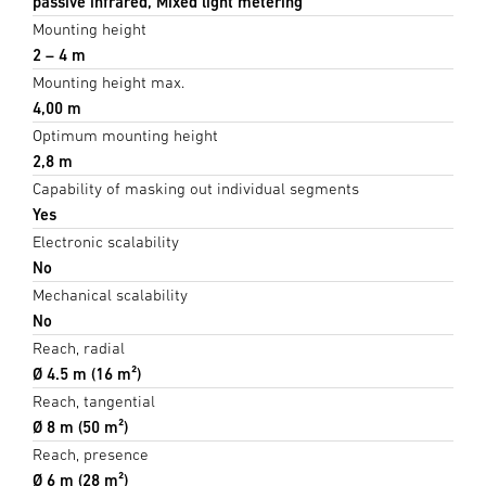
passive infrared, Mixed light metering
Mounting height
2 – 4 m
Mounting height max.
4,00 m
Optimum mounting height
2,8 m
Capability of masking out individual segments
Yes
Electronic scalability
No
Mechanical scalability
No
Reach, radial
Ø 4.5 m (16 m²)
Reach, tangential
Ø 8 m (50 m²)
Reach, presence
Ø 6 m (28 m²)