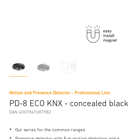
Motion and Presence Detector - Professional Line
PD-8 ECO KNX - concealed black
EAN 4007841087982
Our series for the common ranges
Presence detector with 8 m motion detection and 6