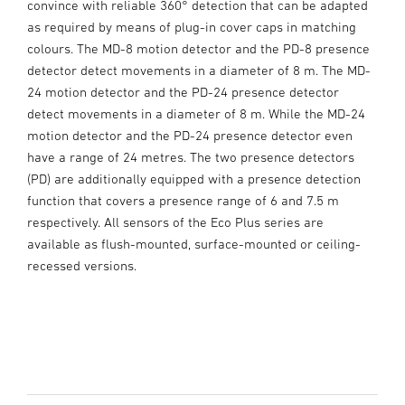
convince with reliable 360° detection that can be adapted
as required by means of plug-in cover caps in matching
colours. The MD-8 motion detector and the PD-8 presence
detector detect movements in a diameter of 8 m. The MD-
24 motion detector and the PD-24 presence detector
detect movements in a diameter of 8 m. While the MD-24
motion detector and the PD-24 presence detector even
have a range of 24 metres. The two presence detectors
(PD) are additionally equipped with a presence detection
function that covers a presence range of 6 and 7.5 m
respectively. All sensors of the Eco Plus series are
available as flush-mounted, surface-mounted or ceiling-
recessed versions.