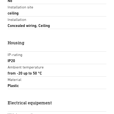
No
Installation site
ceiling
Installation
Concealed wiring, Ceiling
Housing
IP-rating
IP20
Ambient temperature
from -20 up to 50 °C
Material
Plastic
Electrical equipement