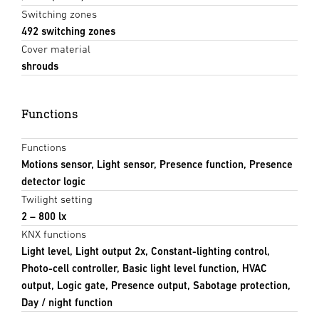
Switching zones
492 switching zones
Cover material
shrouds
Functions
Functions
Motions sensor, Light sensor, Presence function, Presence
detector logic
Twilight setting
2 – 800 lx
KNX functions
Light level, Light output 2x, Constant-lighting control,
Photo-cell controller, Basic light level function, HVAC
output, Logic gate, Presence output, Sabotage protection,
Day / night function