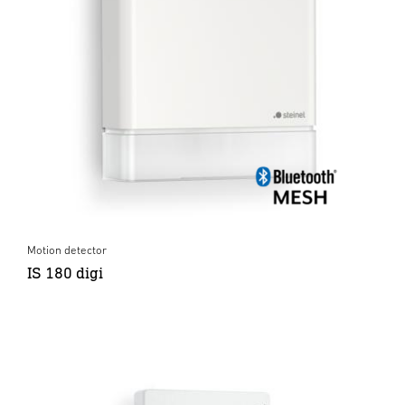
Motion detector
IS 180 digi