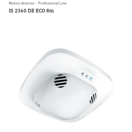
Motion detector - Professional Line
IS 2360 DE ECO 8m