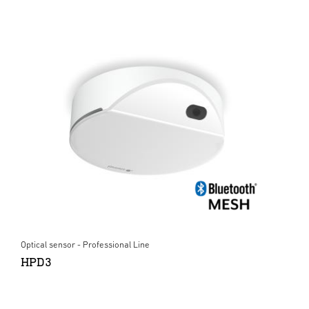
Optical sensor - Professional Line
HPD3