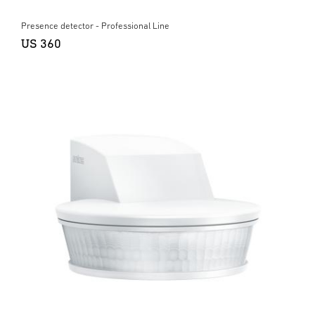
Presence detector - Professional Line
US 360