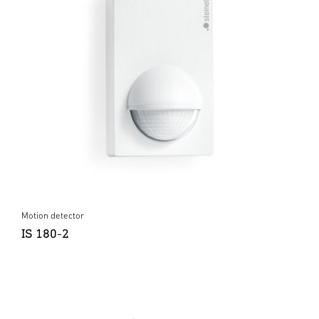
Motion detector
IS 180-2