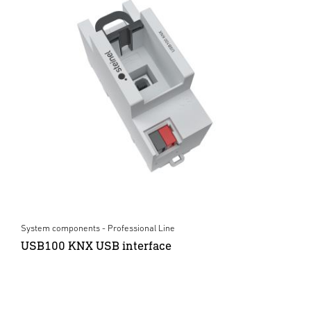
System components - Professional Line
USB100 KNX USB interface