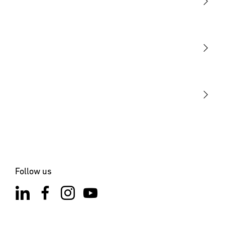
Light
Sensors
STEINEL Tools
Our mission
STEINEL Solutions
Contact
Follow us