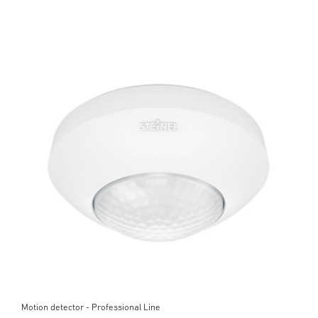
Motion detector - Professional Line