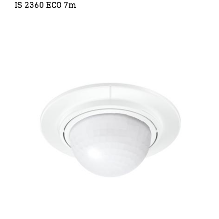
IS 2360 ECO 7m