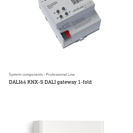
System components - Professional Line
DALI64 KNX-S DALI gateway 1-fold