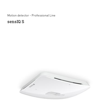
Motion detector - Professional Line
sensIQ S