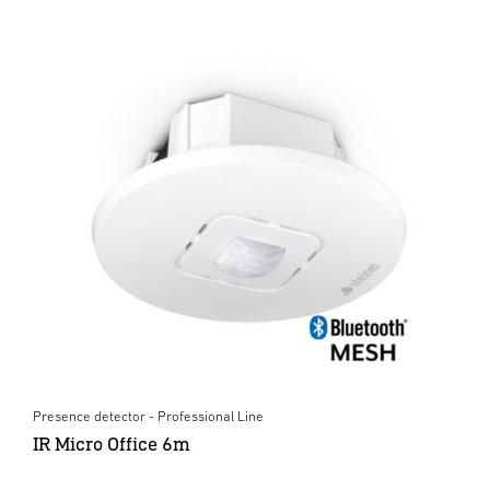
Presence detector - Professional Line
IR Micro Office 6m