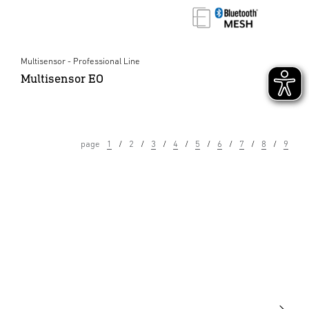
Multisensor - Professional Line
Multisensor EO
page
1
2
3
4
5
6
7
8
9