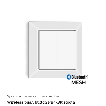
System components - Professional Line
Wireless push button PB4-Bluetooth