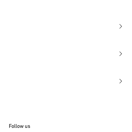
Light
Sensors
STEINEL Tools
Our mission
STEINEL Solutions
Contact
Follow us