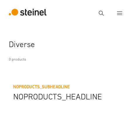
Search
Enter search term
Diverse
Search
0 products
NOPRODUCTS_SUBHEADLINE
NOPRODUCTS_HEADLINE