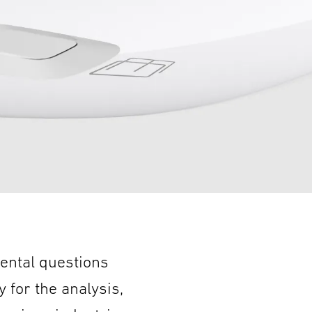
ental questions
y for the analysis,