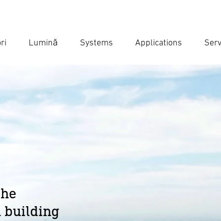
ri
Lumină
Systems
Applications
Serv
Ent
Searc
the
 building