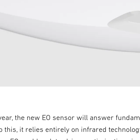
 year, the new EO sensor will answer fundam
 this, it relies entirely on infrared technolog