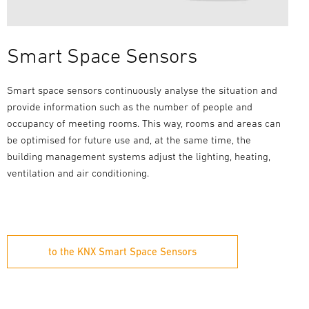
Smart Space Sensors
Smart space sensors continuously analyse the situation and
provide information such as the number of people and
occupancy of meeting rooms. This way, rooms and areas can
be optimised for future use and, at the same time, the
building management systems adjust the lighting, heating,
ventilation and air conditioning.
to the KNX Smart Space Sensors