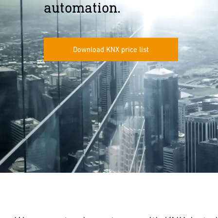
automation.
Download KNX price list