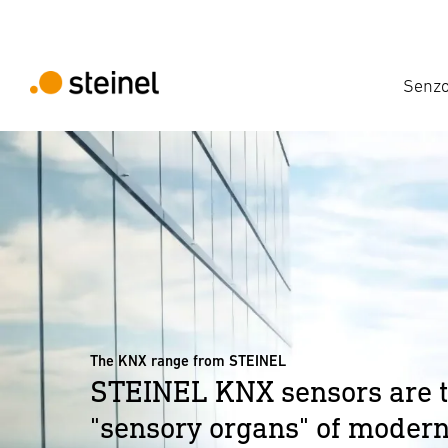
Senzo
The KNX range from STEINEL
STEINEL KNX sensors are 
"sensory organs" of modern