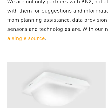
We are not only partners with KNX, but al
with them for suggestions and information
from planning assistance, data provision
sensors and technologies are. With our
a single source
.