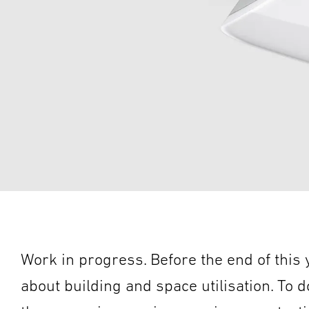
Work in progress. Before the end of this
about building and space utilisation. To do