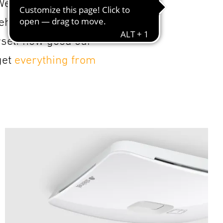
 We seek dialogue
hensive portfolio,
rself how good our
get
everything from