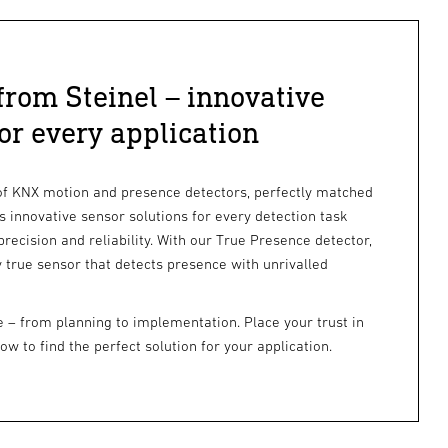
rom Steinel – innovative
for every application
of KNX motion and presence detectors, perfectly matched
rs innovative sensor solutions for every detection task
cision and reliability. With our True Presence detector,
 true sensor that detects presence with unrivalled
e – from planning to implementation. Place your trust in
 to find the perfect solution for your application.