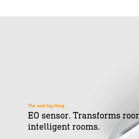
The next big thing.
EO sensor. Transforms roo
intelligent rooms.