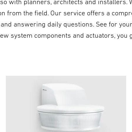
so with planners, architects and installers.
 from the field. Our service offers a compre
 and answering daily questions. See for you
 new system components and actuators, you 