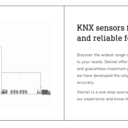
KNX sensors f
and reliable 
Discover the widest range 
to your needs. Steinel offe
and guarantees maximum pre
we have developed the only
accuracy.
Steinel is a one-stop sourc
our experience and know-how