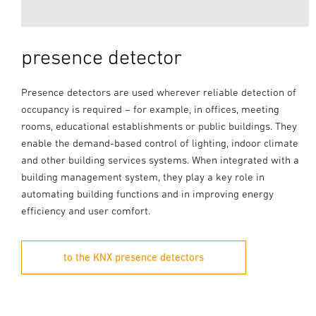
presence detector
Presence detectors are used wherever reliable detection of
occupancy is required – for example, in offices, meeting
rooms, educational establishments or public buildings. They
enable the demand-based control of lighting, indoor climate
and other building services systems. When integrated with a
building management system, they play a key role in
automating building functions and in improving energy
efficiency and user comfort.
to the KNX presence detectors