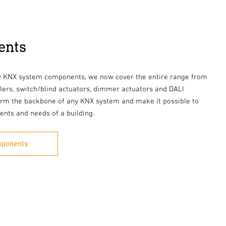
ents
ew KNX system components, we now cover the entire range from
lers, switch/blind actuators, dimmer actuators and DALI
rm the backbone of any KNX system and make it possible to
ents and needs of a building.
mponents