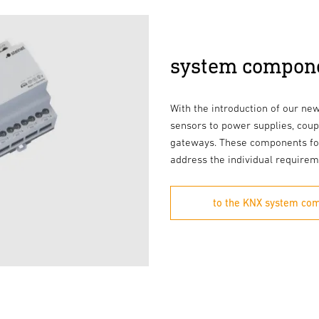
system compon
With the introduction of our n
sensors to power supplies, coup
gateways. These components fo
address the individual requirem
to the KNX system co