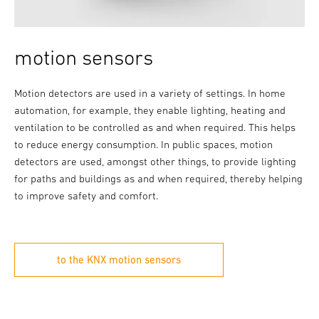
motion sensors
Motion detectors are used in a variety of settings. In home
automation, for example, they enable lighting, heating and
ventilation to be controlled as and when required. This helps
to reduce energy consumption. In public spaces, motion
detectors are used, amongst other things, to provide lighting
for paths and buildings as and when required, thereby helping
to improve safety and comfort.
to the KNX motion sensors