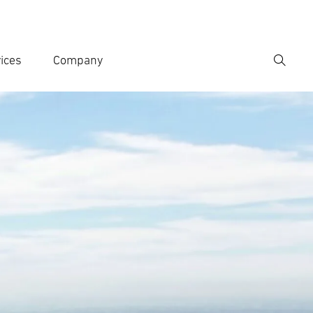
ices
Company
Search
er search term
h