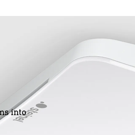
ms into