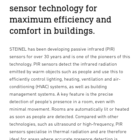
sensor technology for
maximum efficiency and
comfort in buildings.
STEINEL has been developing passive infrared (PIR)
sensors for over 30 years and is one of the pioneers of this
technology. PIR sensors detect the infrared radiation
emitted by warm objects such as people and use this to
efficiently control lighting, heating, ventilation and air-
conditioning (HVAC) systems, as well as building
management systems. A key feature is the precise
detection of people’s presence in a room, even with
minimal movement. Rooms are automatically lit or heated
as soon as people are detected. Compared with other
technologies, such as ultrasound or high-frequency, PIR
sensors specialise in thermal radiation and are therefore
ideal for areas where accurate presence detection is