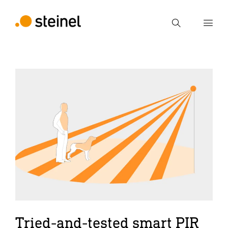
Search
Enter search term
Search
Tried-and-tested smart PIR