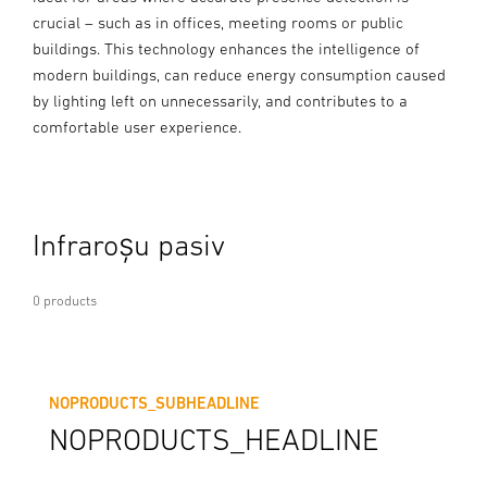
crucial – such as in offices, meeting rooms or public
buildings. This technology enhances the intelligence of
modern buildings, can reduce energy consumption caused
by lighting left on unnecessarily, and contributes to a
comfortable user experience.
Infraroșu pasiv
0 products
NOPRODUCTS_SUBHEADLINE
NOPRODUCTS_HEADLINE