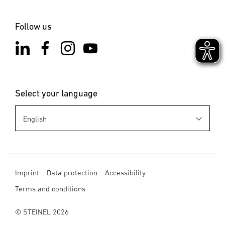
Follow us
Select your language
Imprint
Data protection
Accessibility
Terms and conditions
© STEINEL 2026