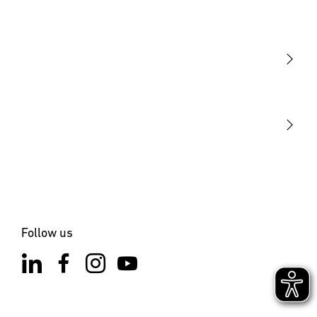
Light
Sensors
STEINEL Tools
Our mission
STEINEL Solutions
Contact
Follow us