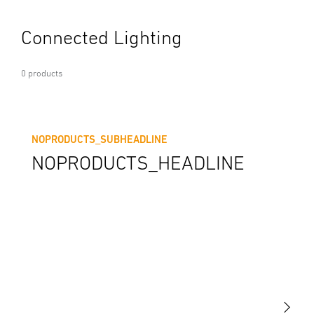
Connected Lighting
0 products
NOPRODUCTS_SUBHEADLINE
NOPRODUCTS_HEADLINE