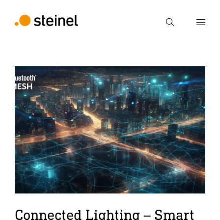
Search
Enter search term
Search
Connected Lighting – Smart