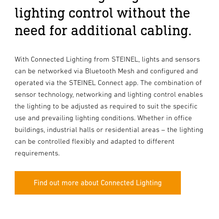
lighting control without the
need for additional cabling.
With Connected Lighting from STEINEL, lights and sensors
can be networked via Bluetooth Mesh and configured and
operated via the STEINEL Connect app. The combination of
sensor technology, networking and lighting control enables
the lighting to be adjusted as required to suit the specific
use and prevailing lighting conditions. Whether in office
buildings, industrial halls or residential areas – the lighting
can be controlled flexibly and adapted to different
requirements.
Find out more about Connected Lighting