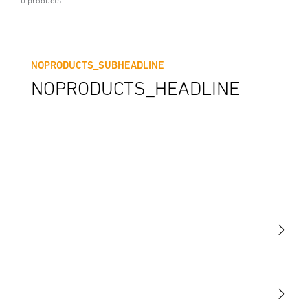
0 products
NOPRODUCTS_SUBHEADLINE
NOPRODUCTS_HEADLINE
Light
Sensors
STEINEL Tools