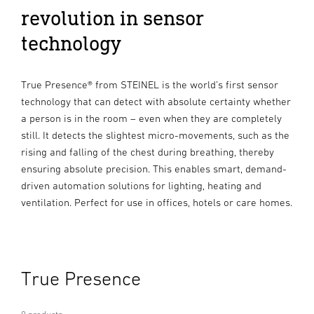
revolution in sensor
technology
True Presence® from STEINEL is the world’s first sensor
technology that can detect with absolute certainty whether
a person is in the room – even when they are completely
still. It detects the slightest micro-movements, such as the
rising and falling of the chest during breathing, thereby
ensuring absolute precision. This enables smart, demand-
driven automation solutions for lighting, heating and
ventilation. Perfect for use in offices, hotels or care homes.
True Presence