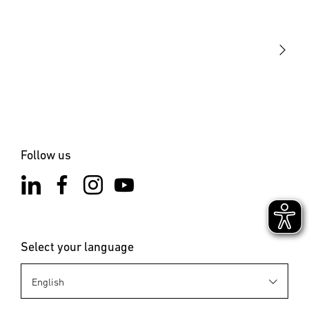
Our mission
STEINEL Solutions
Contact
Follow us
Select your language