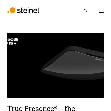
Search
Enter search term
Search
True Presence® – the