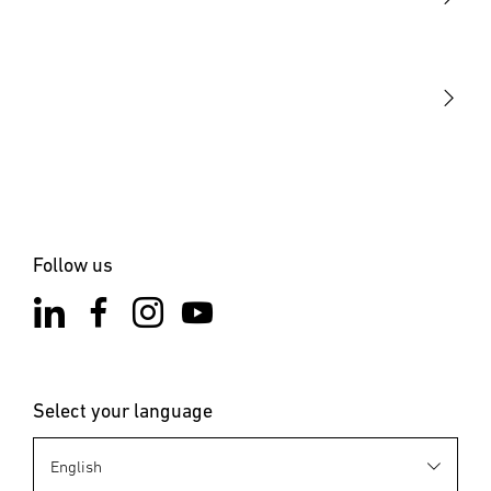
STEINEL Tools
Our mission
STEINEL Solutions
Contact
Follow us
Select your language