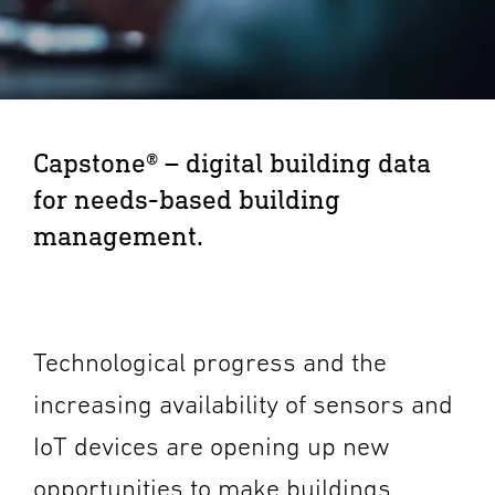
Capstone® – digital building data
for needs-based building
management.
Technological progress and the
increasing availability of sensors and
IoT devices are opening up new
opportunities to make buildings