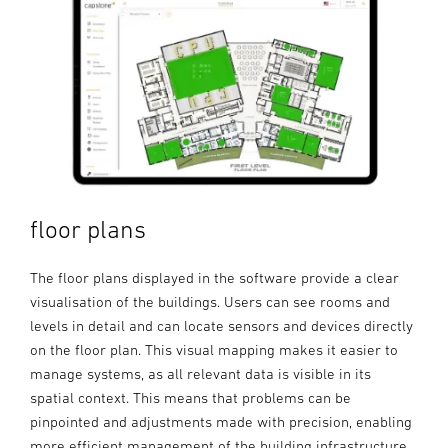
floor plans
The floor plans displayed in the software provide a clear
visualisation of the buildings. Users can see rooms and
levels in detail and can locate sensors and devices directly
on the floor plan. This visual mapping makes it easier to
manage systems, as all relevant data is visible in its
spatial context. This means that problems can be
pinpointed and adjustments made with precision, enabling
more efficient management of the building infrastructure.