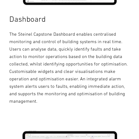
Dashboard
The Steinel Capstone Dashboard enables centralised
monitoring and control of building systems in real time.
Users can analyse data, quickly identify faults and take
action to monitor operations based on the building data
collected, whilst identifying opportunities for optimisation.
Customisable widgets and clear visualisations make
operation and optimisation easier. An integrated alarm
system alerts users to faults, enabling immediate action,
and supports the monitoring and optimisation of building
management.