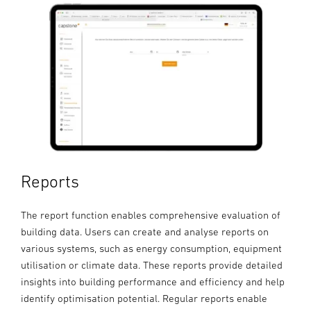
Reports
The report function enables comprehensive evaluation of
building data. Users can create and analyse reports on
various systems, such as energy consumption, equipment
utilisation or climate data. These reports provide detailed
insights into building performance and efficiency and help
identify optimisation potential. Regular reports enable