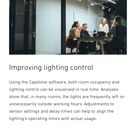
Improving lighting control
Using the Capstone software, both room occupancy and
lighting control can be visualised in real time. Analyses
show that, in many rooms, the lights are frequently left on
unnecessarily outside working hours. Adjustments to
sensor settings and delay times can help to align the
lighting’s operating times with actual usage.