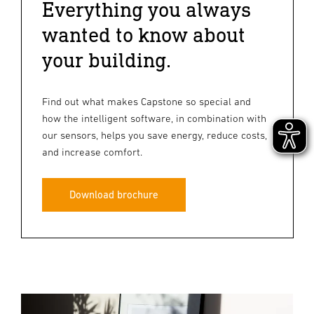
Everything you always
wanted to know about
your building.
Find out what makes Capstone so special and
how the intelligent software, in combination with
our sensors, helps you save energy, reduce costs,
and increase comfort.
Download brochure