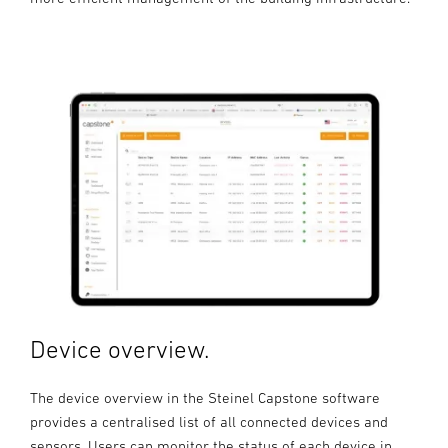
Device overview.
The device overview in the Steinel Capstone software
provides a centralised list of all connected devices and
sensors. Users can monitor the status of each device in