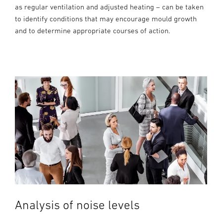
as regular ventilation and adjusted heating – can be taken
to identify conditions that may encourage mould growth
and to determine appropriate courses of action.
Analysis of noise levels