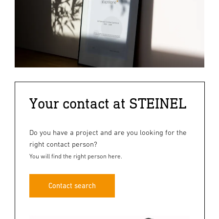
Your contact at STEINEL
Do you have a project and are you looking for the
right contact person?
You will find the right person here.
Contact search