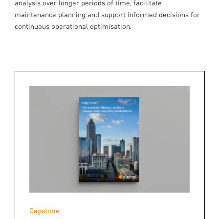
analysis over longer periods of time, facilitate
maintenance planning and support informed decisions for
continuous operational optimisation.
Capstone