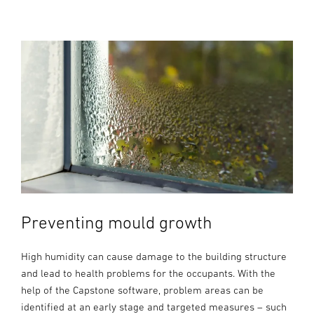
Preventing mould growth
High humidity can cause damage to the building structure
and lead to health problems for the occupants. With the
help of the Capstone software, problem areas can be
identified at an early stage and targeted measures – such