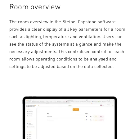
Room overview
The room overview in the Steinel Capstone software
provides a clear display of all key parameters for a room,
such as lighting, temperature and ventilation. Users can
see the status of the systems at a glance and make the
necessary adjustments. This centralised control for each
room allows operating conditions to be analysed and
settings to be adjusted based on the data collected.