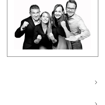
Light
Sensors