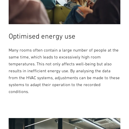
Optimised energy use
Many rooms often contain a large number of people at the
same time, which leads to excessively high room
temperatures. This not only affects well-being but also
results in inefficient energy use. By analysing the data
from the HVAC systems, adjustments can be made to these
systems to adapt their operation to the recorded
conditions.