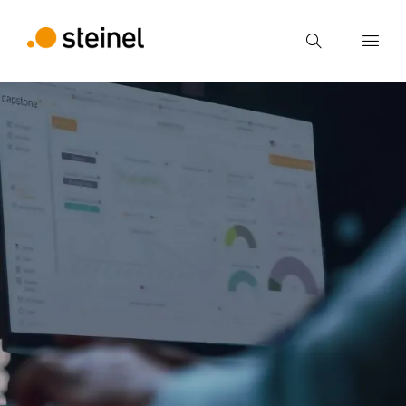
Search
Enter search term
Search