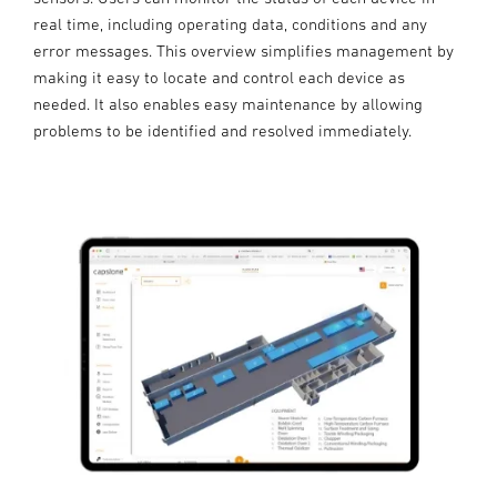
real time, including operating data, conditions and any
error messages. This overview simplifies management by
making it easy to locate and control each device as
needed. It also enables easy maintenance by allowing
problems to be identified and resolved immediately.