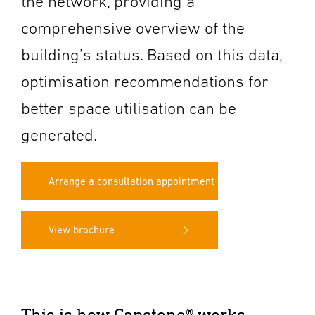
the network, providing a
comprehensive overview of the
building’s status. Based on this data,
optimisation recommendations for
better space utilisation can be
generated.
Arrange a consultation appointment
View brochure
This is how Capstone® works.