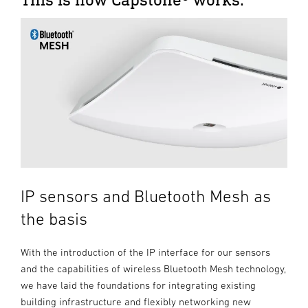
IP sensors and Bluetooth Mesh as
the basis
With the introduction of the IP interface for our sensors
and the capabilities of wireless Bluetooth Mesh technology,
we have laid the foundations for integrating existing
building infrastructure and flexibly networking new