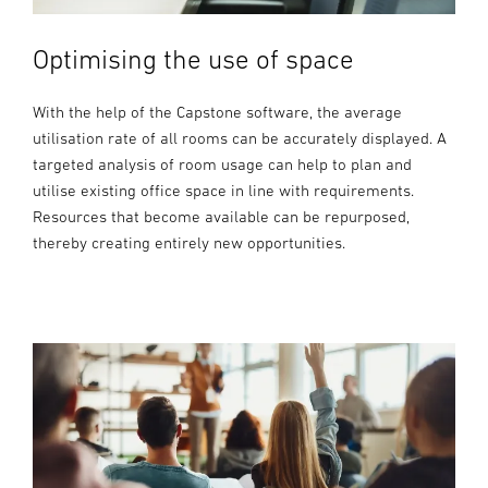
Optimising the use of space
With the help of the Capstone software, the average
utilisation rate of all rooms can be accurately displayed. A
targeted analysis of room usage can help to plan and
utilise existing office space in line with requirements.
Resources that become available can be repurposed,
thereby creating entirely new opportunities.