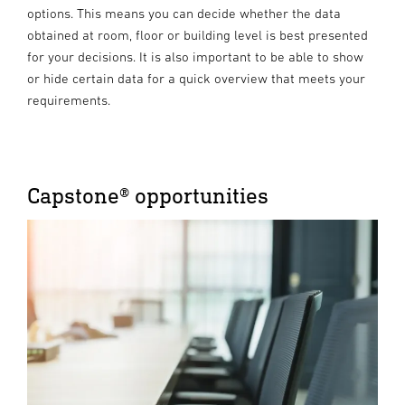
options. This means you can decide whether the data
obtained at room, floor or building level is best presented
for your decisions. It is also important to be able to show
or hide certain data for a quick overview that meets your
requirements.
Capstone® opportunities