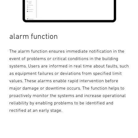
alarm function
The alarm function ensures immediate notification in the
event of problems or critical conditions in the building
systems. Users are informed in real time about faults, such
as equipment failures or deviations from specified limit
values. These alarms enable rapid intervention before
major damage or downtime occurs. The function helps to
proactively monitor the systems and increase operational
reliability by enabling problems to be identified and
rectified at an early stage.