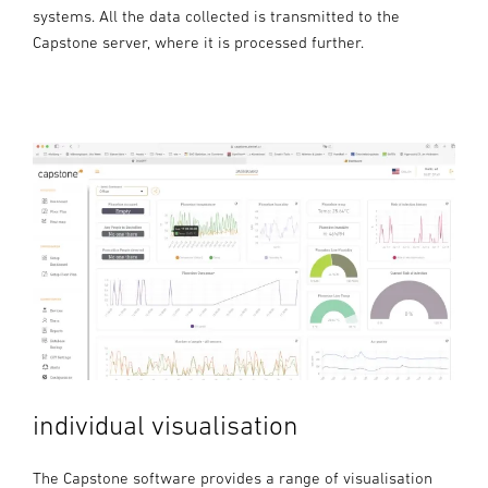
systems. All the data collected is transmitted to the
Capstone server, where it is processed further.
individual visualisation
The Capstone software provides a range of visualisation