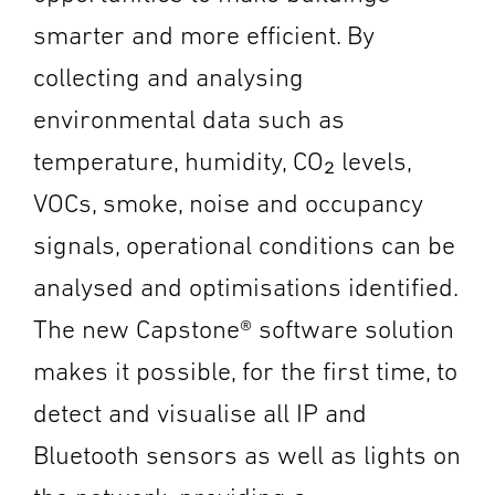
smarter and more efficient. By
collecting and analysing
environmental data such as
temperature, humidity, CO₂ levels,
VOCs, smoke, noise and occupancy
signals, operational conditions can be
analysed and optimisations identified.
The new Capstone® software solution
makes it possible, for the first time, to
detect and visualise all IP and
Bluetooth sensors as well as lights on