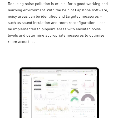
Reducing noise pollution is crucial for a good working and
learning environment. With the help of Capstone software,
noisy areas can be identified and targeted measures –
such as sound insulation and room reconfiguration – can
be implemented to pinpoint areas with elevated noise
levels and determine appropriate measures to optimise
room acoustics.