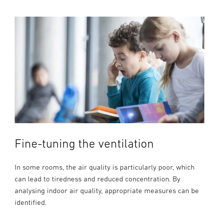
Fine-tuning the ventilation
In some rooms, the air quality is particularly poor, which
can lead to tiredness and reduced concentration. By
analysing indoor air quality, appropriate measures can be
identified.