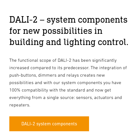
DALI-2 – system components
for new possibilities in
building and lighting control.
The functional scope of DALI-2 has been significantly
increased compared to its predecessor. The integration of
push-buttons, dimmers and relays creates new
possibilities and with our system components you have
100% compatibility with the standard and now get
everything from a single source: sensors, actuators and
repeaters.
DALI-2 system components