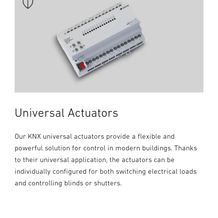
Universal Actuators
Our KNX universal actuators provide a flexible and
powerful solution for control in modern buildings. Thanks
to their universal application, the actuators can be
individually configured for both switching electrical loads
and controlling blinds or shutters.