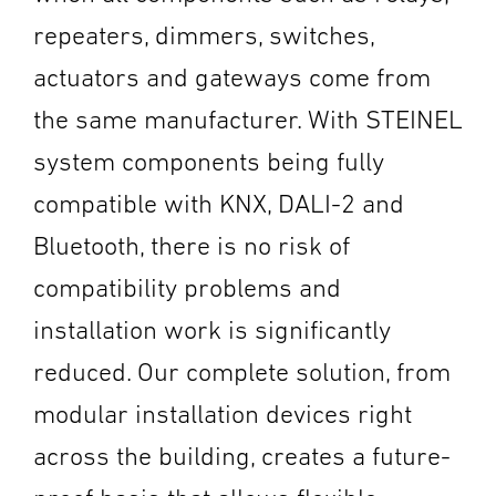
repeaters, dimmers, switches,
actuators and gateways come from
the same manufacturer. With STEINEL
system components being fully
compatible with KNX, DALI-2 and
Bluetooth, there is no risk of
compatibility problems and
installation work is significantly
reduced. Our complete solution, from
modular installation devices right
across the building, creates a future-