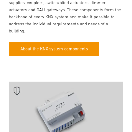
supplies, couplers, switch/blind actuators, dimmer
actuators and DALI gateways. These components form the
backbone of every KNX system and make it possible to
address the individual requirements and needs of a
building.
About the KNX system components