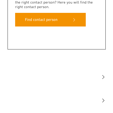
the right contact person? Here you will find the
right contact person.
Find contact person
Light
Sensors
STEINEL Tools
Our mission