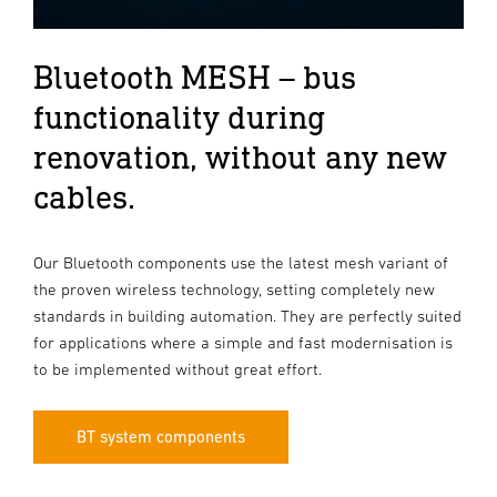
Bluetooth MESH – bus
functionality during
renovation, without any new
cables.
Our Bluetooth components use the latest mesh variant of
the proven wireless technology, setting completely new
standards in building automation. They are perfectly suited
for applications where a simple and fast modernisation is
to be implemented without great effort.
BT system components