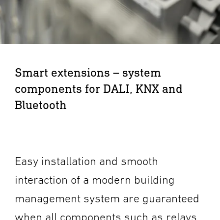
Smart extensions – system
components for DALI, KNX and
Bluetooth
Easy installation and smooth
interaction of a modern building
management system are guaranteed
when all components such as relays,