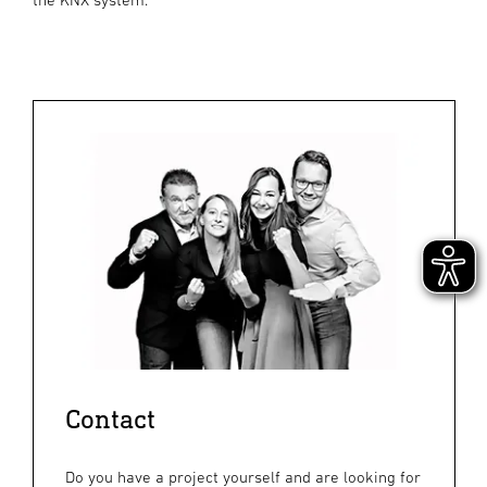
Contact
Do you have a project yourself and are looking for