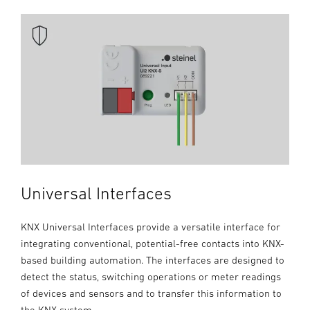
Universal Interfaces
KNX Universal Interfaces provide a versatile interface for
integrating conventional, potential-free contacts into KNX-
based building automation. The interfaces are designed to
detect the status, switching operations or meter readings
of devices and sensors and to transfer this information to
the KNX system.