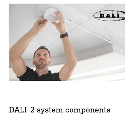
DALI-2 system components