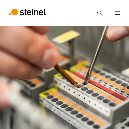
Search
Enter search term
Search