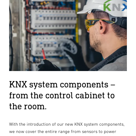
KNX system components –
from the control cabinet to
the room.
With the introduction of our new KNX system components,
we now cover the entire range from sensors to power