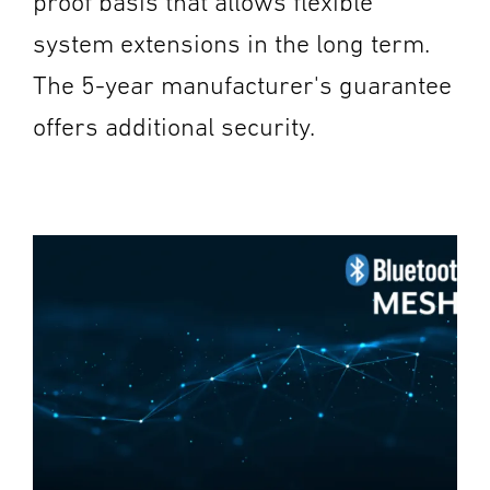
proof basis that allows flexible
system extensions in the long term.
The 5-year manufacturer's guarantee
offers additional security.