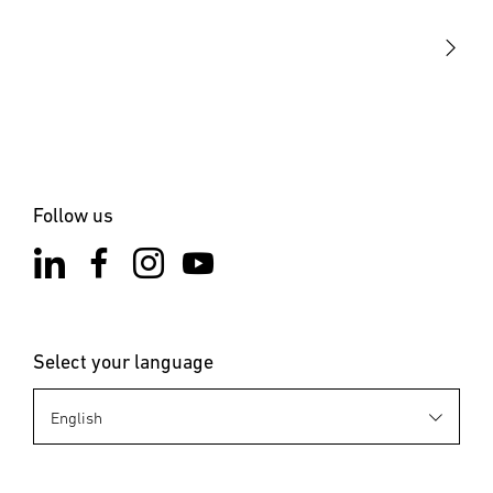
STEINEL Solutions
Contact
Follow us
Select your language