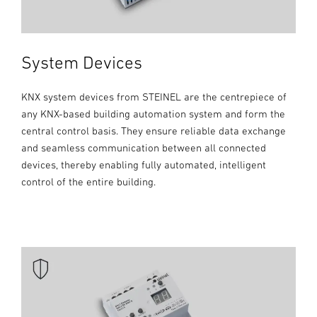
System Devices
KNX system devices from STEINEL are the centrepiece of
any KNX-based building automation system and form the
central control basis. They ensure reliable data exchange
and seamless communication between all connected
devices, thereby enabling fully automated, intelligent
control of the entire building.