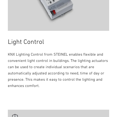
Light Control
KNX Lighting Control from STEINEL enables flexible and
convenient light control in buildings. The lighting actuators
can be used to create individual scenarios that are
automatically adjusted according to need, time of day or
presence. This makes it easy to control the lighting and
enhances comfort.