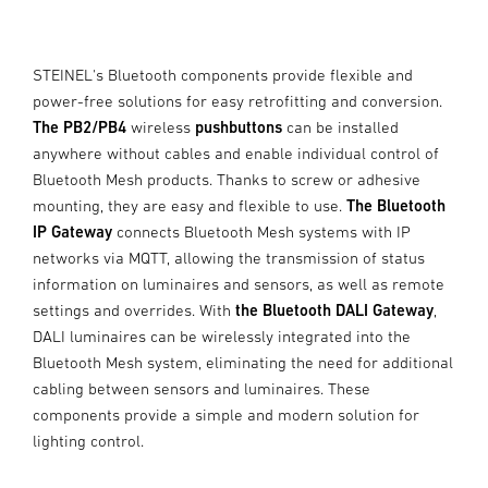
STEINEL's Bluetooth components provide flexible and
power-free solutions for easy retrofitting and conversion.
The PB2/PB4
wireless
pushbuttons
can be installed
anywhere without cables and enable individual control of
Bluetooth Mesh products. Thanks to screw or adhesive
mounting, they are easy and flexible to use.
The Bluetooth
IP Gateway
connects Bluetooth Mesh systems with IP
networks via MQTT, allowing the transmission of status
information on luminaires and sensors, as well as remote
settings and overrides. With
the Bluetooth DALI Gateway
,
DALI luminaires can be wirelessly integrated into the
Bluetooth Mesh system, eliminating the need for additional
cabling between sensors and luminaires. These
components provide a simple and modern solution for
lighting control.