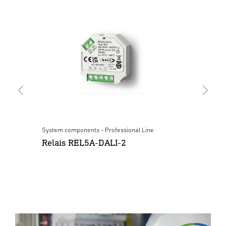
System components - Professional Line
Sys
Relais REL5A-DALI-2
Pu
wh