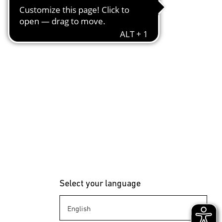
Select your language