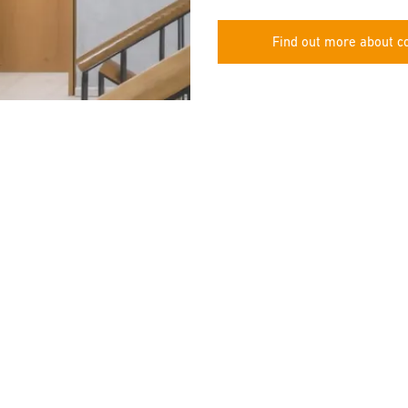
Find out more about co