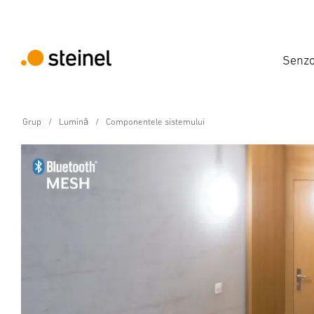
Senzo
Grup
Lumină
Componentele sistemului