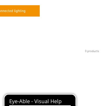
nnected lighting
0 products