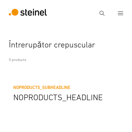
Search
Enter search term
Întrerupător crepuscular
Search
0 products
NOPRODUCTS_SUBHEADLINE
NOPRODUCTS_HEADLINE