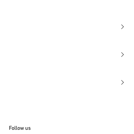
Light
Sensors
STEINEL Tools
Our mission
STEINEL Solutions
Contact
Follow us