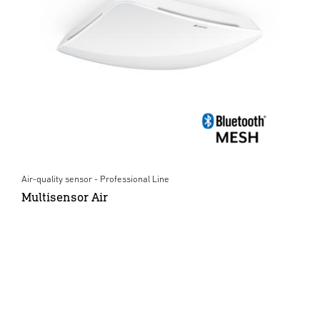
Air-quality sensor - Professional Line
Multisensor Air