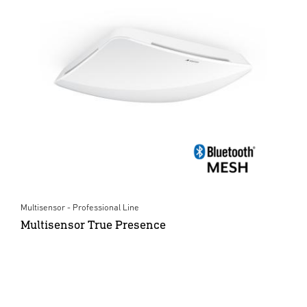
Multisensor - Professional Line
Multisensor True Presence