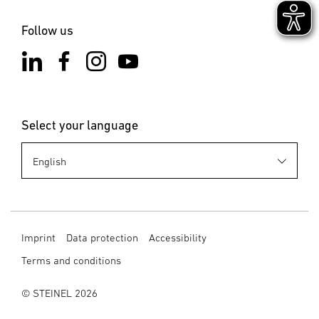
Follow us
Select your language
Imprint
Data protection
Accessibility
Terms and conditions
© STEINEL 2026