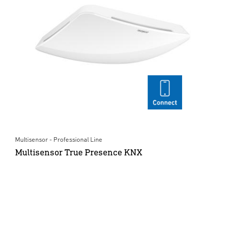
Multisensor - Professional Line
Multisensor True Presence KNX