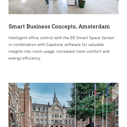
Smart Business Concepts, Amsterdam
Intelligent office control with the EO Smart Space Sensor
in combination with Capstone software for valuable
insights into room usage, increased room comfort and
energy efficiency.