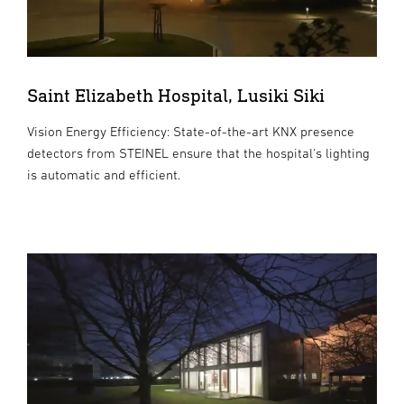
Saint Elizabeth Hospital, Lusiki Siki
Vision Energy Efficiency: State-of-the-art KNX presence
detectors from STEINEL ensure that the hospital's lighting
is automatic and efficient.