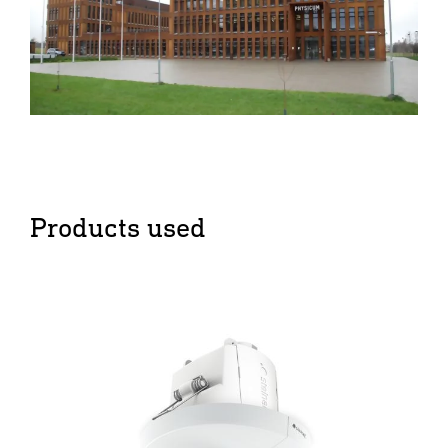
Products used