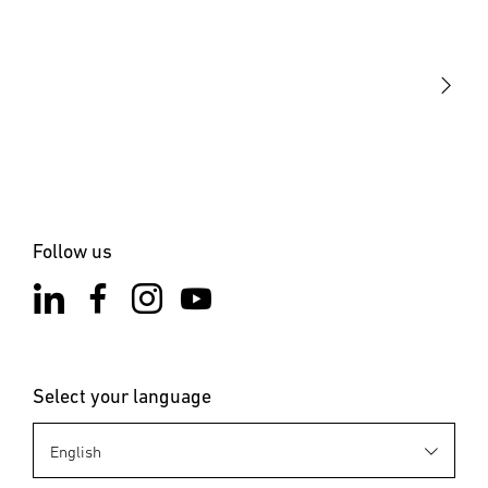
STEINEL Tools
Our mission
STEINEL Solutions
Contact
Follow us
Select your language