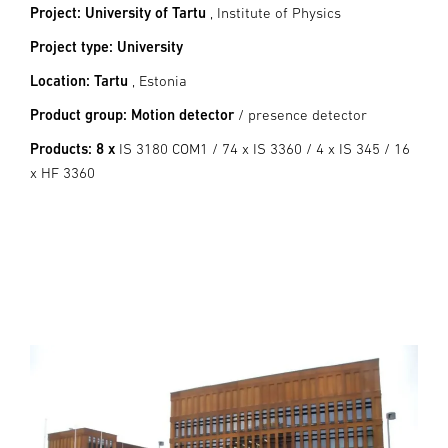
Project: University of Tartu
, Institute of Physics
Project type: University
Location: Tartu
, Estonia
Product group: Motion detector
/ presence detector
Products: 8 x
IS 3180 COM1 / 74 x IS 3360 / 4 x IS 345 / 16
x HF 3360