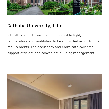
Catholic University, Lille
STEINEL’s smart sensor solutions enable light,
temperature and ventilation to be controlled according to
requirements. The occupancy and room data collected
support efficient and convenient building management.