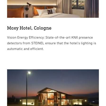
Moxy Hotel, Cologne
Vision Energy Efficiency: State-of-the-art KNX presence
detectors from STEINEL ensure that the hotel's lighting is
automatic and efficient.