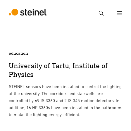
Search
Enter search term
Search
education
University of Tartu, Institute of
Physics
STEINEL sensors have been installed to control the lighting
at the university. The corridors and stairwells are
controlled by 69 IS 3360 and 2 IS 345 motion detectors. In
addition, 16 HF 3360s have been installed in the bathrooms
to make the lighting energy-efficient.