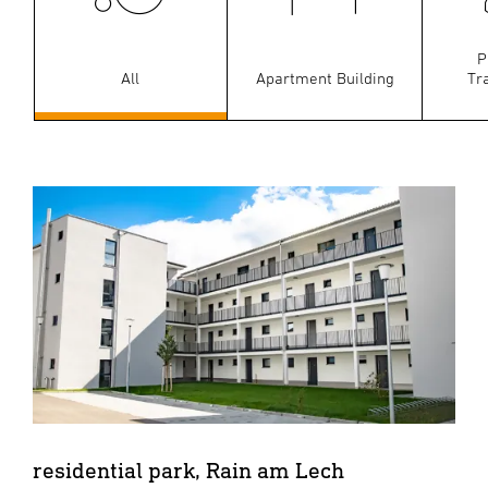
P
All
Apartment Building
Tr
residential park, Rain am Lech