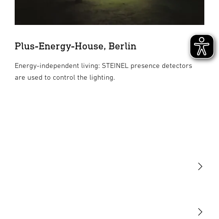
Plus-Energy-House, Berlin
Energy-independent living: STEINEL presence detectors
are used to control the lighting.
Light
Sensors