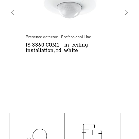
Presence detector - Professional Line
Moti
IS 3360 COM1 - in-ceiling
IS
installation, rd. white