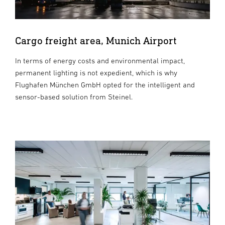
Cargo freight area, Munich Airport
In terms of energy costs and environmental impact,
permanent lighting is not expedient, which is why
Flughafen München GmbH opted for the intelligent and
sensor-based solution from Steinel.