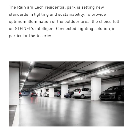
The Rain am Lech residential park is setting new
standards in lighting and sustainability. To provide
optimum illumination of the outdoor area, the choice fell
on STEINEL's intelligent Connected Lighting solution, in
particular the A series.