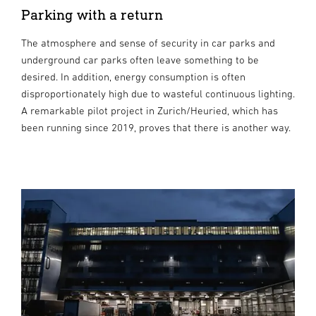
Parking with a return
The atmosphere and sense of security in car parks and
underground car parks often leave something to be
desired. In addition, energy consumption is often
disproportionately high due to wasteful continuous lighting.
A remarkable pilot project in Zurich/Heuried, which has
been running since 2019, proves that there is another way.